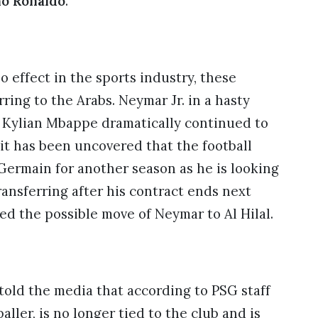
no Ronaldo
.
o effect in the sports industry, these
ing to the Arabs. Neymar Jr. in a hasty
e Kylian Mbappe dramatically continued to
it has been uncovered that the football
Germain for another season as he is looking
ransferring after his contract ends next
led the possible move of Neymar to Al Hilal.
 told the media that according to PSG staff
aller, is no longer tied to the club and is