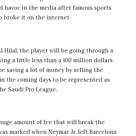
ed havoc in the media after famous sports
o broke it on the internet.
Hilal, the player will be going through a
ing a little less than a 100 million dollars
be saving a lot of money by selling the
i in the coming days to be represented as
 the Saudi Pro League.
 huge amount of fee that will break the
as marked when Neymar Jr. left Barcelona