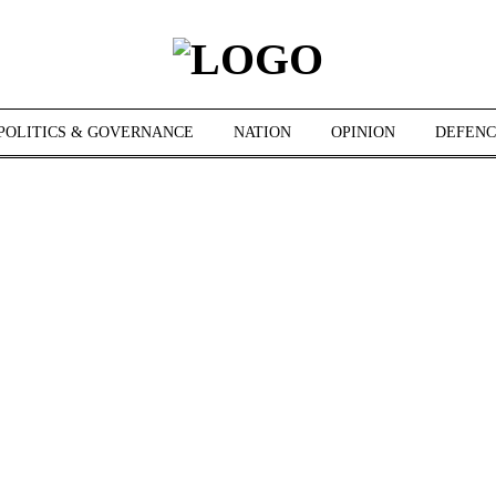
POLITICS & GOVERNANCE
NATION
OPINION
DEFENC