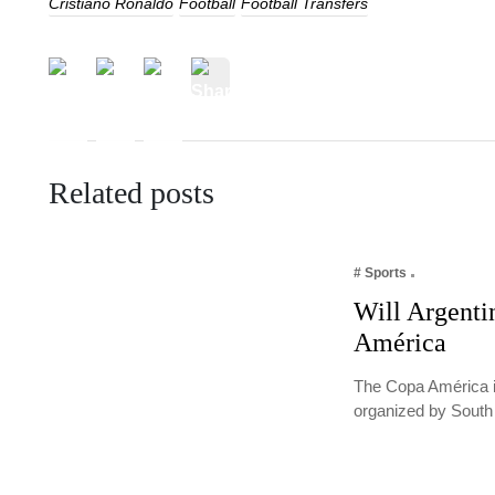
Cristiano Ronaldo
Football
Football Transfers
Related posts
# Sports
Will Argenti
América
The Copa América i
organized by South 