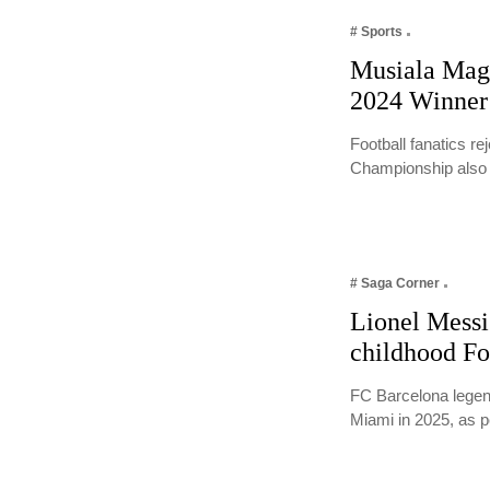
# Sports
Musiala Magi
2024 Winner
Football fanatics r
Championship als
# Saga Corner
Lionel Messi 
childhood Fo
FC Barcelona legend
Miami in 2025, as 