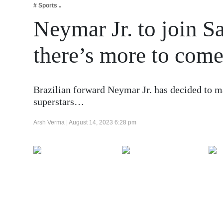
# Sports
Business
Neymar Jr. to join S
Tech Verse
Health
there’s more to com
Web 3
Entertainment
Brazilian forward Neymar Jr. has decided to m
Lifestyle
superstars…
Arsh Verma |
August 14, 2023 6:28 pm