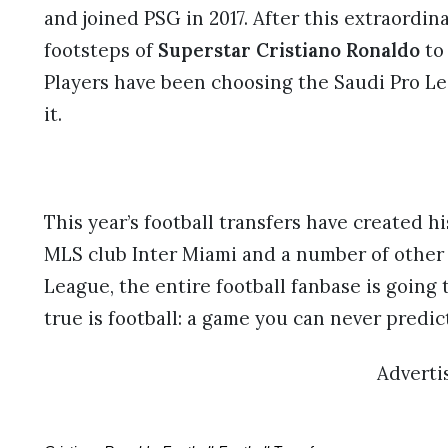
and joined PSG in 2017. After this extraordin
footsteps of
Superstar Cristiano Ronaldo
to 
Players have been choosing the Saudi Pro Le
it.
This year’s football transfers have created h
MLS club Inter Miami and a number of other 
League, the entire football fanbase is going 
true is football: a game you can never predic
Advert