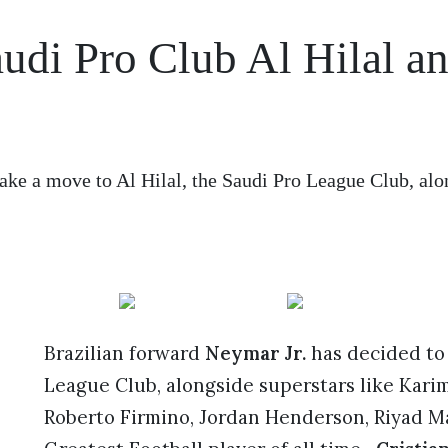
audi Pro Club Al Hilal a
e
ake a move to Al Hilal, the Saudi Pro League Club, alo
Brazilian forward
Neymar Jr.
has decided to
League Club, alongside superstars like Kari
Roberto Firmino, Jordan Henderson, Riyad 