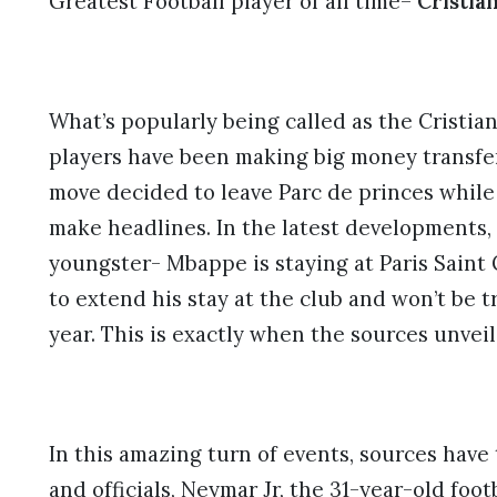
Greatest Football player of all time–
Cristia
What’s popularly being called as the Cristian
players have been making big money transferr
move decided to leave Parc de princes whil
make headlines. In the latest developments, 
youngster- Mbappe is staying at Paris Saint 
to extend his stay at the club and won’t be t
year. This is exactly when the sources unvei
In this amazing turn of events, sources have
and officials, Neymar Jr, the 31-year-old footb