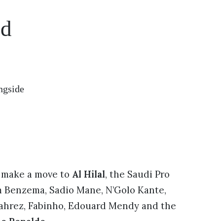
nd
ngside
 make a move to
Al Hilal
, the Saudi Pro
m Benzema, Sadio Mane, N’Golo Kante,
Mahrez, Fabinho, Edouard Mendy and the