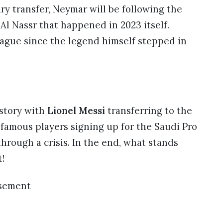
ary transfer, Neymar will be following the
Al Nassr that happened in 2023 itself.
ague since the legend himself stepped in
istory with
Lionel Messi
transferring to the
famous players signing up for the Saudi Pro
through a crisis. In the end, what stands
t!
isement