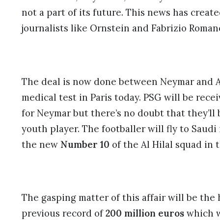
not a part of its future. This news has creat
journalists like Ornstein and Fabrizio Roman
The deal is now done between Neymar and Al 
medical test in Paris today. PSG will be receiv
for Neymar but there’s no doubt that they’ll 
youth player. The footballer will fly to Saud
the new
Number 10
of the Al Hilal squad in
The gasping matter of this affair will be the
previous record of
200 million euros
which w