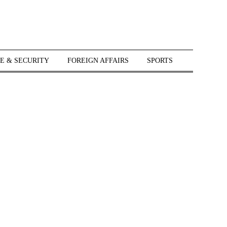
E & SECURITY
FOREIGN AFFAIRS
SPORTS