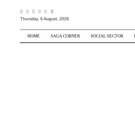
All
Thursday, 6 August, 2026
Sections
Home
HOME
SAGA CORNER
SOCIAL SECTOR
Saga Corner
Social Sector
Politics &
Governance
Nation
Opinion
Defence &
Security
Foreign
Affairs
Sports