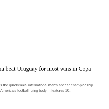
na beat Uruguay for most wins in Copa
s the quadrennial international men’s soccer championship
America’s football ruling body. It features 10…