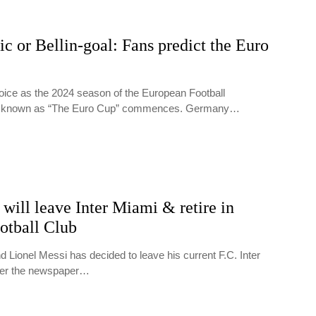
c or Bellin-goal: Fans predict the Euro
ejoice as the 2024 season of the European Football
o known as “The Euro Cup” commences. Germany…
will leave Inter Miami & retire in
otball Club
 Lionel Messi has decided to leave his current F.C. Inter
per the newspaper…