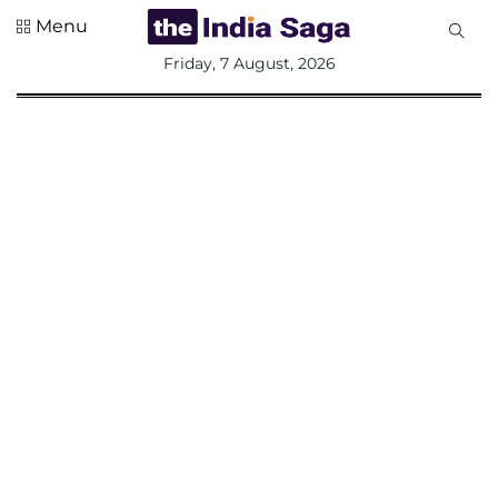
Menu
All
Friday, 7 August, 2026
Sections
Home
Saga Corner
Social Sector
Politics &
Governance
Nation
Opinion
Defence &
Security
Foreign
Affairs
Sports