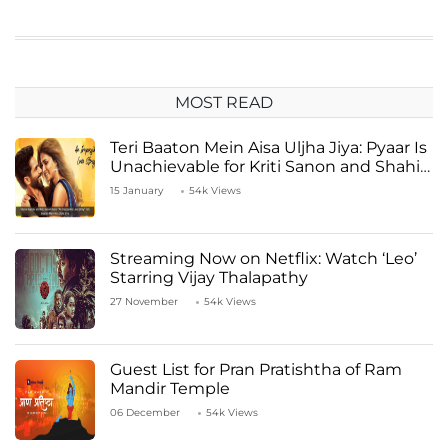
MOST READ
Teri Baaton Mein Aisa Uljha Jiya: Pyaar Is
Unachievable for Kriti Sanon and Shahid
Kapoor
15 January
54k Views
Streaming Now on Netflix: Watch ‘Leo’
Starring Vijay Thalapathy
27 November
54k Views
Guest List for Pran Pratishtha of Ram
Mandir Temple
06 December
54k Views