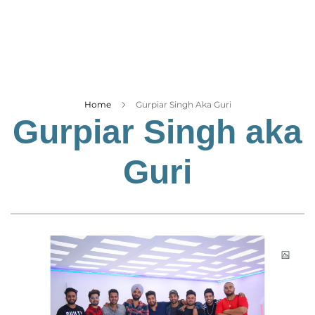
Business
Tech Verse
Health
Web 3
Entertainment
Home
Gurpiar Singh Aka Guri
Gurpiar Singh aka
Lifestyle
Guri