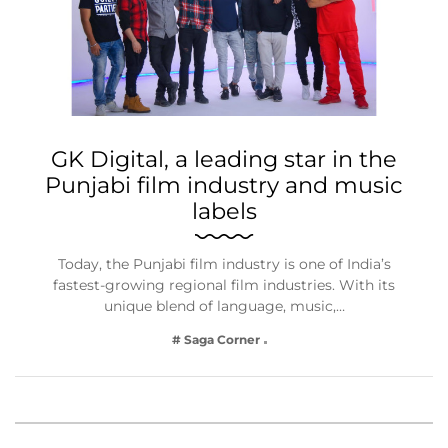
GK Digital, a leading star in the
Punjabi film industry and music
labels
Today, the Punjabi film industry is one of India’s
fastest-growing regional film industries. With its
unique blend of language, music,…
# Saga Corner