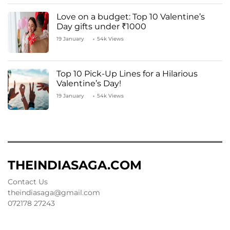
Love on a budget: Top 10 Valentine’s
Day gifts under ₹1000
19 January
54k Views
Top 10 Pick-Up Lines for a Hilarious
Valentine’s Day!
19 January
54k Views
THEINDIASAGA.COM
Contact Us
theindiasaga@gmail.com
072178 27243