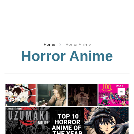
Business
Tech Verse
Health
Web 3
Entertainment
Home
Horror Anime
Horror Anime
Lifestyle