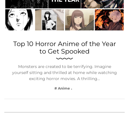
Top 10 Horror Anime of the Year
to Get Spooked
Monsters are created to be terrifying. Imagine
yourself sitting and thrilled at home while watching
exciting horror movies. A thrilling…
# Anime