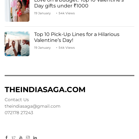
Day gifts under ₹1000
19 January
54k Views
Top 10 Pick-Up Lines for a Hilarious
Valentine’s Day!
19 January
54k Views
THEINDIASAGA.COM
Contact Us
theindiasaga@gmail.com
072178 27243