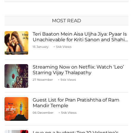
MOST READ
Teri Baaton Mein Aisa Uljha Jiya: Pyaar Is
Unachievable for Kriti Sanon and Shahid
Kapoor
15 January
54k Views
Streaming Now on Netflix: Watch ‘Leo’
Starring Vijay Thalapathy
27 November
54k Views
Guest List for Pran Pratishtha of Ram
Mandir Temple
06 December
54k Views
Love on a budget: Top 10 Valentine’s