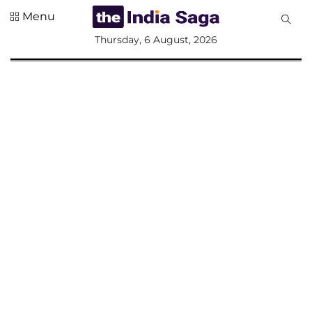
Menu
All
Thursday, 6 August, 2026
Sections
Home
Saga Corner
Social Sector
Politics &
Governance
Nation
Opinion
Defence &
Security
Foreign
Affairs
Sports