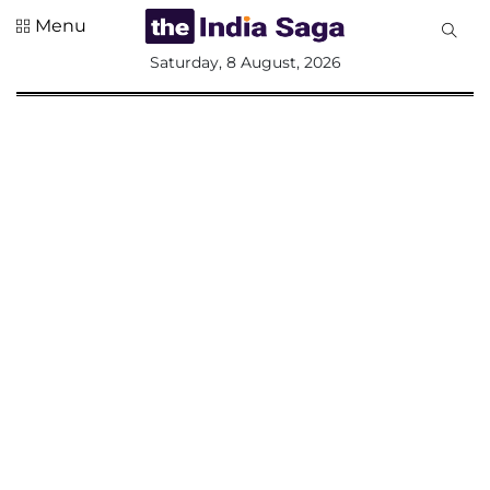
Menu
All
Saturday, 8 August, 2026
Sections
Home
Saga Corner
Social Sector
Politics &
Governance
Nation
Opinion
Defence &
Security
Foreign
Affairs
Sports