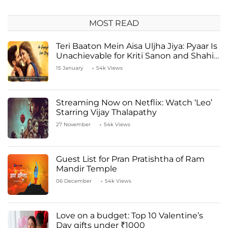
MOST READ
Teri Baaton Mein Aisa Uljha Jiya: Pyaar Is
Unachievable for Kriti Sanon and Shahid
Kapoor
15 January
54k Views
Streaming Now on Netflix: Watch ‘Leo’
Starring Vijay Thalapathy
27 November
54k Views
Guest List for Pran Pratishtha of Ram
Mandir Temple
06 December
54k Views
Love on a budget: Top 10 Valentine’s
Day gifts under ₹1000