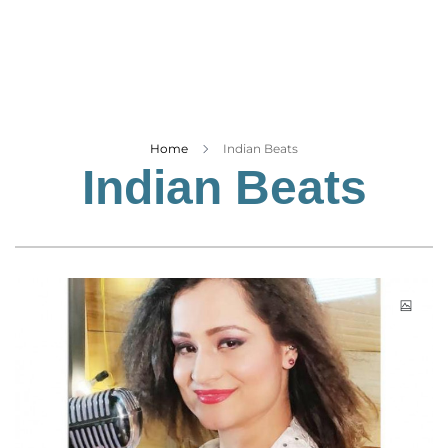
Business
Tech Verse
Health
Web 3
Entertainment
Home
Indian Beats
Indian Beats
Lifestyle