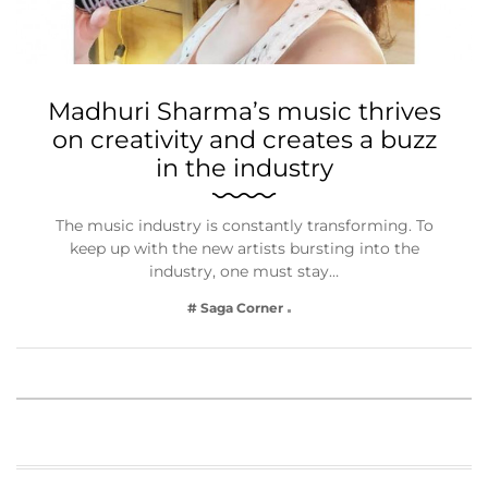
Madhuri Sharma’s music thrives
on creativity and creates a buzz
in the industry
The music industry is constantly transforming. To
keep up with the new artists bursting into the
industry, one must stay…
# Saga Corner