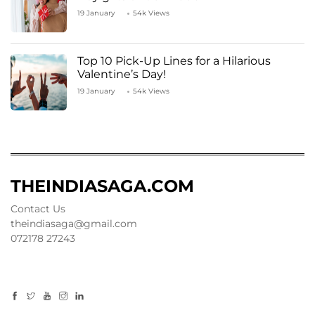
19 January
54k Views
Top 10 Pick-Up Lines for a Hilarious
Valentine’s Day!
19 January
54k Views
THEINDIASAGA.COM
Contact Us
theindiasaga@gmail.com
072178 27243