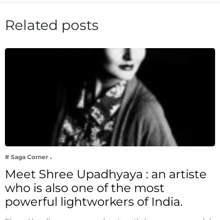
Related posts
# Saga Corner
Meet Shree Upadhyaya : an artiste
who is also one of the most
powerful lightworkers of India.