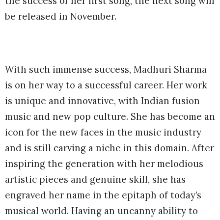
the success of her first song, the next song will
be released in November.
With such immense success, Madhuri Sharma
is on her way to a successful career. Her work
is unique and innovative, with Indian fusion
music and new pop culture. She has become an
icon for the new faces in the music industry
and is still carving a niche in this domain. After
inspiring the generation with her melodious
artistic pieces and genuine skill, she has
engraved her name in the epitaph of today’s
musical world. Having an uncanny ability to