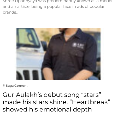
Shree Upadhyaya was predominantly known as a model
and an artiste, being a popular face in ads of popular
brands…
# Saga Corner
Gur Aulakh’s debut song “stars”
made his stars shine. “Heartbreak”
showed his emotional depth