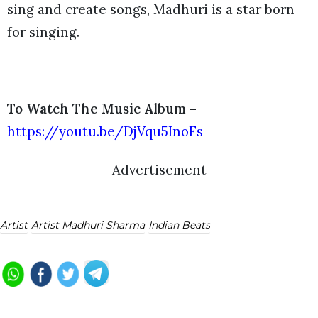
sing and create songs, Madhuri is a star born
for singing.
To Watch The Music Album –
https://youtu.be/DjVqu5InoFs
Advertisement
Artist
Artist Madhuri Sharma
Indian Beats