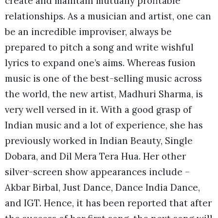
create and maintain mutually profitable
relationships. As a musician and artist, one can
be an incredible improviser, always be
prepared to pitch a song and write wishful
lyrics to expand one’s aims. Whereas fusion
music is one of the best-selling music across
the world, the new artist, Madhuri Sharma, is
very well versed in it. With a good grasp of
Indian music and a lot of experience, she has
previously worked in Indian Beauty, Single
Dobara, and Dil Mera Tera Hua. Her other
silver-screen show appearances include –
Akbar Birbal, Just Dance, Dance India Dance,
and IGT. Hence, it has been reported that after