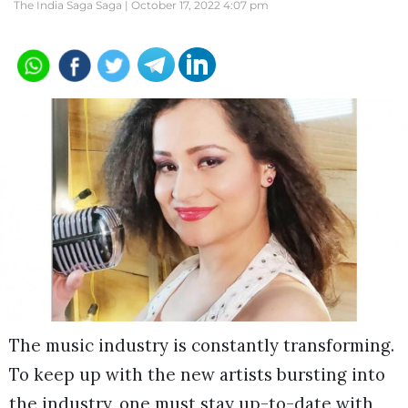
The India Saga Saga |
October 17, 2022 4:07 pm
The music industry is constantly transforming.
To keep up with the new artists bursting into
the industry, one must stay up-to-date with