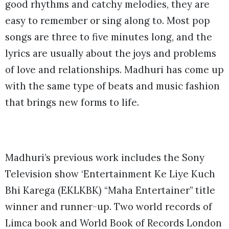
good rhythms and catchy melodies, they are
easy to remember or sing along to. Most pop
songs are three to five minutes long, and the
lyrics are usually about the joys and problems
of love and relationships. Madhuri has come up
with the same type of beats and music fashion
that brings new forms to life.
Madhuri’s previous work includes the Sony
Television show ‘Entertainment Ke Liye Kuch
Bhi Karega (EKLKBK) “Maha Entertainer” title
winner and runner-up. Two world records of
Limca book and World Book of Records London