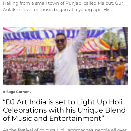
Hailing from a small town of Punjab called Malout, Gur
Aulakh’s love for music began at a young age. His…
# Saga Corner
“DJ Art India is set to Light Up Holi
Celebrations with his Unique Blend
of Music and Entertainment”
As the festival of colours, Holi, approaches, people all over