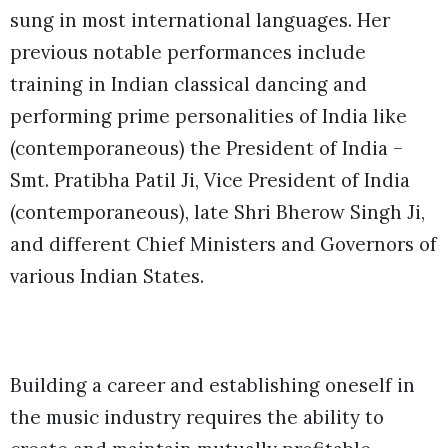
sung in most international languages. Her
previous notable performances include
training in Indian classical dancing and
performing prime personalities of India like
(contemporaneous) the President of India –
Smt. Pratibha Patil Ji, Vice President of India
(contemporaneous), late Shri Bherow Singh Ji,
and different Chief Ministers and Governors of
various Indian States.
Building a career and establishing oneself in
the music industry requires the ability to