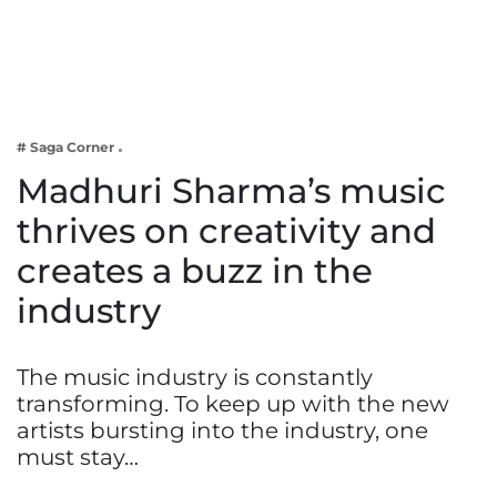
Business
Tech Verse
Health
Web 3
# Saga Corner
Entertainment
Madhuri Sharma’s music
Lifestyle
thrives on creativity and
creates a buzz in the
industry
The music industry is constantly
transforming. To keep up with the new
artists bursting into the industry, one
must stay…