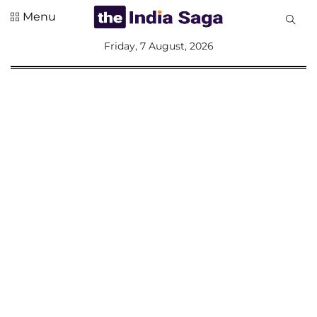
Menu
All
Friday, 7 August, 2026
Sections
Home
Saga Corner
Social Sector
Politics &
Governance
Nation
Opinion
Defence &
Security
Foreign
Affairs
Sports