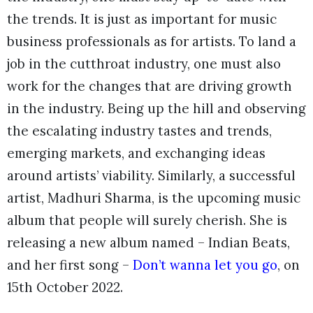
the trends. It is just as important for music
business professionals as for artists. To land a
job in the cutthroat industry, one must also
work for the changes that are driving growth
in the industry. Being up the hill and observing
the escalating industry tastes and trends,
emerging markets, and exchanging ideas
around artists’ viability. Similarly, a successful
artist, Madhuri Sharma, is the upcoming music
album that people will surely cherish. She is
releasing a new album named – Indian Beats,
and her first song –
Don’t wanna let you go
, on
15th October 2022.