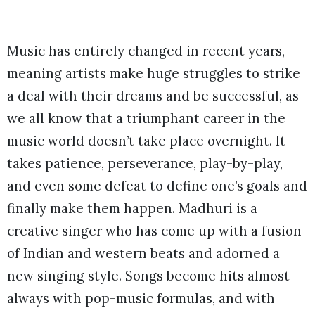
Music has entirely changed in recent years,
meaning artists make huge struggles to strike
a deal with their dreams and be successful, as
we all know that a triumphant career in the
music world doesn’t take place overnight. It
takes patience, perseverance, play-by-play,
and even some defeat to define one’s goals and
finally make them happen. Madhuri is a
creative singer who has come up with a fusion
of Indian and western beats and adorned a
new singing style. Songs become hits almost
always with pop-music formulas, and with