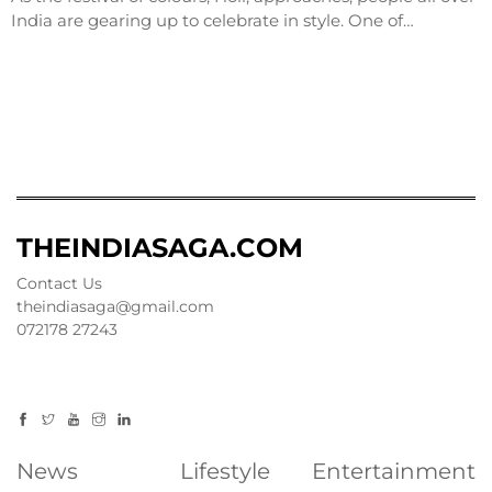
India are gearing up to celebrate in style. One of…
THEINDIASAGA.COM
Contact Us
theindiasaga@gmail.com
072178 27243
News
Lifestyle
Entertainment