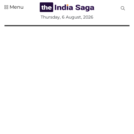
Menu
All
Thursday, 6 August, 2026
Sections
Home
Saga Corner
Social Sector
Politics &
Governance
Nation
Opinion
Defence &
Security
Foreign
Affairs
Sports