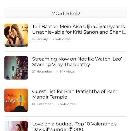
MOST READ
Teri Baaton Mein Aisa Uljha Jiya: Pyaar Is
Unachievable for Kriti Sanon and Shahid
Kapoor
15 January
54k Views
Streaming Now on Netflix: Watch ‘Leo’
Starring Vijay Thalapathy
27 November
54k Views
Guest List for Pran Pratishtha of Ram
Mandir Temple
06 December
54k Views
Love on a budget: Top 10 Valentine’s
Day gifts under ₹1000