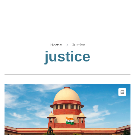
Business
Tech Verse
Health
Web 3
Entertainment
Home
Justice
justice
Lifestyle