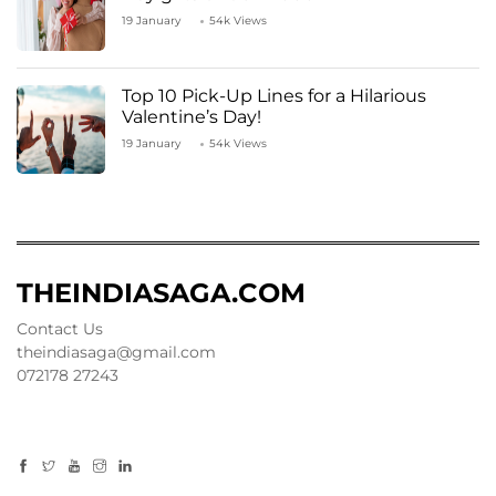
19 January
54k Views
Top 10 Pick-Up Lines for a Hilarious
Valentine’s Day!
19 January
54k Views
THEINDIASAGA.COM
Contact Us
theindiasaga@gmail.com
072178 27243