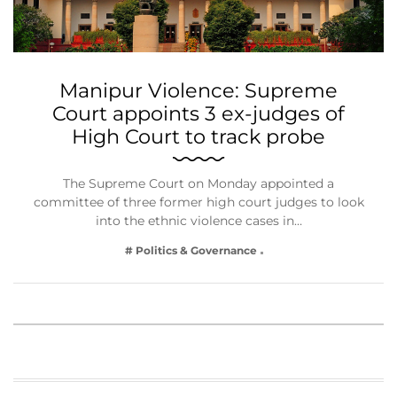
Manipur Violence: Supreme
Court appoints 3 ex-judges of
High Court to track probe
The Supreme Court on Monday appointed a
committee of three former high court judges to look
into the ethnic violence cases in…
# Politics & Governance