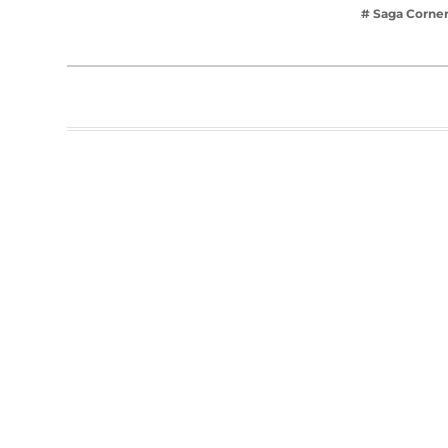
# Saga Corne