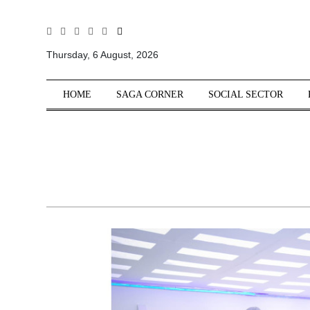
All
Sections
Thursday, 6 August, 2026
Home
HOME
SAGA CORNER
SOCIAL SECTOR
Saga Corner
Social Sector
Politics &
Governance
Nation
Opinion
Defence &
Security
Foreign
Affairs
Sports