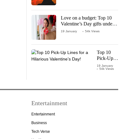
Love on a budget: Top 10
Valentine’s Day gifts under
₹1000
19 January
54k Views
Top 10
Pick-Up
Lines for a
19 January
54k Views
Hilarious
Valentine’s
Day!
Entertainment
Entertainment
Business
Tech Verse