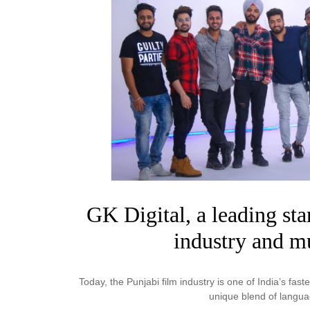
Business
Tech Verse
Health
Web 3
Entertainment
Lifestyle
GK Digital, a leading sta
industry and mu
Today, the Punjabi film industry is one of India’s faste
unique blend of langu