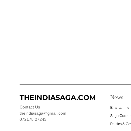
THEINDIASAGA.COM
News
Contact Us
Entertainmen
theindiasaga@gmail.com
Saga Corner
072178 27243
Politics & G