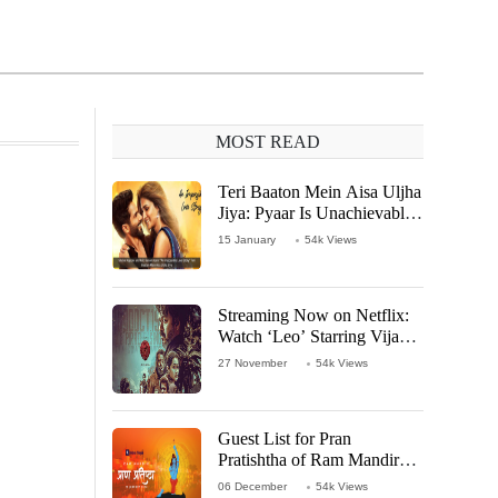
MOST READ
Teri Baaton Mein Aisa Uljha
Jiya: Pyaar Is Unachievable
for Kriti Sanon and Shahid
15 January
54k Views
Kapoor
Streaming Now on Netflix:
Watch ‘Leo’ Starring Vijay
Thalapathy
27 November
54k Views
Guest List for Pran
Pratishtha of Ram Mandir
Temple
06 December
54k Views