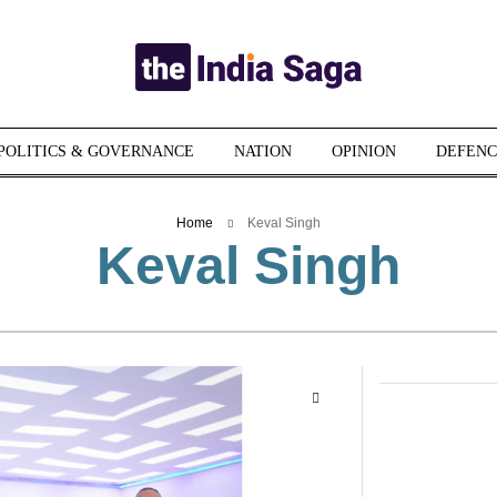
POLITICS & GOVERNANCE
NATION
OPINION
DEFENC
Home
Keval Singh
Keval Singh