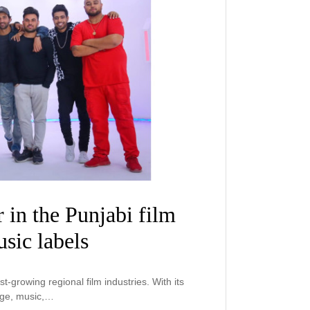
r in the Punjabi film
sic labels
st-growing regional film industries. With its
age, music,…