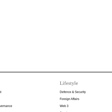
Lifestyle
t
Defence & Security
Foreign Affairs
overnance
Web 3