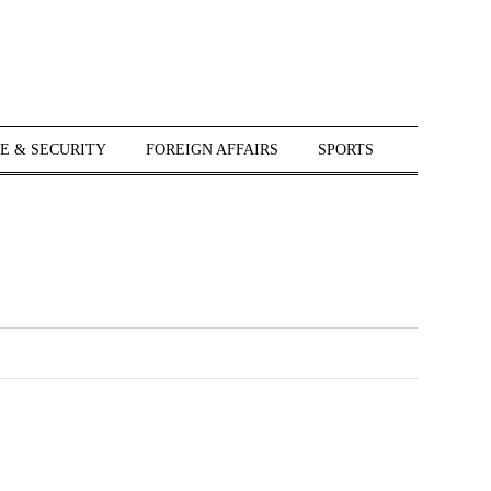
E & SECURITY
FOREIGN AFFAIRS
SPORTS