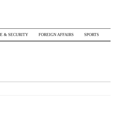
E & SECURITY
FOREIGN AFFAIRS
SPORTS