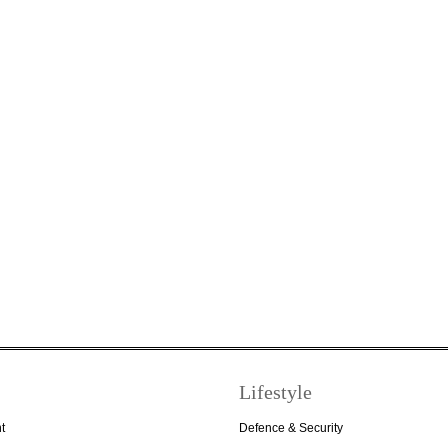
Lifestyle
t
Defence & Security