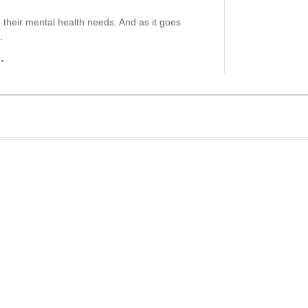
 their mental health needs. And as it goes
…