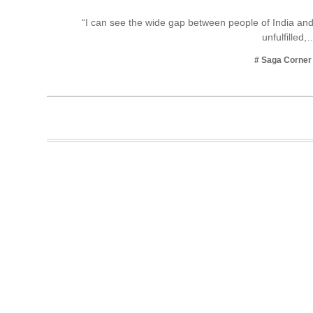
Business
“I can see the wide gap between people of India and
unfulfilled,
Tech Verse
Health
# Saga Corner
Web 3
Entertainment
Lifestyle