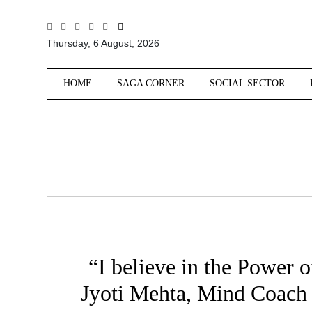
All
Thursday, 6 August, 2026
Sections
Home
HOME
SAGA CORNER
SOCIAL SECTOR
Saga Corner
Social Sector
Politics &
Governance
Nation
Opinion
Defence &
Security
“I believe in the Power 
Foreign
Affairs
Jyoti Mehta, Mind Coach
Sports