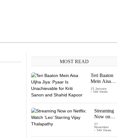
MOST READ
Teri Baaton
Mein Aisa
Uljha Jiya:
15 January
54k Views
Pyaar Is
Unachievable
for Kriti
Sanon and
Streaming
Shahid
Now on
Kapoor
Netflix:
27
November
Watch
54k Views
‘Leo’