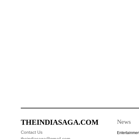
THEINDIASAGA.COM
News
Contact Us
Entertainmen
theindiasaga@gmail.com