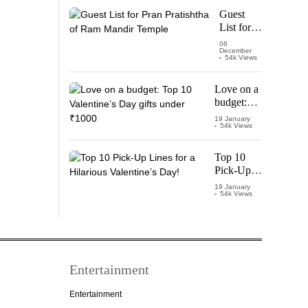
Starring
Guest
Vijay
List for
Thalapathy
Pran
06
December
Pratishtha
54k Views
of Ram
Mandir
Love on a
Temple
budget:
Top 10
19 January
54k Views
Valentine’s
Day gifts
under
Top 10
₹1000
Pick-Up
Lines for a
19 January
54k Views
Hilarious
Valentine’s
Day!
Entertainment
Entertainment