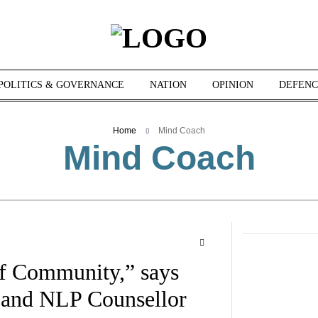
POLITICS & GOVERNANCE
NATION
OPINION
DEFENC
Home
Mind Coach
Mind Coach
of Community,” says
 and NLP Counsellor