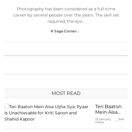
Photography has been considered as a full-time
career by several people over the years. The skill set
required, the eye…
# Saga Corner
MOST READ
Teri Baaton
Mein Aisa
Uljha Jiya:
15 January
54k
Views
Pyaar Is
Unachievable