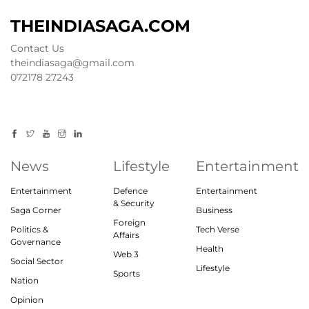
THEINDIASAGA.COM
Contact Us
theindiasaga@gmail.com
072178 27243
News
Lifestyle
Entertainment
Entertainment
Defence
Entertainment
& Security
Saga Corner
Business
Foreign
Politics &
Tech Verse
Affairs
Governance
Health
Web 3
Social Sector
Lifestyle
Sports
Nation
Opinion