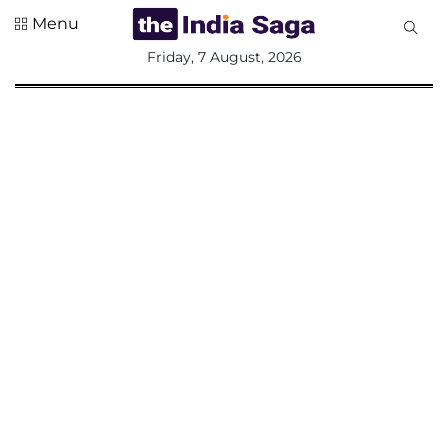
Menu
All
Friday, 7 August, 2026
Sections
Home
Saga Corner
Social Sector
Politics &
Governance
Nation
Opinion
Defence &
Security
Foreign
Affairs
Sports