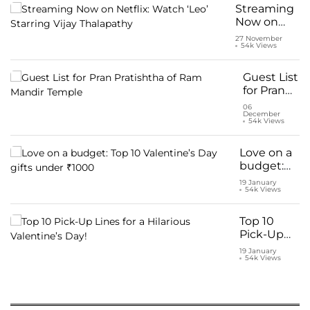
for Kriti
Streaming
Sanon and
Now on
Shahid
Netflix:
27 November
Kapoor
54k Views
Watch ‘Leo’
Starring
Vijay
Guest List
Thalapathy
for Pran
Pratishtha
06
December
of Ram
54k Views
Mandir
Temple
Love on a
budget:
Top 10
19 January
54k Views
Valentine’s
Day gifts
under
Top 10
₹1000
Pick-Up
Lines for a
19 January
54k Views
Hilarious
Valentine’s
Day!