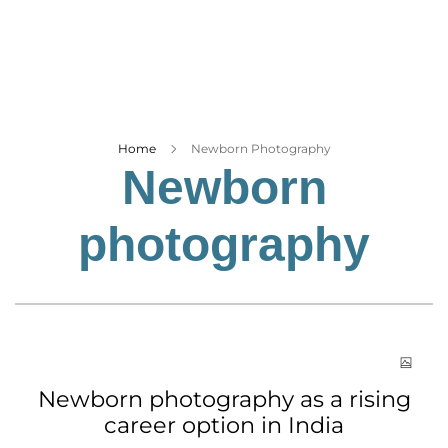
Business
Tech Verse
Health
Web 3
Entertainment
Home
Newborn Photography
Newborn
Lifestyle
photography
Newborn photography as a rising
career option in India