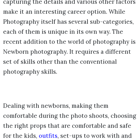
capturing the details and various other factors
make it an interesting career option. While
Photography itself has several sub-categories,
each of them is unique in its own way. The
recent addition to the world of photography is
Newborn photography. It requires a different
set of skills other than the conventional
photography skills.
Dealing with newborns, making them
comfortable during the photo shoots, choosing
the right props that are comfortable and safe
for the kids,
outfits
, set-ups to work with and