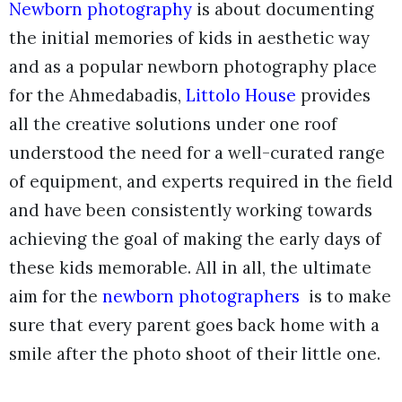
Newborn photography
is about documenting
the initial memories of kids in aesthetic way
and as a popular newborn photography place
for the Ahmedabadis,
Littolo House
provides
all the creative solutions under one roof
understood the need for a well-curated range
of equipment, and experts required in the field
and have been consistently working towards
achieving the goal of making the early days of
these kids memorable. All in all, the ultimate
aim for the
newborn photographers
is to make
sure that every parent goes back home with a
smile after the photo shoot of their little one.