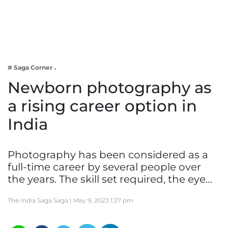
Business
Tech Verse
Health
Web 3
# Saga Corner
Entertainment
Newborn photography as
Lifestyle
a rising career option in
India
Photography has been considered as a
full-time career by several people over
the years. The skill set required, the eye…
The India Saga Saga |
May 9, 2023 1:27 pm