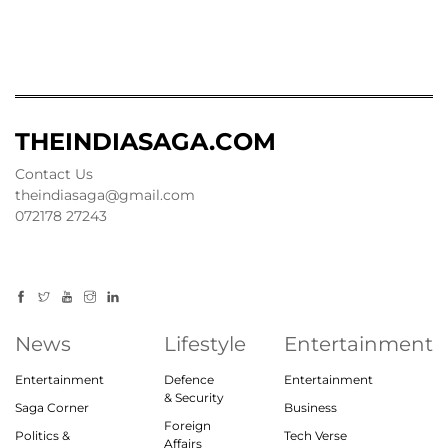
THEINDIASAGA.COM
Contact Us
theindiasaga@gmail.com
072178 27243
News
Lifestyle
Entertainment
Entertainment
Defence
Entertainment
& Security
Saga Corner
Business
Foreign
Politics &
Tech Verse
Affairs