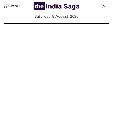
Menu
All
Saturday, 8 August, 2026
Sections
Home
Saga Corner
Social Sector
Politics &
Governance
Nation
Opinion
Defence &
Security
Foreign
Affairs
Sports