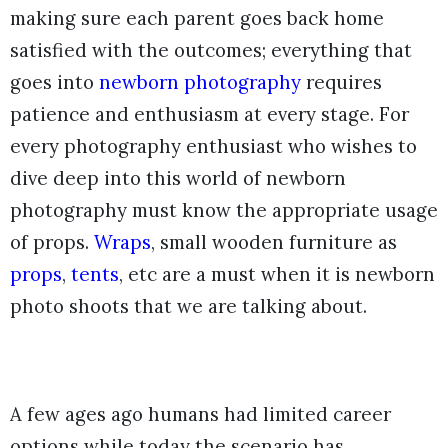
making sure each parent goes back home
satisfied with the outcomes; everything that
goes into
newborn photography
requires
patience and enthusiasm at every stage. For
every photography enthusiast who wishes to
dive deep into this world of newborn
photography must know the appropriate usage
of props.
Wraps
, small wooden furniture as
props
,
tents
, etc are a must when it is newborn
photo shoots that we are talking about.
A few ages ago humans had limited career
options while today the scenario has