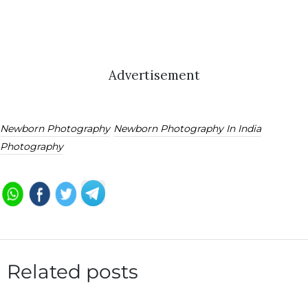
Advertisement
Newborn Photography
Newborn Photography In India
Photography
Related posts