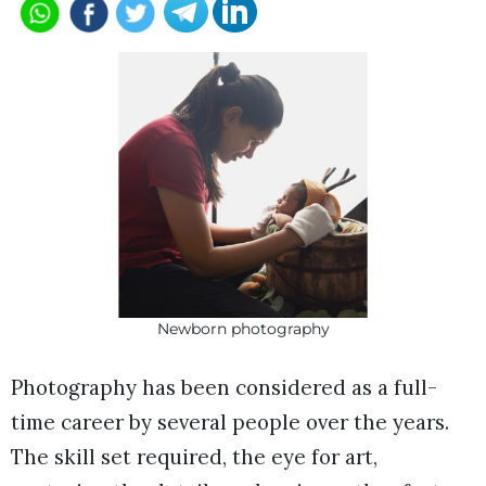
Newborn photography
Photography has been considered as a full-
time career by several people over the years.
The skill set required, the eye for art,