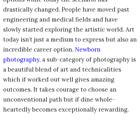
drastically changed. People have moved past
engineering and medical fields and have
slowly started exploring the artistic world. Art
today isn’t just a medium to express but also an
incredible career option.
Newborn
photography
, a sub-category of photography is
a beautiful blend of art and technicalities
which if worked out well gives amazing
outcomes. It takes courage to choose an
unconventional path but if dine whole-
heartedly becomes exceptionally rewarding.