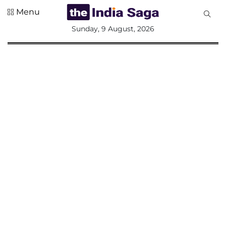
Menu
All
Sunday, 9 August, 2026
Sections
Home
Saga Corner
Social Sector
Politics &
Governance
Nation
Opinion
Defence &
Security
Foreign
Affairs
Sports