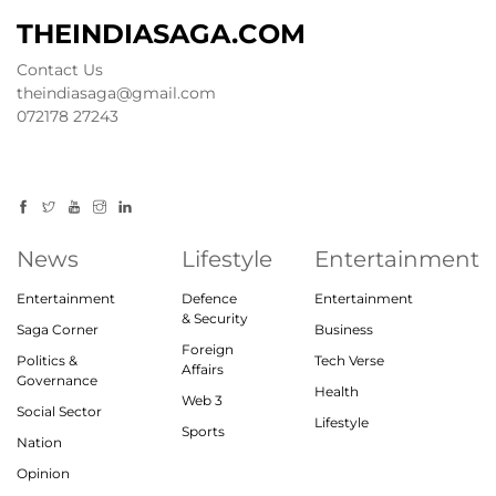
THEINDIASAGA.COM
Contact Us
theindiasaga@gmail.com
072178 27243
News
Lifestyle
Entertainment
Entertainment
Defence
Entertainment
& Security
Saga Corner
Business
Foreign
Politics &
Tech Verse
Affairs
Governance
Health
Web 3
Social Sector
Lifestyle
Sports
Nation
Opinion