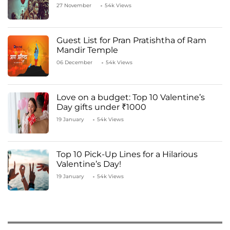
27 November
54k Views
Guest List for Pran Pratishtha of Ram
Mandir Temple
06 December
54k Views
Love on a budget: Top 10 Valentine’s
Day gifts under ₹1000
19 January
54k Views
Top 10 Pick-Up Lines for a Hilarious
Valentine’s Day!
19 January
54k Views