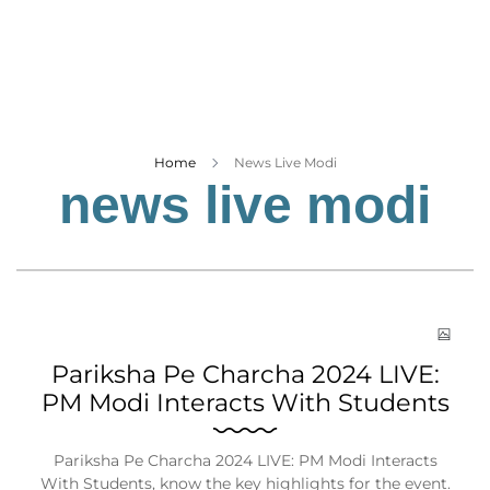
Business
Tech Verse
Health
Web 3
Entertainment
Home
News Live Modi
news live modi
Lifestyle
Pariksha Pe Charcha 2024 LIVE:
PM Modi Interacts With Students
Pariksha Pe Charcha 2024 LIVE: PM Modi Interacts
With Students, know the key highlights for the event.