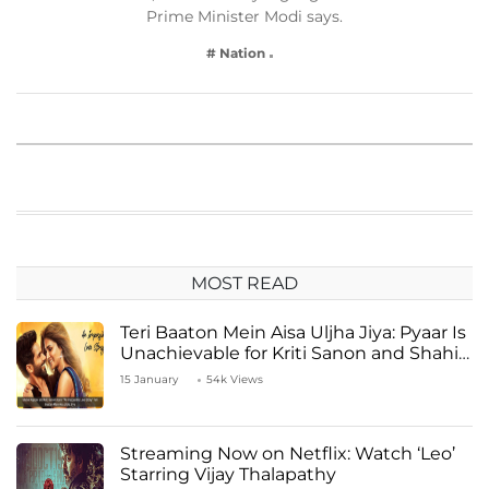
Prime Minister Modi says.
# Nation
MOST READ
Teri Baaton Mein Aisa Uljha Jiya: Pyaar Is
Unachievable for Kriti Sanon and Shahid
Kapoor
15 January
54k Views
Streaming Now on Netflix: Watch ‘Leo’
Starring Vijay Thalapathy