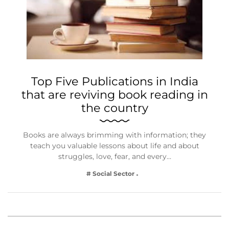
Top Five Publications in India
that are reviving book reading in
the country
Books are always brimming with information; they
teach you valuable lessons about life and about
struggles, love, fear, and every…
# Social Sector