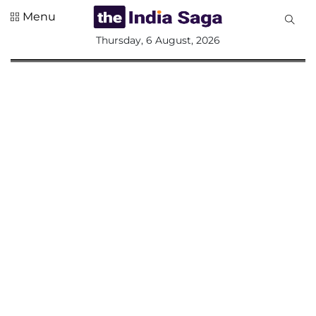
Menu
All
Thursday, 6 August, 2026
Sections
Home
Saga Corner
Social Sector
Politics &
Governance
Nation
Opinion
Defence &
Security
Foreign
Affairs
Sports