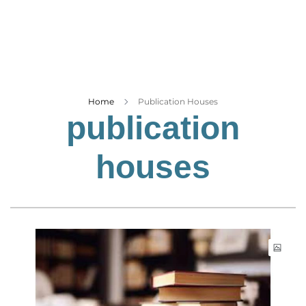
Business
Tech Verse
Health
Web 3
Entertainment
Home
Publication Houses
publication
Lifestyle
houses