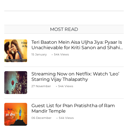
MOST READ
Teri Baaton Mein Aisa Uljha Jiya: Pyaar Is
Unachievable for Kriti Sanon and Shahid
Kapoor
15 January
54k Views
Streaming Now on Netflix: Watch ‘Leo’
Starring Vijay Thalapathy
27 November
54k Views
Guest List for Pran Pratishtha of Ram
Mandir Temple
06 December
54k Views