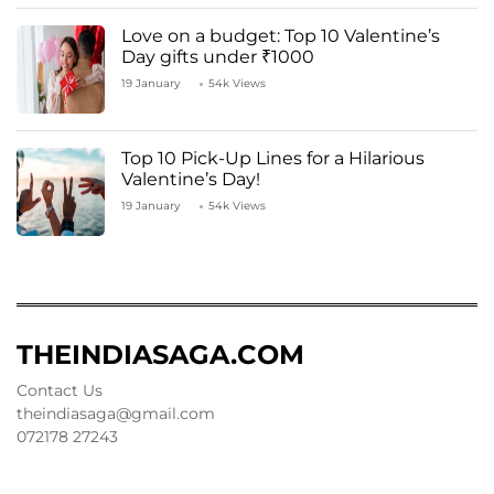
Love on a budget: Top 10 Valentine’s
Day gifts under ₹1000
19 January
54k Views
Top 10 Pick-Up Lines for a Hilarious
Valentine’s Day!
19 January
54k Views
THEINDIASAGA.COM
Contact Us
theindiasaga@gmail.com
072178 27243