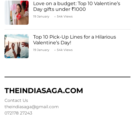
Love on a budget: Top 10 Valentine’s
Day gifts under ₹1000
19 January
54k Views
Top 10 Pick-Up Lines for a Hilarious
Valentine’s Day!
19 January
54k Views
THEINDIASAGA.COM
Contact Us
theindiasaga@gmail.com
072178 27243