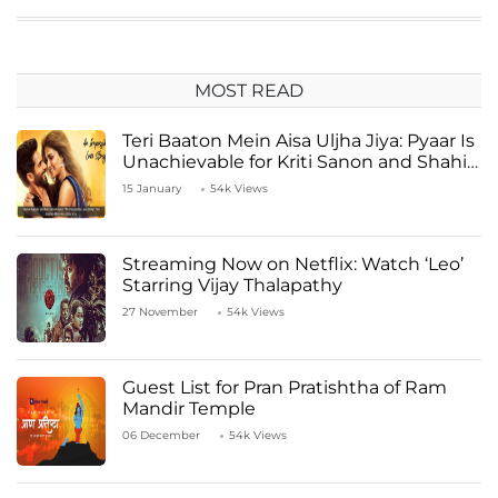
MOST READ
Teri Baaton Mein Aisa Uljha Jiya: Pyaar Is
Unachievable for Kriti Sanon and Shahid
Kapoor
15 January
54k Views
Streaming Now on Netflix: Watch ‘Leo’
Starring Vijay Thalapathy
27 November
54k Views
Guest List for Pran Pratishtha of Ram
Mandir Temple
06 December
54k Views