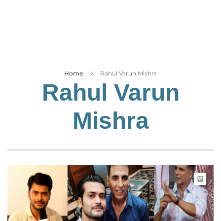
Business
Tech Verse
Health
Web 3
Entertainment
Home
Rahul Varun Mishra
Rahul Varun
Lifestyle
Mishra