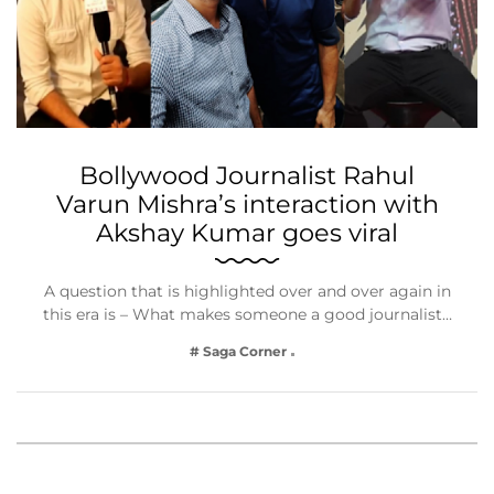
Bollywood Journalist Rahul
Varun Mishra’s interaction with
Akshay Kumar goes viral
A question that is highlighted over and over again in
this era is – What makes someone a good journalist…
# Saga Corner