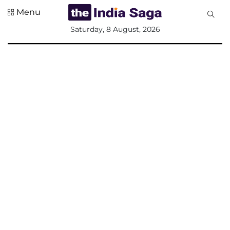
Menu
All
Saturday, 8 August, 2026
Sections
Home
Saga Corner
Social Sector
Politics &
Governance
Nation
Opinion
Defence &
Security
Foreign
Affairs
Sports