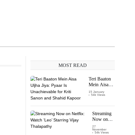
MOST READ
Teri Baaton
Mein Aisa
Uljha Jiya:
15 January
54k Views
Pyaar Is
Unachievable
for Kriti
Sanon and
Streaming
Shahid
Now on
Kapoor
Netflix:
27
November
Watch
54k Views