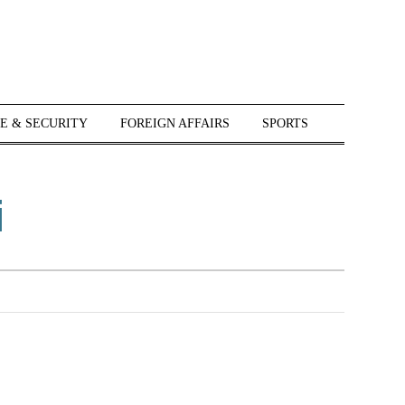
E & SECURITY
FOREIGN AFFAIRS
SPORTS
i