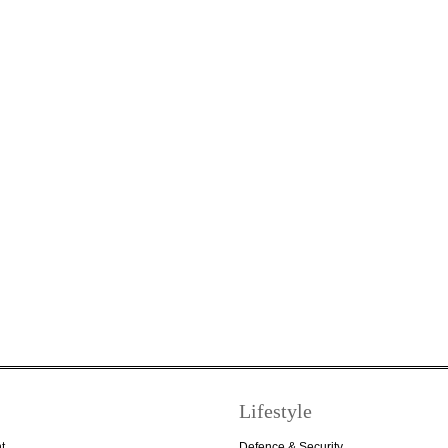
Lifestyle
t
Defence & Security