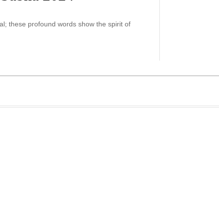
ial; these profound words show the spirit of
…