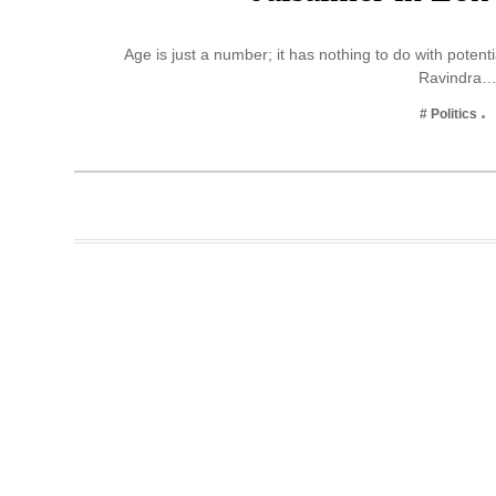
Business
Age is just a number; it has nothing to do with potent
Tech Verse
Ravindra
Health
# Politics
Web 3
Entertainment
Lifestyle