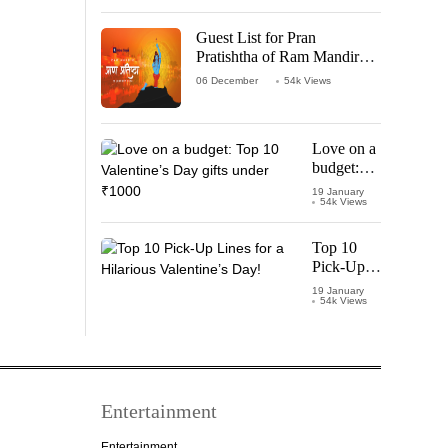
‘Leo’
Starring
Guest List for Pran
Vijay
Pratishtha of Ram Mandir
Thalapathy
Temple
06 December
54k Views
Love on a
budget:
Top 10
19 January
54k Views
Valentine’s
Day gifts
under
Top 10
₹1000
Pick-Up
Lines for a
19 January
54k Views
Hilarious
Valentine’s
Day!
Entertainment
Entertainment