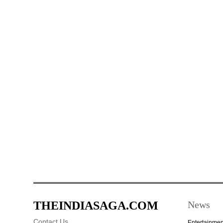
THEINDIASAGA.COM
News
Contact Us
Entertainmen