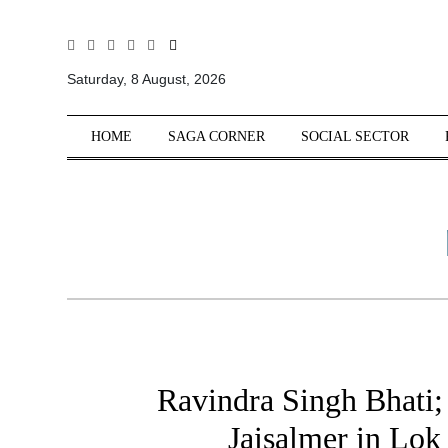
All
Sections
Saturday, 8 August, 2026
Home
HOME
SAGA CORNER
SOCIAL SECTOR
Saga Corner
Social Sector
Politics &
Governance
Nation
Opinion
Defence &
Security
Foreign
Ravindra Singh Bhati;
Affairs
Jaisalmer in Lo
Sports