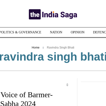
POLITICS & GOVERNANCE
NATION
OPINION
DEFENC
Home
Ravindra Singh Bhati
ravindra singh bhat
 Voice of Barmer-
k Sabha 2024