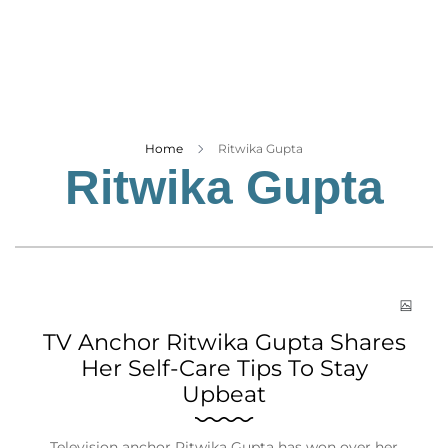
Business
Tech Verse
Health
Web 3
Entertainment
Home
Ritwika Gupta
Ritwika Gupta
Lifestyle
TV Anchor Ritwika Gupta Shares
Her Self-Care Tips To Stay
Upbeat
Television anchor Ritwika Gupta has won over her