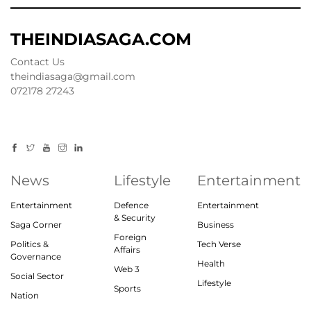
THEINDIASAGA.COM
Contact Us
theindiasaga@gmail.com
072178 27243
News
Lifestyle
Entertainment
Entertainment
Defence
Entertainment
& Security
Saga Corner
Business
Foreign
Politics &
Tech Verse
Affairs
Governance
Health
Web 3
Social Sector
Lifestyle
Sports
Nation