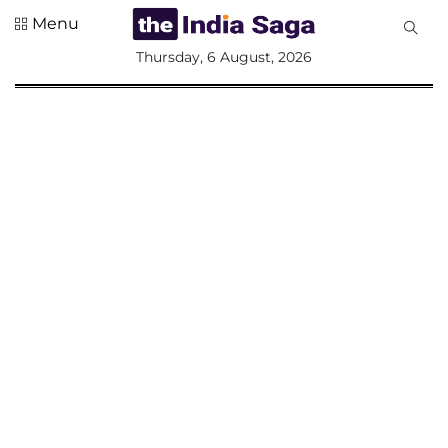
Menu
All
Thursday, 6 August, 2026
Sections
Home
Saga Corner
Social Sector
Politics &
Governance
Nation
Opinion
Defence &
Security
Foreign
Affairs
Sports