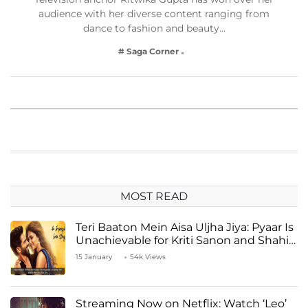
audience with her diverse content ranging from
dance to fashion and beauty…
# Saga Corner
MOST READ
Teri Baaton Mein Aisa Uljha Jiya: Pyaar Is
Unachievable for Kriti Sanon and Shahid
Kapoor
15 January
54k Views
Streaming Now on Netflix: Watch ‘Leo’