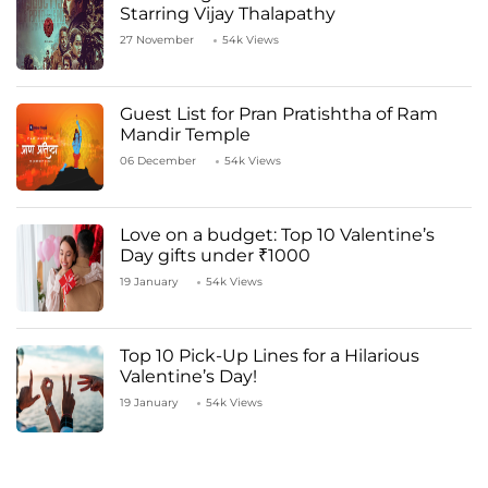
Starring Vijay Thalapathy
27 November
54k Views
Guest List for Pran Pratishtha of Ram
Mandir Temple
06 December
54k Views
Love on a budget: Top 10 Valentine’s
Day gifts under ₹1000
19 January
54k Views
Top 10 Pick-Up Lines for a Hilarious
Valentine’s Day!
19 January
54k Views