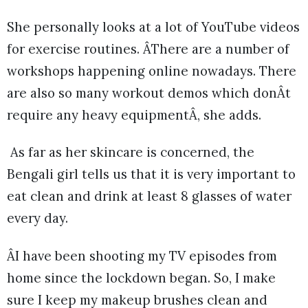
She personally looks at a lot of YouTube videos
for exercise routines. ÂThere are a number of
workshops happening online nowadays. There
are also so many workout demos which donÂt
require any heavy equipmentÂ, she adds.
As far as her skincare is concerned, the
Bengali girl tells us that it is very important to
eat clean and drink at least 8 glasses of water
every day.
ÂI have been shooting my TV episodes from
home since the lockdown began. So, I make
sure I keep my makeup brushes clean and