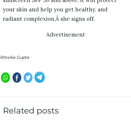
your skin and help you get healthy, and
radiant complexion,Â she signs off.
Advertisement
Ritwika Gupta
Related posts