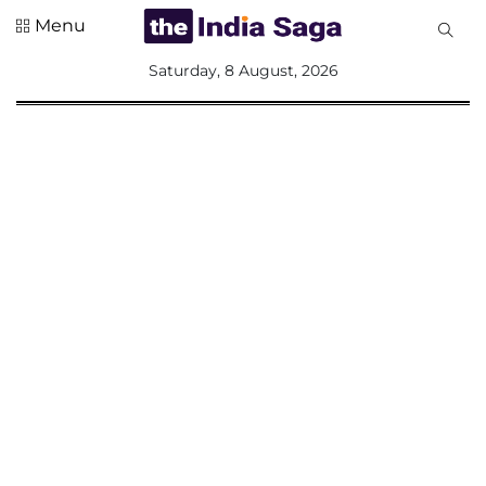
Menu
All
Saturday, 8 August, 2026
Sections
Home
Saga Corner
Social Sector
Politics &
Governance
Nation
Opinion
Defence &
Security
Foreign
Affairs
Sports