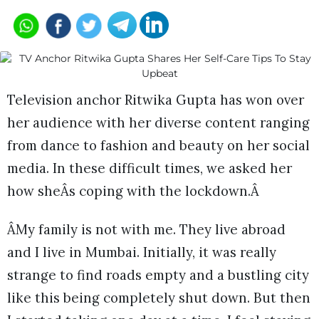
Television anchor Ritwika Gupta has won over
her audience with her diverse content ranging
from dance to fashion and beauty on her social
media. In these difficult times, we asked her
how sheÂs coping with the lockdown.Â
ÂMy family is not with me. They live abroad
and I live in Mumbai. Initially, it was really
strange to find roads empty and a bustling city
like this being completely shut down. But then