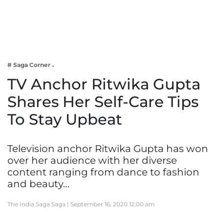
Business
Tech Verse
Health
Web 3
# Saga Corner
Entertainment
TV Anchor Ritwika Gupta
Lifestyle
Shares Her Self-Care Tips
To Stay Upbeat
Television anchor Ritwika Gupta has won
over her audience with her diverse
content ranging from dance to fashion
and beauty…
The India Saga Saga |
September 16, 2020 12:00 am