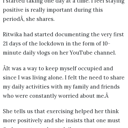
I started taking one day at a time. I feel staying
positive is really important during this
periodÂ, she shares.
Ritwika had started documenting the very first
21 days of the lockdown in the form of 10-
minute daily vlogs on her YouTube channel.
ÂIt was a way to keep myself occupied and
since I was living alone. I felt the need to share
my daily activities with my family and friends
who were constantly worried about me.Â
She tells us that exercising helped her think
more positively and she insists that one must