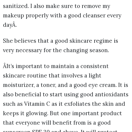
sanitized. I also make sure to remove my
makeup properly with a good cleanser every
dayÂ.
She believes that a good skincare regime is
very necessary for the changing season.
ÂIt’s important to maintain a consistent
skincare routine that involves a light
moisturizer, a toner, and a good eye cream. It is
also beneficial to start using good antioxidants
such as Vitamin C as it exfoliates the skin and
keeps it glowing. But one important product
that everyone will benefit from is a good
sunscreen SPF 30 and above. It will protect