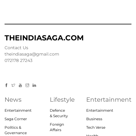
THEINDIASAGA.COM
Contact Us
theindiasaga@gmail.com
072178 27243
News
Lifestyle
Entertainment
Entertainment
Defence
Entertainment
& Security
Saga Corner
Business
Foreign
Politics &
Tech Verse
Affairs
Governance
Health