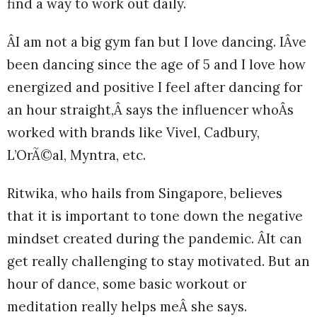
find a way to work out daily.
ÂI am not a big gym fan but I love dancing. IÂve
been dancing since the age of 5 and I love how
energized and positive I feel after dancing for
an hour straight,Â says the influencer whoÂs
worked with brands like Vivel, Cadbury,
L’OrÃ©al, Myntra, etc.
Ritwika, who hails from Singapore, believes
that it is important to tone down the negative
mindset created during the pandemic. ÂIt can
get really challenging to stay motivated. But an
hour of dance, some basic workout or
meditation really helps meÂ she says.