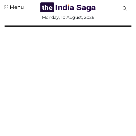
Menu
All
Monday, 10 August, 2026
Sections
Home
Saga Corner
Social Sector
Politics &
Governance
Nation
Opinion
Defence &
Security
Foreign
Affairs
Sports