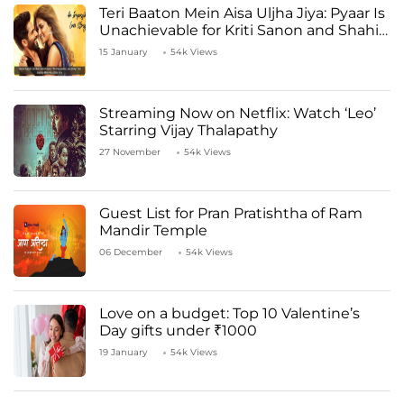
Teri Baaton Mein Aisa Uljha Jiya: Pyaar Is
Unachievable for Kriti Sanon and Shahid
Kapoor
15 January
54k Views
Streaming Now on Netflix: Watch ‘Leo’
Starring Vijay Thalapathy
27 November
54k Views
Guest List for Pran Pratishtha of Ram
Mandir Temple
06 December
54k Views
Love on a budget: Top 10 Valentine’s
Day gifts under ₹1000
19 January
54k Views