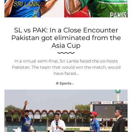
SL vs PAK: In a Close Encounter
Pakistan got eliminated from the
Asia Cup
In a virtual semi-final, Sri Lanka faced the co-hosts
Pakistan. The team that would win the match, would
have faced…
# Sports