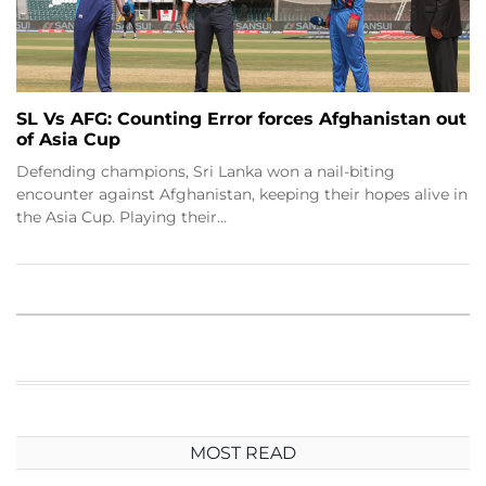
SL Vs AFG: Counting Error forces Afghanistan out
of Asia Cup
Defending champions, Sri Lanka won a nail-biting
encounter against Afghanistan, keeping their hopes alive in
the Asia Cup. Playing their…
MOST READ