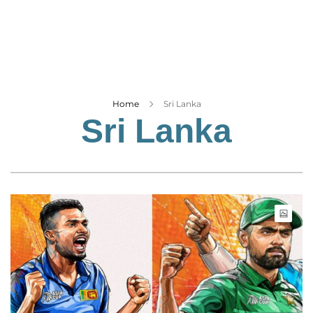
Business
Tech Verse
Health
Web 3
Entertainment
Home
Sri Lanka
Sri Lanka
Lifestyle