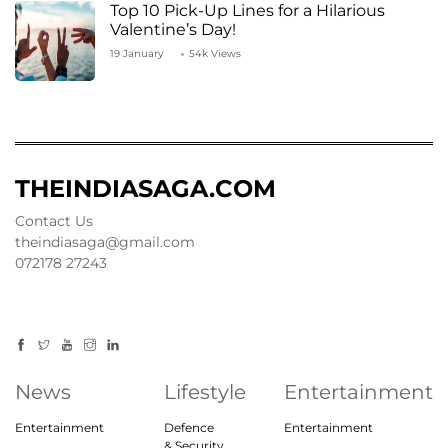
Top 10 Pick-Up Lines for a Hilarious
Valentine’s Day!
19 January
54k Views
THEINDIASAGA.COM
Contact Us
theindiasaga@gmail.com
072178 27243
News
Lifestyle
Entertainment
Entertainment
Defence
Entertainment
& Security