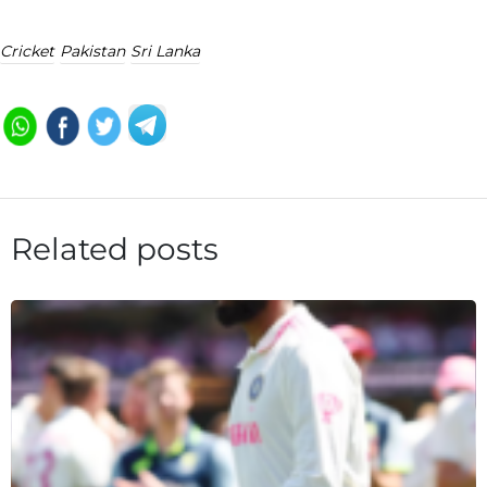
Cricket
Pakistan
Sri Lanka
Related posts