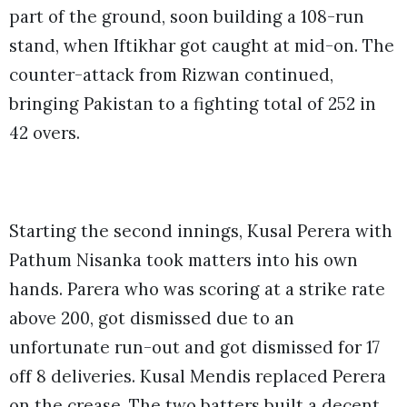
part of the ground, soon building a 108-run
stand, when Iftikhar got caught at mid-on. The
counter-attack from Rizwan continued,
bringing Pakistan to a fighting total of 252 in
42 overs.
Starting the second innings, Kusal Perera with
Pathum Nisanka took matters into his own
hands. Parera who was scoring at a strike rate
above 200, got dismissed due to an
unfortunate run-out and got dismissed for 17
off 8 deliveries. Kusal Mendis replaced Perera
on the crease. The two batters built a decent