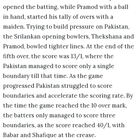
opened the batting, while Pramod with a ball
in hand, started his tally of overs with a
maiden. Trying to build pressure on Pakistan,
the Srilankan opening bowlers, Thekshana and
Pramod, bowled tighter lines. At the end of the
fifth over, the score was 13/1, where the
Pakistan managed to score only a single
boundary till that time. As the game
progressed Pakistan struggled to score
boundaries and accelerate the scoring rate. By
the time the game reached the 10 over mark,
the batters only managed to score three
boundaries, as the score reached 40/1, with
Babar and Shafique at the crease.