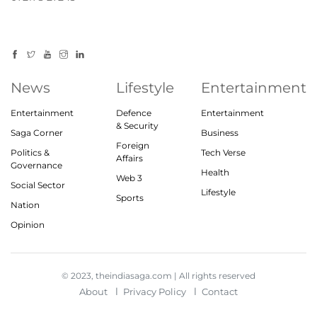
News
Lifestyle
Entertainment
Entertainment
Defence
Entertainment
& Security
Saga Corner
Business
Foreign
Politics &
Tech Verse
Affairs
Governance
Health
Web 3
Social Sector
Lifestyle
Sports
Nation
Opinion
© 2023, theindiasaga.com | All rights reserved
About
Privacy Policy
Contact