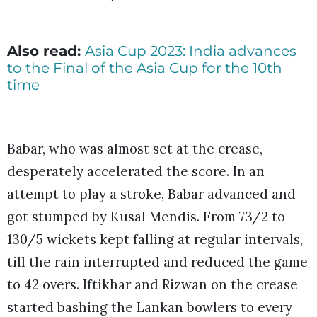
Also read:
Asia Cup 2023: India advances
to the Final of the Asia Cup for the 10th
time
Babar, who was almost set at the crease,
desperately accelerated the score. In an
attempt to play a stroke, Babar advanced and
got stumped by Kusal Mendis. From 73/2 to
130/5 wickets kept falling at regular intervals,
till the rain interrupted and reduced the game
to 42 overs. Iftikhar and Rizwan on the crease
started bashing the Lankan bowlers to every