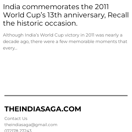
India commemorates the 2011
World Cup’s 13th anniversary, Recall
the historic occasion.
Although India’s World Cup victory in 2011 was nearly a
decade ago, there were a few memorable moments that
every…
THEINDIASAGA.COM
Contact Us
theindiasaga@gmail.com
072178 27243