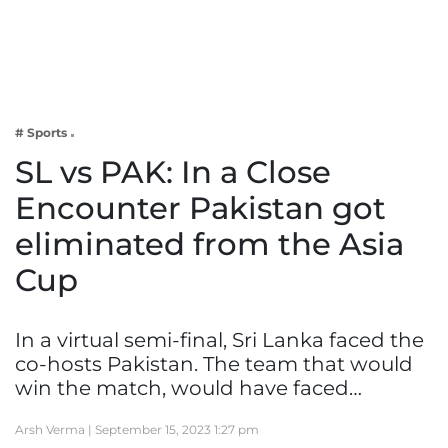
Business
Tech Verse
Health
Web 3
# Sports
Entertainment
SL vs PAK: In a Close
Lifestyle
Encounter Pakistan got
eliminated from the Asia
Cup
In a virtual semi-final, Sri Lanka faced the
co-hosts Pakistan. The team that would
win the match, would have faced…
Arsh Verma |
September 15, 2023 1:27 pm