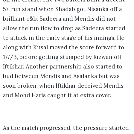
57-run stand when Shadab got Nisanka off a
brilliant c&b. Sadeera and Mendis did not
allow the run flow to drop as Sadeera started
to attack in the early stage of his innings. He
along with Kusal moved the score forward to
177/3, before getting stumped by Rizwan off
Iftikhar. Another partnership also started to
bud between Mendis and Asalanka but was
soon broken, when Iftikhar deceived Mendis
and Mohd Haris caught it at extra cover.
As the match progressed, the pressure started