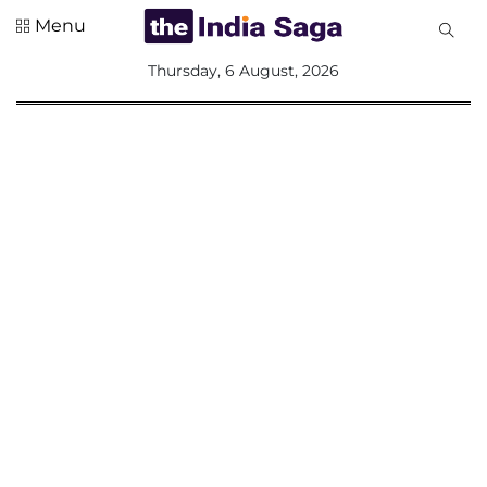
Menu
All
Thursday, 6 August, 2026
Sections
Home
Saga Corner
Social Sector
Politics &
Governance
Nation
Opinion
Defence &
Security
Foreign
Affairs
Sports