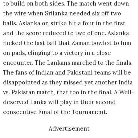
to build on both sides. The match went down
the wire when Srilanka needed six off two
balls. Aslanka on strike hit a four in the first,
and the score reduced to two of one. Aslanka
flicked the last ball that Zaman bowled to him
on pads, clinging to a victory in a close
encounter. The Lankans marched to the finals.
The fans of Indian and Pakistani teams will be
disappointed as they missed yet another India
vs. Pakistan match, that too in the final. A Well-
deserved Lanka will play in their second
consecutive Final of the Tournament.
Advertisement