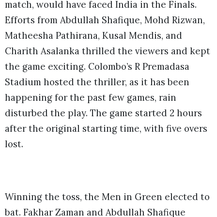
match, would have faced India in the Finals.
Efforts from Abdullah Shafique, Mohd Rizwan,
Matheesha Pathirana, Kusal Mendis, and
Charith Asalanka thrilled the viewers and kept
the game exciting. Colombo’s R Premadasa
Stadium hosted the thriller, as it has been
happening for the past few games, rain
disturbed the play. The game started 2 hours
after the original starting time, with five overs
lost.
Winning the toss, the Men in Green elected to
bat. Fakhar Zaman and Abdullah Shafique