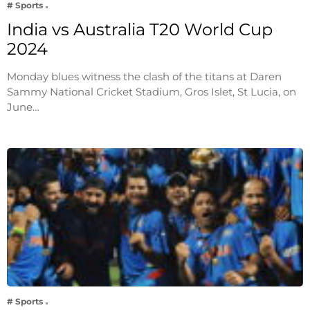
# Sports
India vs Australia T20 World Cup
2024
Monday blues witness the clash of the titans at Daren
Sammy National Cricket Stadium, Gros Islet, St Lucia, on
June…
# Sports