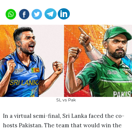
SL vs Pak
In a virtual semi-final, Sri Lanka faced the co-
hosts Pakistan. The team that would win the