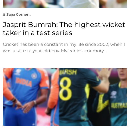
# Saga Corner
Jasprit Bumrah; The highest wicket
taker in a test series
Cricket has been a constant in my life since 2002, when I
was just a six-year-old boy. My earliest memory…