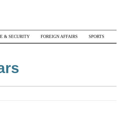
E & SECURITY
FOREIGN AFFAIRS
SPORTS
ars