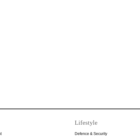
Lifestyle
t
Defence & Security