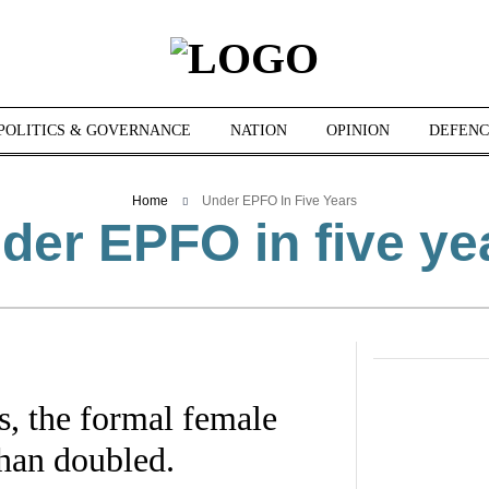
POLITICS & GOVERNANCE
NATION
OPINION
DEFENC
Home
Under EPFO In Five Years
der EPFO in five ye
, the formal female
han doubled.