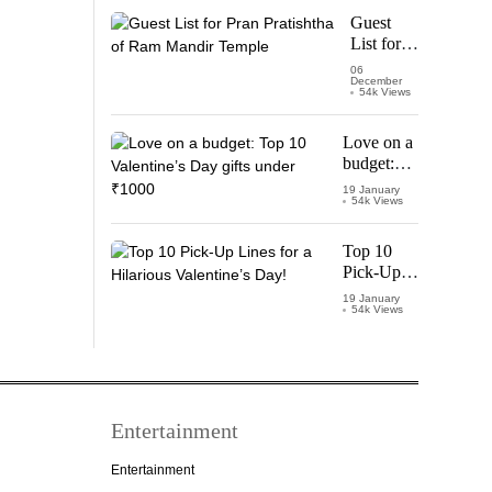
Starring
Guest
Vijay
List for
Thalapathy
Pran
06
December
Pratishtha
54k Views
of Ram
Mandir
Love on a
Temple
budget:
Top 10
19 January
54k Views
Valentine’s
Day gifts
under
Top 10
₹1000
Pick-Up
Lines for a
19 January
54k Views
Hilarious
Valentine’s
Day!
Entertainment
Entertainment