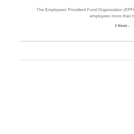
Business
The Employees’ Provident Fund Organization (EPFO
employees more than t
Tech Verse
Health
# News
Web 3
Entertainment
Lifestyle