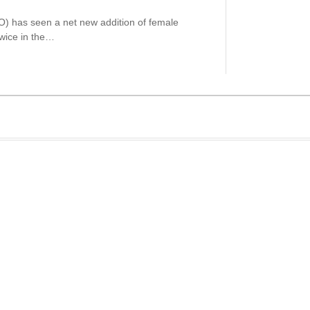
) has seen a net new addition of female
wice in the…