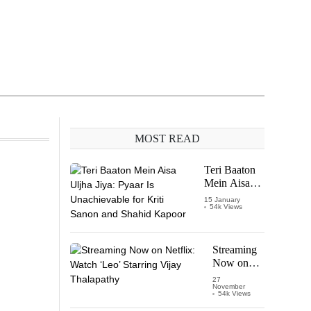
MOST READ
Teri Baaton
Mein Aisa
Uljha Jiya:
15 January
54k Views
Pyaar Is
Unachievable
for Kriti
Sanon and
Streaming
Shahid
Now on
Kapoor
Netflix:
27
November
Watch
54k Views
‘Leo’