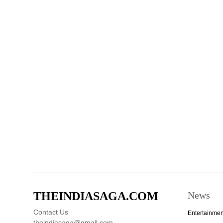
THEINDIASAGA.COM
News
Contact Us
Entertainmen
theindiasaga@gmail.com