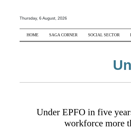
All
Thursday, 6 August, 2026
Sections
Home
HOME
SAGA CORNER
SOCIAL SECTOR
Saga Corner
Social Sector
Un
Politics &
Governance
Nation
Opinion
Defence &
Security
Under EPFO in five years
Foreign
Affairs
workforce more t
Sports