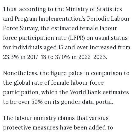
Thus, according to the Ministry of Statistics
and Program Implementation’s Periodic Labour
Force Survey, the estimated female labour
force participation rate (LFPR) on usual status
for individuals aged 15 and over increased from
23.3% in 2017–18 to 37.0% in 2022–2023.
Nonetheless, the figure pales in comparison to
the global rate of female labour force
participation, which the World Bank estimates
to be over 50% on its gender data portal.
The labour ministry claims that various
protective measures have been added to