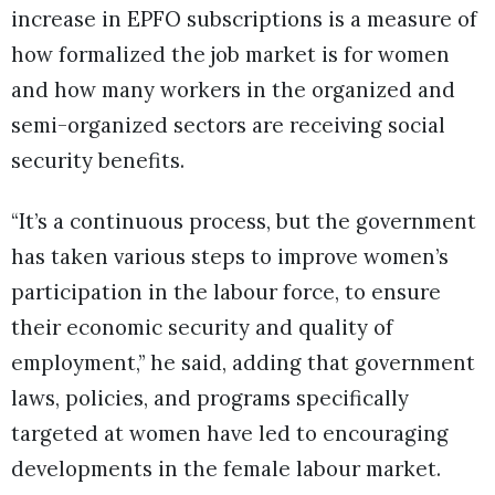
increase in EPFO subscriptions is a measure of
how formalized the job market is for women
and how many workers in the organized and
semi-organized sectors are receiving social
security benefits.
“It’s a continuous process, but the government
has taken various steps to improve women’s
participation in the labour force, to ensure
their economic security and quality of
employment,” he said, adding that government
laws, policies, and programs specifically
targeted at women have led to encouraging
developments in the female labour market.