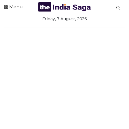
Menu
All
Friday, 7 August, 2026
Sections
Home
Saga Corner
Social Sector
Politics &
Governance
Nation
Opinion
Defence &
Security
Foreign
Affairs
Sports