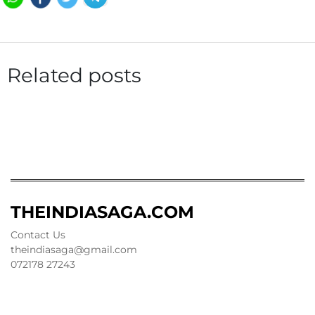
Related posts
THEINDIASAGA.COM
Contact Us
theindiasaga@gmail.com
072178 27243