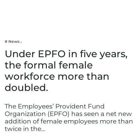
Business
Tech Verse
Health
Web 3
# News
Entertainment
Under EPFO in five years,
Lifestyle
the formal female
workforce more than
doubled.
The Employees’ Provident Fund
Organization (EPFO) has seen a net new
addition of female employees more than
twice in the…