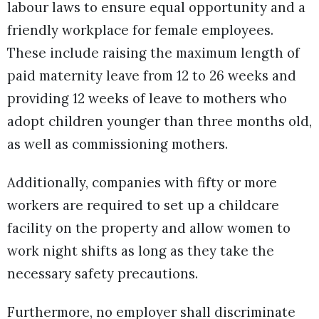
labour laws to ensure equal opportunity and a
friendly workplace for female employees.
These include raising the maximum length of
paid maternity leave from 12 to 26 weeks and
providing 12 weeks of leave to mothers who
adopt children younger than three months old,
as well as commissioning mothers.
Additionally, companies with fifty or more
workers are required to set up a childcare
facility on the property and allow women to
work night shifts as long as they take the
necessary safety precautions.
Furthermore, no employer shall discriminate