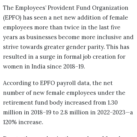
The Employees’ Provident Fund Organization
(EPFO) has seen a net new addition of female
employees more than twice in the last five
years as businesses become more inclusive and
strive towards greater gender parity. This has
resulted in a surge in formal job creation for
women in India since 2018–19.
According to EPFO payroll data, the net
number of new female employees under the
retirement fund body increased from 1.30
million in 2018–19 to 2.8 million in 2022–2023—a
120% increase.