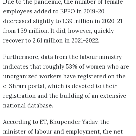
Due to the pandemic, the number of female
employees added to EPFO in 2019–20
decreased slightly to 1.39 million in 2020–21
from 1.59 million. It did, however, quickly
recover to 2.61 million in 2021–2022.
Furthermore, data from the labour ministry
indicates that roughly 53% of women who are
unorganized workers have registered on the
e-Shram portal, which is devoted to their
registration and the building of an extensive
national database.
According to ET, Bhupender Yadav, the
minister of labour and employment, the net