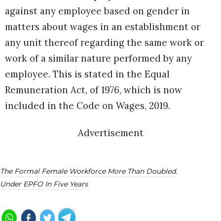
against any employee based on gender in
matters about wages in an establishment or
any unit thereof regarding the same work or
work of a similar nature performed by any
employee. This is stated in the Equal
Remuneration Act, of 1976, which is now
included in the Code on Wages, 2019.
Advertisement
The Formal Female Workforce More Than Doubled.
Under EPFO In Five Years