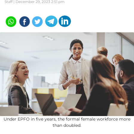
Staff |
December 29, 2023 2:51 pm
Under EPFO in five years, the formal female workforce more
than doubled.