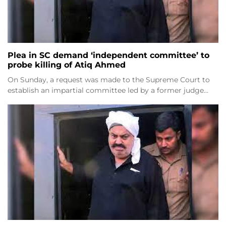
Plea in SC demand ‘independent committee’ to
probe killing of Atiq Ahmed
On Sunday, a request was made to the Supreme Court to
establish an impartial committee led by a former judge…