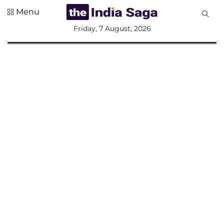
Menu
All
Friday, 7 August, 2026
Sections
Home
Saga Corner
Social Sector
Politics &
Governance
Nation
Opinion
Defence &
Security
Foreign
Affairs
Sports