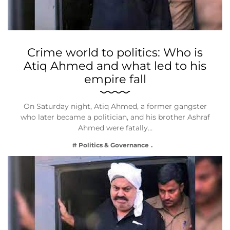
Crime world to politics: Who is
Atiq Ahmed and what led to his
empire fall
On Saturday night, Atiq Ahmed, a former gangster
who later became a politician, and his brother Ashraf
Ahmed were fatally…
# Politics & Governance