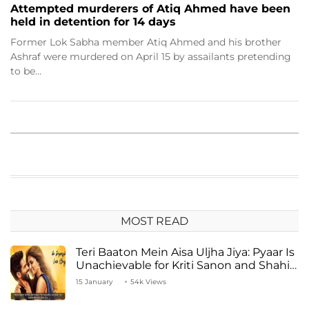
Attempted murderers of Atiq Ahmed have been
held in detention for 14 days
Former Lok Sabha member Atiq Ahmed and his brother
Ashraf were murdered on April 15 by assailants pretending
to be…
MOST READ
Teri Baaton Mein Aisa Uljha Jiya: Pyaar Is
Unachievable for Kriti Sanon and Shahid
Kapoor
15 January
54k Views