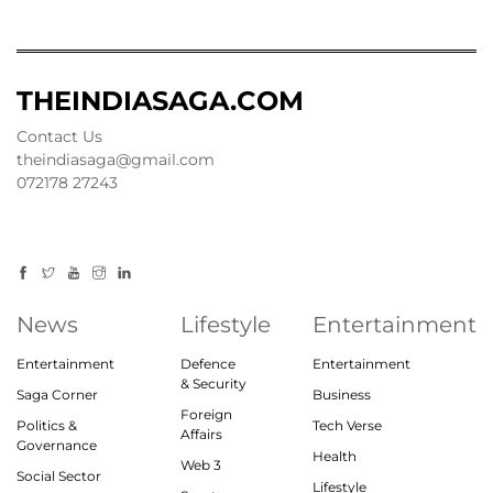
THEINDIASAGA.COM
Contact Us
theindiasaga@gmail.com
072178 27243
News
Lifestyle
Entertainment
Entertainment
Defence
Entertainment
& Security
Saga Corner
Business
Foreign
Politics &
Tech Verse
Affairs
Governance
Health
Web 3
Social Sector
Lifestyle