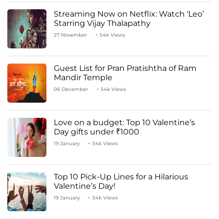
Streaming Now on Netflix: Watch ‘Leo’
Starring Vijay Thalapathy
27 November
54k Views
Guest List for Pran Pratishtha of Ram
Mandir Temple
06 December
54k Views
Love on a budget: Top 10 Valentine’s
Day gifts under ₹1000
19 January
54k Views
Top 10 Pick-Up Lines for a Hilarious
Valentine’s Day!
19 January
54k Views