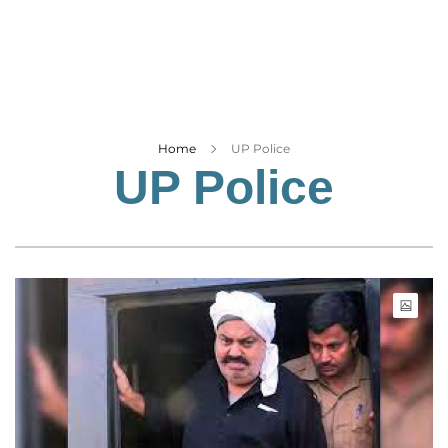
Business
Tech Verse
Health
Web 3
Entertainment
Home
UP Police
UP Police
Lifestyle