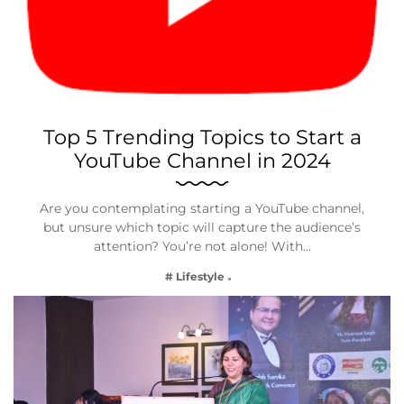
Top 5 Trending Topics to Start a
YouTube Channel in 2024
Are you contemplating starting a YouTube channel,
but unsure which topic will capture the audience’s
attention? You’re not alone! With…
# Lifestyle