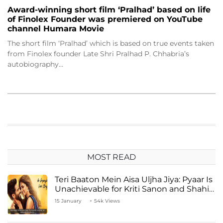
Award-winning short film ‘Pralhad’ based on life
of Finolex Founder was premiered on YouTube
channel Humara Movie
The short film ‘Pralhad’ which is based on true events taken
from Finolex founder Late Shri Pralhad P. Chhabria’s
autobiography…
MOST READ
Teri Baaton Mein Aisa Uljha Jiya: Pyaar Is
Unachievable for Kriti Sanon and Shahid
Kapoor
15 January
54k Views