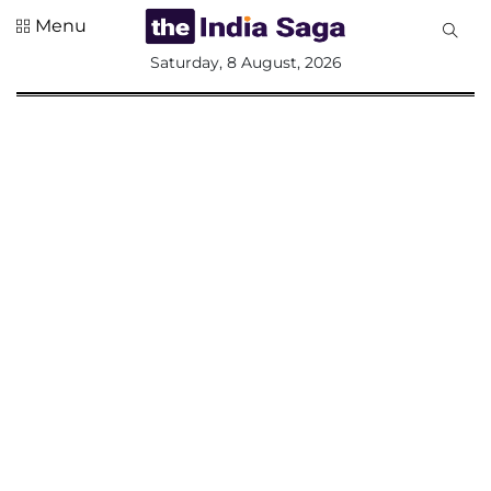
Menu
All
Saturday, 8 August, 2026
Sections
Home
Saga Corner
Social Sector
Politics &
Governance
Nation
Opinion
Defence &
Security
Foreign
Affairs
Sports