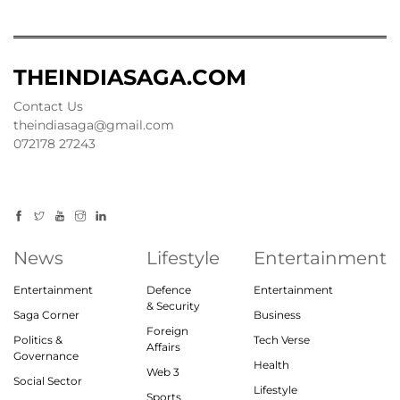
THEINDIASAGA.COM
Contact Us
theindiasaga@gmail.com
072178 27243
News
Lifestyle
Entertainment
Entertainment
Defence
Entertainment
& Security
Saga Corner
Business
Foreign
Politics &
Tech Verse
Affairs
Governance
Health
Web 3
Social Sector
Lifestyle
Sports