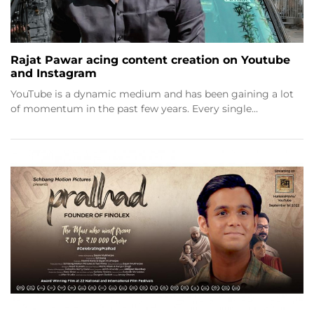
Rajat Pawar acing content creation on Youtube
and Instagram
YouTube is a dynamic medium and has been gaining a lot
of momentum in the past few years. Every single…