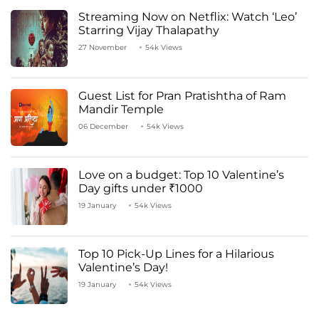
Streaming Now on Netflix: Watch ‘Leo’
Starring Vijay Thalapathy
27 November
54k Views
Guest List for Pran Pratishtha of Ram
Mandir Temple
06 December
54k Views
Love on a budget: Top 10 Valentine’s
Day gifts under ₹1000
19 January
54k Views
Top 10 Pick-Up Lines for a Hilarious
Valentine’s Day!
19 January
54k Views