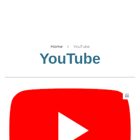
Business
Tech Verse
Health
Web 3
Entertainment
Home
YouTube
YouTube
Lifestyle