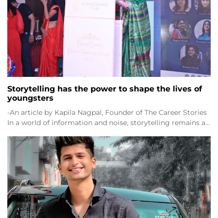
Storytelling has the power to shape the lives of
youngsters
-An article by Kapila Nagpal, Founder of The Career Stories
In a world of information and noise, storytelling remains a…