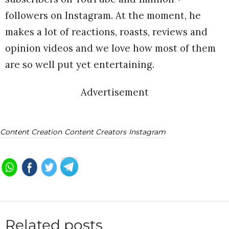
followers on Instagram. At the moment, he
makes a lot of reactions, roasts, reviews and
opinion videos and we love how most of them
are so well put yet entertaining.
Advertisement
Content Creation
Content Creators
Instagram
Related posts