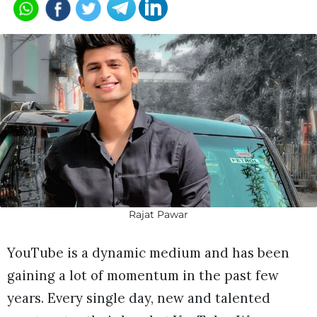
Rajat Pawar
YouTube is a dynamic medium and has been
gaining a lot of momentum in the past few
years. Every single day, new and talented