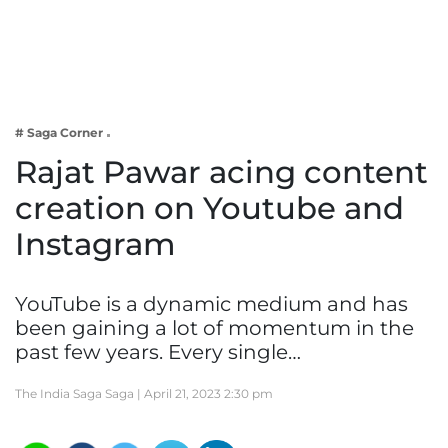
Business
Tech Verse
Health
Web 3
# Saga Corner
Entertainment
Rajat Pawar acing content
Lifestyle
creation on Youtube and
Instagram
YouTube is a dynamic medium and has
been gaining a lot of momentum in the
past few years. Every single…
The India Saga Saga |
April 21, 2023 2:30 pm