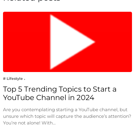
# Lifestyle
Top 5 Trending Topics to Start a
YouTube Channel in 2024
Are you contemplating starting a YouTube channel, but
unsure which topic will capture the audience’s attention?
You’re not alone! With…