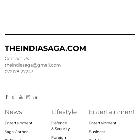
THEINDIASAGA.COM
Contact Us
theindiasaga@gmail.com
072178 27243
News
Lifestyle
Entertainment
Entertainment
Defence
Entertainment
& Security
Saga Corner
Business
Foreign