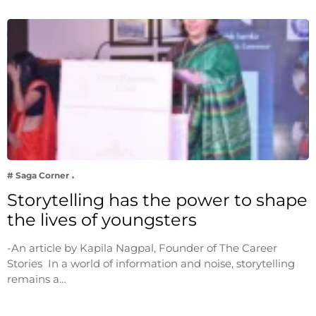
# Saga Corner
Storytelling has the power to shape
the lives of youngsters
-An article by Kapila Nagpal, Founder of The Career
Stories In a world of information and noise, storytelling
remains a…