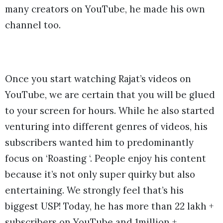
many creators on YouTube, he made his own
channel too.
Once you start watching Rajat’s videos on
YouTube, we are certain that you will be glued
to your screen for hours. While he also started
venturing into different genres of videos, his
subscribers wanted him to predominantly
focus on ‘Roasting ‘. People enjoy his content
because it’s not only super quirky but also
entertaining. We strongly feel that’s his
biggest USP! Today, he has more than 22 lakh +
subscribers on YouTube and 1million +