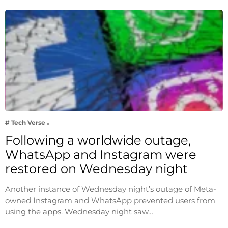
# Tech Verse
Following a worldwide outage,
WhatsApp and Instagram were
restored on Wednesday night
Another instance of Wednesday night’s outage of Meta-
owned Instagram and WhatsApp prevented users from
using the apps. Wednesday night saw…