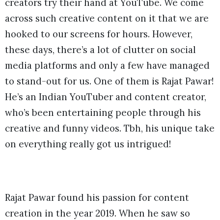
creators try their hand at YouTube. We come
across such creative content on it that we are
hooked to our screens for hours. However,
these days, there’s a lot of clutter on social
media platforms and only a few have managed
to stand-out for us. One of them is Rajat Pawar!
He’s an Indian YouTuber and content creator,
who’s been entertaining people through his
creative and funny videos. Tbh, his unique take
on everything really got us intrigued!
Rajat Pawar found his passion for content
creation in the year 2019. When he saw so