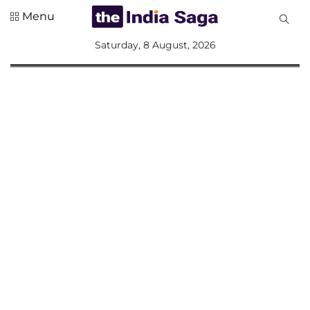
Menu
All
Saturday, 8 August, 2026
Sections
Home
Saga Corner
Social Sector
Politics &
Governance
Nation
Opinion
Defence &
Security
Foreign
Affairs
Sports