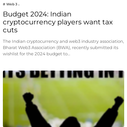
# Web 3
Budget 2024: Indian
cryptocurrency players want tax
cuts
The Indian cryptocurrency and web3 industry association,
Bharat Web3 Association (BWA), recently submitted its
wishlist for the 2024 budget to…