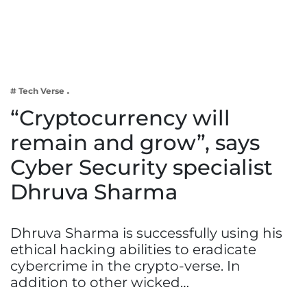
Business
Tech Verse
Health
Web 3
# Tech Verse
Entertainment
“Cryptocurrency will
Lifestyle
remain and grow”, says
Cyber Security specialist
Dhruva Sharma
Dhruva Sharma is successfully using his
ethical hacking abilities to eradicate
cybercrime in the crypto-verse. In
addition to other wicked…