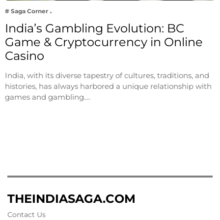
# Saga Corner
India’s Gambling Evolution: BC
Game & Cryptocurrency in Online
Casino
India, with its diverse tapestry of cultures, traditions, and
histories, has always harbored a unique relationship with
games and gambling.…
THEINDIASAGA.COM
Contact Us