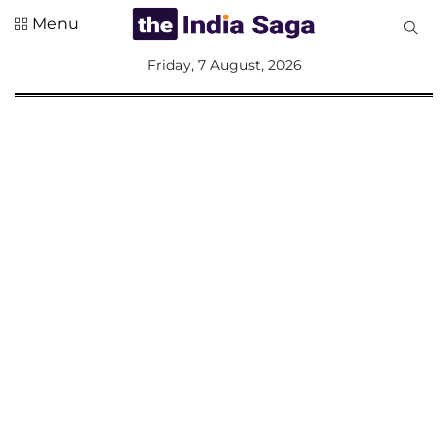
Menu
All
Friday, 7 August, 2026
Sections
Home
Saga Corner
Social Sector
Politics &
Governance
Nation
Opinion
Defence &
Security
Foreign
Affairs
Sports