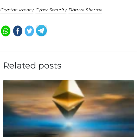
Cryptocurrency
Cyber Security
Dhruva Sharma
Related posts