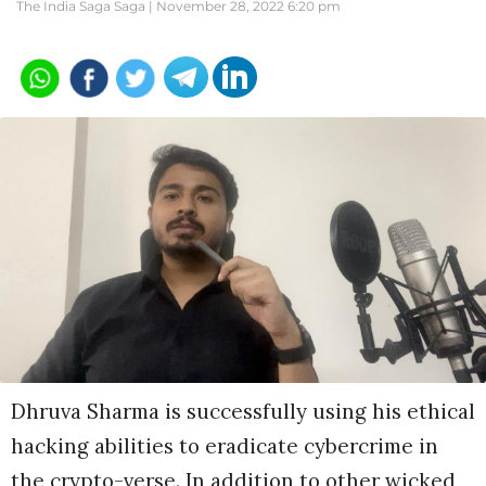
The India Saga Saga |
November 28, 2022 6:20 pm
Dhruva Sharma is successfully using his ethical
hacking abilities to eradicate cybercrime in
the crypto-verse. In addition to other wicked