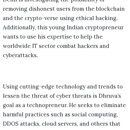
removing dishonest users from the blockchain
and the crypto-verse using ethical hacking.
Additionally, this young Indian cryptopreneur
wants to use his expertise to help the
worldwide IT sector combat hackers and
cyberattacks.
Using cutting-edge technology and trends to
lessen the threat of cyber threats is Dhruva’s
goal as a technopreneur. He seeks to eliminate
harmful practices such as social computing,
DDOS attacks, cloud servers, and others that