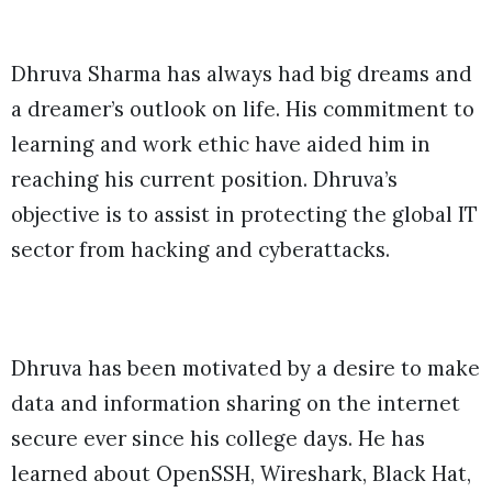
Dhruva Sharma has always had big dreams and
a dreamer’s outlook on life. His commitment to
learning and work ethic have aided him in
reaching his current position. Dhruva’s
objective is to assist in protecting the global IT
sector from hacking and cyberattacks.
Dhruva has been motivated by a desire to make
data and information sharing on the internet
secure ever since his college days. He has
learned about OpenSSH, Wireshark, Black Hat,