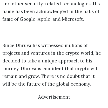
and other security-related technologies. His
name has been acknowledged in the halls of
fame of Google, Apple, and Microsoft.
Since Dhruva has witnessed millions of
projects and ventures in the crypto world, he
decided to take a unique approach to his
journey. Dhruva is confident that crypto will
remain and grow. There is no doubt that it
will be the future of the global economy.
Advertisement