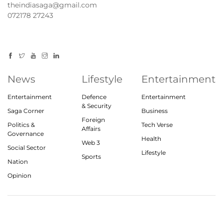
theindiasaga@gmail.com
072178 27243
News
Lifestyle
Entertainment
Entertainment
Defence
Entertainment
& Security
Saga Corner
Business
Foreign
Politics &
Tech Verse
Affairs
Governance
Health
Web 3
Social Sector
Lifestyle
Sports
Nation
Opinion
© 2023, theindiasaga.com | All rights reserved
About
Privacy Policy
Contact