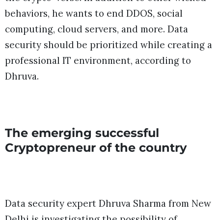
behaviors, he wants to end DDOS, social
computing, cloud servers, and more. Data
security should be prioritized while creating a
professional IT environment, according to
Dhruva.
The emerging successful
Cryptopreneur of the country
Data security expert Dhruva Sharma from New
Delhi is investigating the possibility of