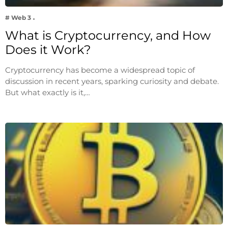
# Web 3
What is Cryptocurrency, and How
Does it Work?
Cryptocurrency has become a widespread topic of
discussion in recent years, sparking curiosity and debate.
But what exactly is it,…