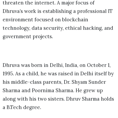
threaten the internet. A major focus of
Dhruva’s work is establishing a professional IT
environment focused on blockchain
technology, data security, ethical hacking, and
government projects.
Dhruva was born in Delhi, India, on October 1,
1995. As a child, he was raised in Delhi itself by
his middle-class parents, Dr. Shyam Sunder
Sharma and Poornima Sharma. He grew up
along with his two sisters. Dhruv Sharma holds
a B.Tech degree.