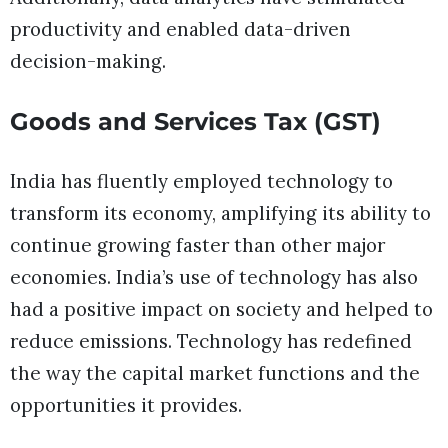
productivity and enabled data-driven
decision-making.
Goods and Services Tax (GST)
India has fluently employed technology to
transform its economy, amplifying its ability to
continue growing faster than other major
economies. India’s use of technology has also
had a positive impact on society and helped to
reduce emissions. Technology has redefined
the way the capital market functions and the
opportunities it provides.