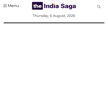
Menu
All
Thursday, 6 August, 2026
Sections
Home
Saga Corner
Social Sector
Politics &
Governance
Nation
Opinion
Defence &
Security
Foreign
Affairs
Sports