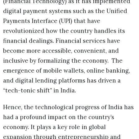
(Financial Technology) as it has implemented
digital payment systems such as the Unified
Payments Interface (UPI) that have
revolutionized how the country handles its
financial dealings. Financial services have
become more accessible, convenient, and
inclusive by formalizing the economy. The
emergence of mobile wallets, online banking,
and digital lending platforms has driven a
“tech-tonic shift” in India.
Hence, the technological progress of India has
had a profound impact on the country’s
economy. It plays a key role in global
expansion through entrepreneurship and