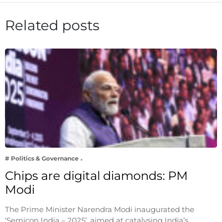
Related posts
# Politics & Governance
Chips are digital diamonds: PM
Modi
The Prime Minister Narendra Modi inaugurated the
‘Semicon India – 2025’, aimed at catalysing India’s