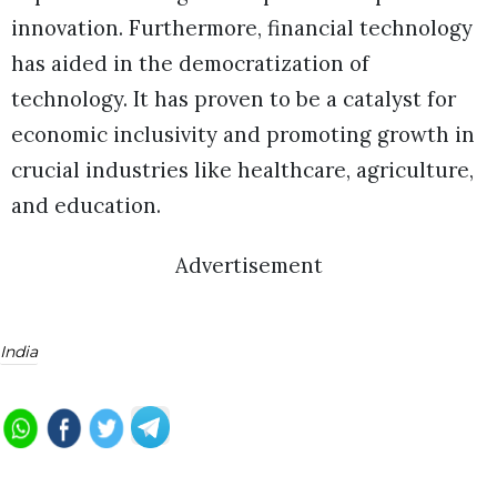
innovation. Furthermore, financial technology
has aided in the democratization of
technology. It has proven to be a catalyst for
economic inclusivity and promoting growth in
crucial industries like healthcare, agriculture,
and education.
Advertisement
India