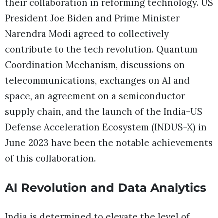
their collaboration in reforming technology. US
President Joe Biden and Prime Minister
Narendra Modi agreed to collectively
contribute to the tech revolution. Quantum
Coordination Mechanism, discussions on
telecommunications, exchanges on AI and
space, an agreement on a semiconductor
supply chain, and the launch of the India-US
Defense Acceleration Ecosystem (INDUS-X) in
June 2023 have been the notable achievements
of this collaboration.
AI Revolution and Data Analytics
India is determined to elevate the level of