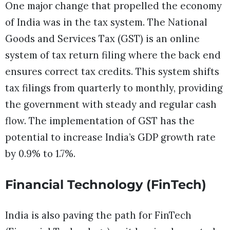
One major change that propelled the economy
of India was in the tax system. The National
Goods and Services Tax (GST) is an online
system of tax return filing where the back end
ensures correct tax credits. This system shifts
tax filings from quarterly to monthly, providing
the government with steady and regular cash
flow. The implementation of GST has the
potential to increase India’s GDP growth rate
by 0.9% to 1.7%.
Financial Technology (FinTech)
India is also paving the path for FinTech