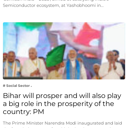
Semiconductor ecosystem, at Yashobhoomi in…
# Social Sector
Bihar will prosper and will also play
a big role in the prosperity of the
country: PM
The Prime Minister Narendra Modi inaugurated and laid