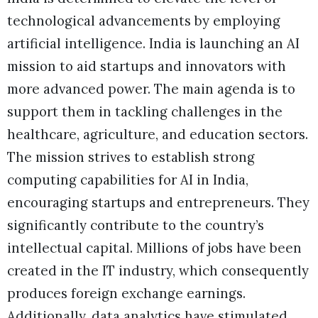
technological advancements by employing
artificial intelligence. India is launching an AI
mission to aid startups and innovators with
more advanced power. The main agenda is to
support them in tackling challenges in the
healthcare, agriculture, and education sectors.
The mission strives to establish strong
computing capabilities for AI in India,
encouraging startups and entrepreneurs. They
significantly contribute to the country’s
intellectual capital. Millions of jobs have been
created in the IT industry, which consequently
produces foreign exchange earnings.
Additionally, data analytics have stimulated