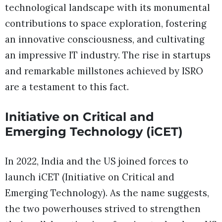
technological landscape with its monumental
contributions to space exploration, fostering
an innovative consciousness, and cultivating
an impressive IT industry. The rise in startups
and remarkable millstones achieved by ISRO
are a testament to this fact.
Initiative on Critical and
Emerging Technology (iCET)
In 2022, India and the US joined forces to
launch iCET (Initiative on Critical and
Emerging Technology). As the name suggests,
the two powerhouses strived to strengthen