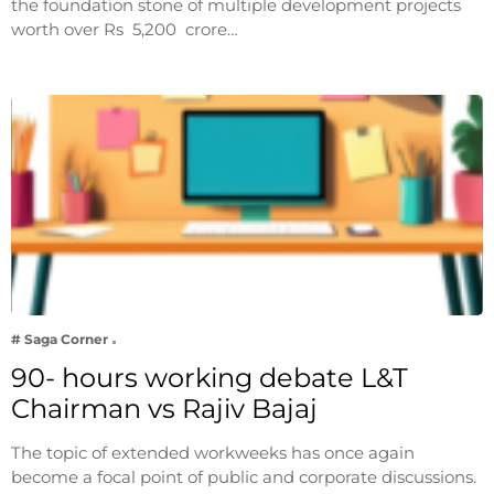
the foundation stone of multiple development projects
worth over Rs 5,200 crore…
# Saga Corner
90- hours working debate L&T
Chairman vs Rajiv Bajaj
The topic of extended workweeks has once again
become a focal point of public and corporate discussions.