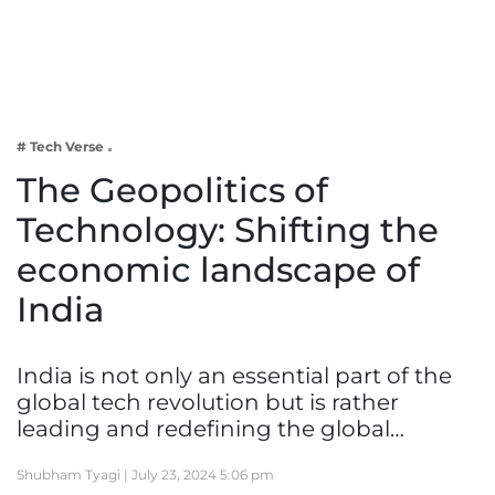
Business
Tech Verse
Health
Web 3
# Tech Verse
Entertainment
The Geopolitics of
Lifestyle
Technology: Shifting the
economic landscape of
India
India is not only an essential part of the
global tech revolution but is rather
leading and redefining the global…
Shubham Tyagi |
July 23, 2024 5:06 pm