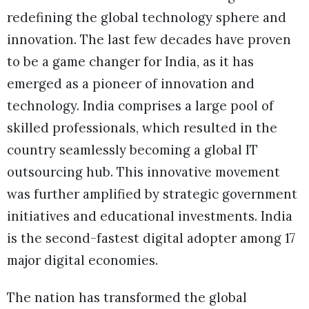
redefining the global technology sphere and
innovation. The last few decades have proven
to be a game changer for India, as it has
emerged as a pioneer of innovation and
technology. India comprises a large pool of
skilled professionals, which resulted in the
country seamlessly becoming a global IT
outsourcing hub. This innovative movement
was further amplified by strategic government
initiatives and educational investments. India
is the second-fastest digital adopter among 17
major digital economies.
The nation has transformed the global