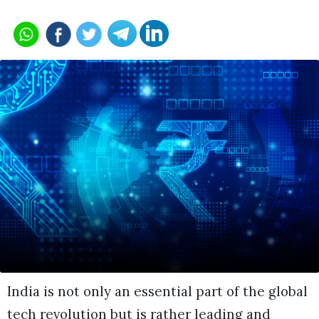
India is not only an essential part of the global
tech revolution but is rather leading and