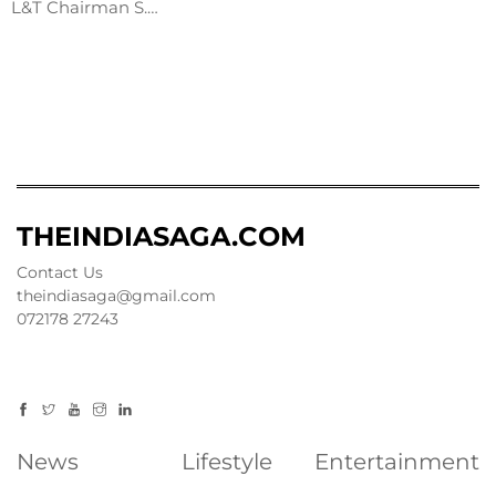
L&T Chairman S.…
THEINDIASAGA.COM
Contact Us
theindiasaga@gmail.com
072178 27243
News
Lifestyle
Entertainment