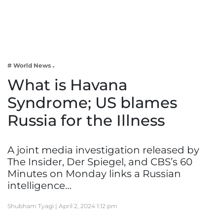
Business
Tech Verse
Health
Web 3
# World News
Entertainment
What is Havana
Lifestyle
Syndrome; US blames
Russia for the Illness
A joint media investigation released by
The Insider, Der Spiegel, and CBS’s 60
Minutes on Monday links a Russian
intelligence…
Shubham Tyagi |
April 2, 2024 1:12 pm