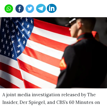
A joint media investigation released by The
Insider, Der Spiegel, and CBS’s 60 Minutes on