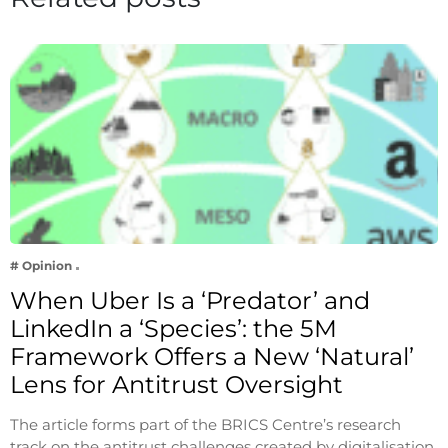
# Opinion
When Uber Is a ‘Predator’ and
LinkedIn a ‘Species’: the 5M
Framework Offers a New ‘Natural’
Lens for Antitrust Oversight
The article forms part of the BRICS Centre’s research
track on the antitrust challenges created by digitalisation