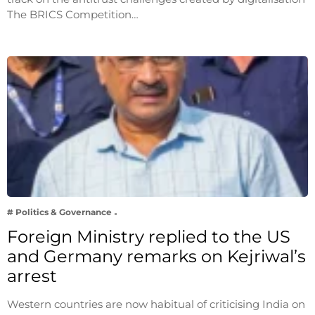
The BRICS Competition…
# Politics & Governance
Foreign Ministry replied to the US
and Germany remarks on Kejriwal’s
arrest
Western countries are now habitual of criticising India on