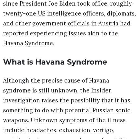
since President Joe Biden took office, roughly
twenty-one US intelligence officers, diplomats,
and other government officials in Austria had
reported experiencing issues akin to the
Havana Syndrome.
What is Havana Syndrome
Although the precise cause of Havana
syndrome is still unknown, the Insider
investigation raises the possibility that it has
something to do with potential Russian sonic
weapons. Unknown symptoms of the illness
include headaches, exhaustion, vertigo,