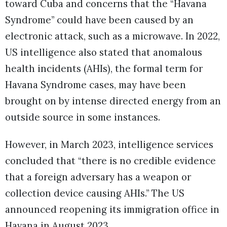
toward Cuba and concerns that the “Havana
Syndrome” could have been caused by an
electronic attack, such as a microwave. In 2022,
US intelligence also stated that anomalous
health incidents (AHIs), the formal term for
Havana Syndrome cases, may have been
brought on by intense directed energy from an
outside source in some instances.
However, in March 2023, intelligence services
concluded that “there is no credible evidence
that a foreign adversary has a weapon or
collection device causing AHIs.” The US
announced reopening its immigration office in
Havana in August 2023.