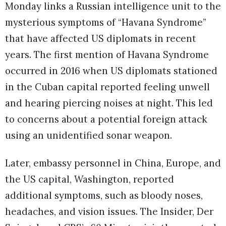
Monday links a Russian intelligence unit to the
mysterious symptoms of “Havana Syndrome”
that have affected US diplomats in recent
years. The first mention of Havana Syndrome
occurred in 2016 when US diplomats stationed
in the Cuban capital reported feeling unwell
and hearing piercing noises at night. This led
to concerns about a potential foreign attack
using an unidentified sonar weapon.
Later, embassy personnel in China, Europe, and
the US capital, Washington, reported
additional symptoms, such as bloody noses,
headaches, and vision issues. The Insider, Der