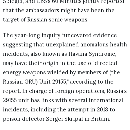
Spiegel, and CBS’s 60 Minutes jointly reported
that the ambassadors might have been the
target of Russian sonic weapons.
The year-long inquiry “uncovered evidence
suggesting that unexplained anomalous health
incidents, also known as Havana Syndrome,
may have their origin in the use of directed
energy weapons wielded by members of (the
Russian GRU) Unit 29155,” according to the
report. In charge of foreign operations, Russia’s
29155 unit has links with several international
incidents, including the attempt in 2018 to
poison defector Sergei Skripal in Britain.