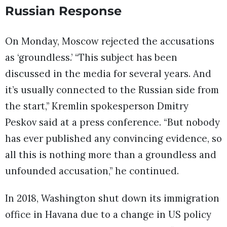
Russian Response
On Monday, Moscow rejected the accusations
as ‘groundless.’ “This subject has been
discussed in the media for several years. And
it’s usually connected to the Russian side from
the start,” Kremlin spokesperson Dmitry
Peskov said at a press conference. “But nobody
has ever published any convincing evidence, so
all this is nothing more than a groundless and
unfounded accusation,” he continued.
In 2018, Washington shut down its immigration
office in Havana due to a change in US policy