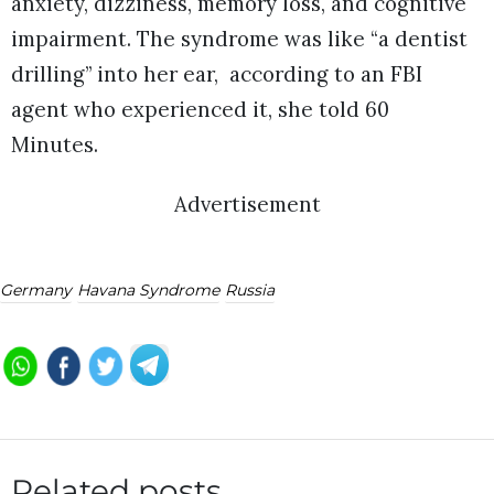
anxiety, dizziness, memory loss, and cognitive
impairment. The syndrome was like “a dentist
drilling” into her ear, according to an FBI
agent who experienced it, she told 60
Minutes.
Advertisement
Germany
Havana Syndrome
Russia
Related posts