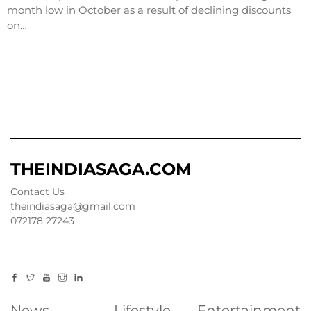
month low in October as a result of declining discounts
on…
THEINDIASAGA.COM
Contact Us
theindiasaga@gmail.com
072178 27243
News
Lifestyle
Entertainment