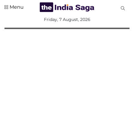
Menu
All
Friday, 7 August, 2026
Sections
Home
Saga Corner
Social Sector
Politics &
Governance
Nation
Opinion
Defence &
Security
Foreign
Affairs
Sports