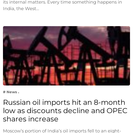
its internal matters. Every time something happens in
India, the West…
# News
Russian oil imports hit an 8-month
low as discounts decline and OPEC
shares increase
Moscow’s portion of India’s oil imports fell to an eight-