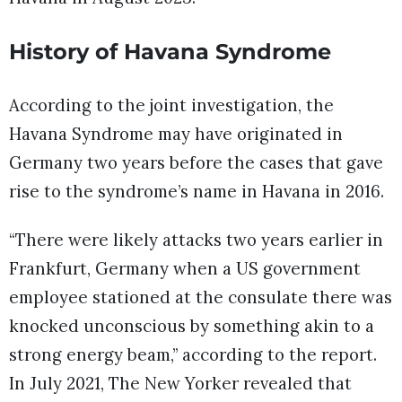
History of Havana Syndrome
According to the joint investigation, the
Havana Syndrome may have originated in
Germany two years before the cases that gave
rise to the syndrome’s name in Havana in 2016.
“There were likely attacks two years earlier in
Frankfurt, Germany when a US government
employee stationed at the consulate there was
knocked unconscious by something akin to a
strong energy beam,” according to the report.
In July 2021, The New Yorker revealed that