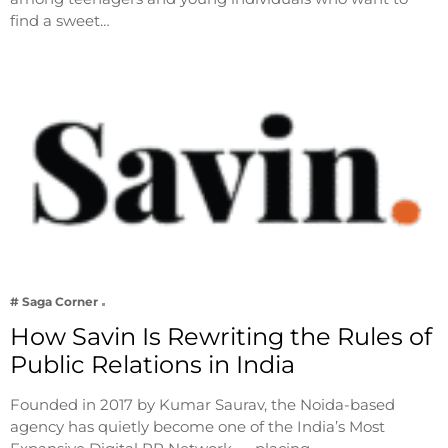
find a sweet…
# Saga Corner
How Savin Is Rewriting the Rules of
Public Relations in India
Founded in 2017 by Kumar Saurav, the Noida-based
agency has quietly become one of the India’s Most