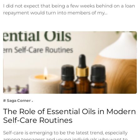
I did not expect that being a few weeks behind on a loan
repayment would turn into members of my…
# Saga Corner
The Role of Essential Oils in Modern
Self-Care Routines
Self-care is emerging to be the latest trend, especially
among teenagers and young individuals who want to