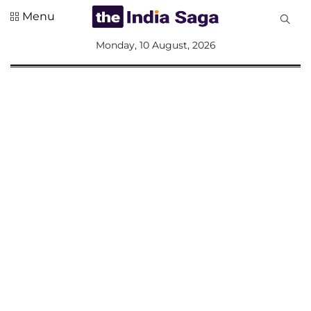
Menu
All
Monday, 10 August, 2026
Sections
Home
Saga Corner
Social Sector
Politics &
Governance
Nation
Opinion
Defence &
Security
Foreign
Affairs
Sports