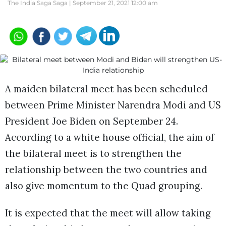
The India Saga Saga |
September 21, 2021 12:00 am
A maiden bilateral meet has been scheduled
between Prime Minister Narendra Modi and US
President Joe Biden on September 24.
According to a white house official, the aim of
the bilateral meet is to strengthen the
relationship between the two countries and
also give momentum to the Quad grouping.
It is expected that the meet will allow taking