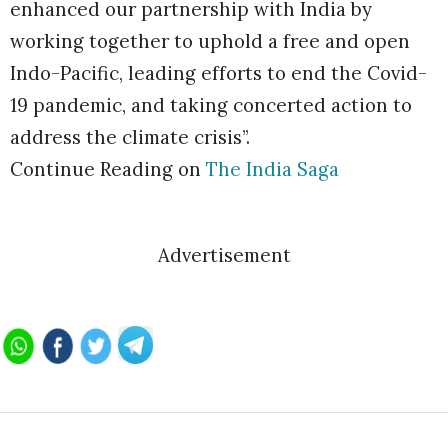
enhanced our partnership with India by
working together to uphold a free and open
Indo-Pacific, leading efforts to end the Covid-
19 pandemic, and taking concerted action to
address the climate crisis”.
Continue Reading on
The India Saga
Advertisement