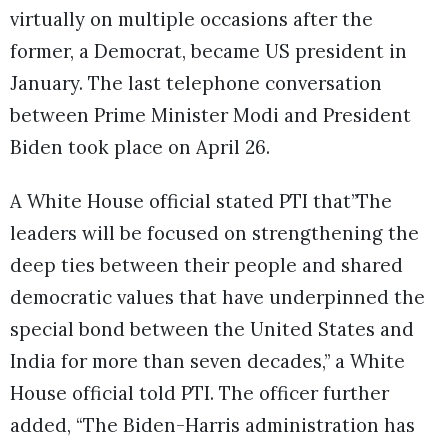
virtually on multiple occasions after the
former, a Democrat, became US president in
January. The last telephone conversation
between Prime Minister Modi and President
Biden took place on April 26.
A White House official stated PTI that”The
leaders will be focused on strengthening the
deep ties between their people and shared
democratic values that have underpinned the
special bond between the United States and
India for more than seven decades,” a White
House official told PTI. The officer further
added, “The Biden-Harris administration has