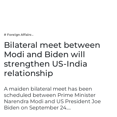
Business
Tech Verse
Health
Web 3
# Foreign Affairs
Entertainment
Bilateral meet between
Lifestyle
Modi and Biden will
strengthen US-India
relationship
A maiden bilateral meet has been
scheduled between Prime Minister
Narendra Modi and US President Joe
Biden on September 24.…