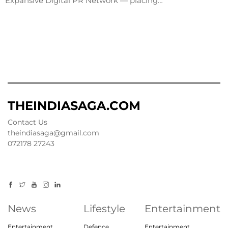
Expansive Digital PR Network — placing…
THEINDIASAGA.COM
Contact Us
theindiasaga@gmail.com
072178 27243
News
Lifestyle
Entertainment
Entertainment
Defence
Entertainment