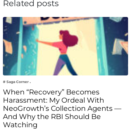
Related posts
# Saga Corner
When “Recovery” Becomes
Harassment: My Ordeal With
NeoGrowth’s Collection Agents —
And Why the RBI Should Be
Watching