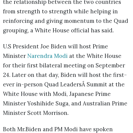
the relationship between the two countries
from strength to strength while helping in
reinforcing and giving momentum to the Quad
grouping, a White House official has said.
U.S President Joe Biden will host Prime
Minister
Narendra Modi
at the White House
for their first bilateral meeting on September
24. Later on that day, Biden will host the first-
ever in-person Quad LeadersÂ Summit at the
White House with Modi, Japanese Prime
Minister Yoshihide Suga, and Australian Prime
Minister Scott Morrison.
Both Mr.Biden and PM Modi have spoken