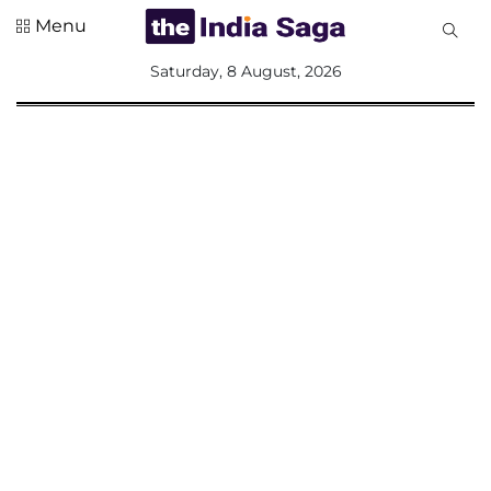
Menu
All
Saturday, 8 August, 2026
Sections
Home
Saga Corner
Social Sector
Politics &
Governance
Nation
Opinion
Defence &
Security
Foreign
Affairs
Sports