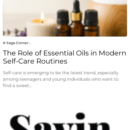
# Saga Corner
The Role of Essential Oils in Modern
Self-Care Routines
Self-care is emerging to be the latest trend, especially
among teenagers and young individuals who want to
find a sweet…