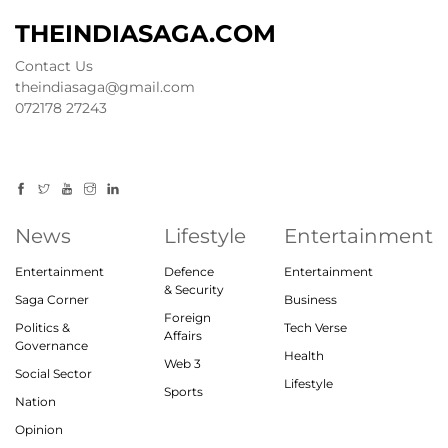
THEINDIASAGA.COM
Contact Us
theindiasaga@gmail.com
072178 27243
News
Lifestyle
Entertainment
Entertainment
Defence
Entertainment
& Security
Saga Corner
Business
Foreign
Politics &
Tech Verse
Affairs
Governance
Health
Web 3
Social Sector
Lifestyle
Sports
Nation
Opinion