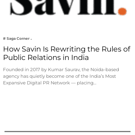
# Saga Corner
How Savin Is Rewriting the Rules of
Public Relations in India
Founded in 2017 by Kumar Saurav, the Noida-based
agency has quietly become one of the India’s Most
Expansive Digital PR Network — placing…