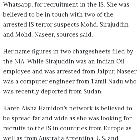
Whatsapp, for recruitment in the IS. She was
believed to be in touch with two of the
arrested IS terror suspects Mohd. Sirajuddin
and Mohd. Naseer, sources said,
Her name figures in two chargesheets filed by
the NIA. While Sirajuddin was an Indian Oil
employee and was arrested from Jaipur, Naseer
was a computer engineer from Tamil Nadu who
was recently deported from Sudan.
Karen Aisha Hamidon’s network is believed to
be spread far and wide as she was looking for
recruits to the IS in countries from Europe as
well as from Australia,Argentina, U.S. and