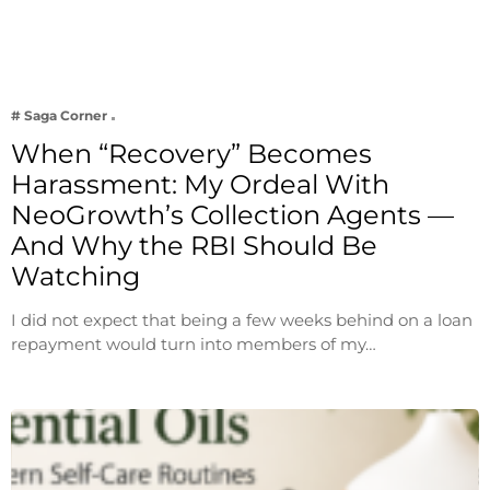
# Saga Corner
When “Recovery” Becomes
Harassment: My Ordeal With
NeoGrowth’s Collection Agents —
And Why the RBI Should Be
Watching
I did not expect that being a few weeks behind on a loan
repayment would turn into members of my…