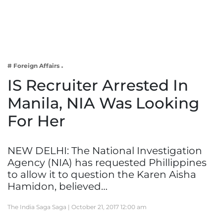
Business
Tech Verse
Health
Web 3
# Foreign Affairs
Entertainment
IS Recruiter Arrested In
Lifestyle
Manila, NIA Was Looking
For Her
NEW DELHI: The National Investigation
Agency (NIA) has requested Phillippines
to allow it to question the Karen Aisha
Hamidon, believed…
The India Saga Saga |
October 21, 2017 12:00 am