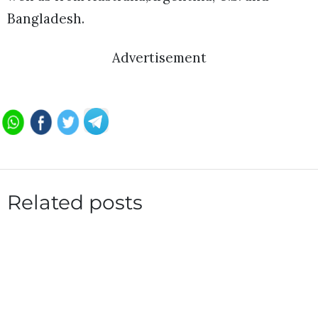
Bangladesh.
Advertisement
Related posts