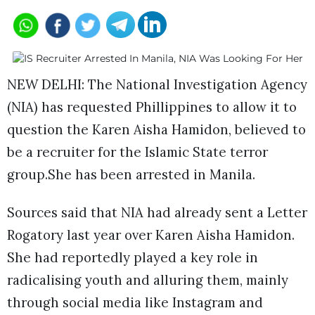
NEW DELHI: The National Investigation Agency
(NIA) has requested Phillippines to allow it to
question the Karen Aisha Hamidon, believed to
be a recruiter for the Islamic State terror
group.She has been arrested in Manila.
Sources said that NIA had already sent a Letter
Rogatory last year over Karen Aisha Hamidon.
She had reportedly played a key role in
radicalising youth and alluring them, mainly
through social media like Instagram and