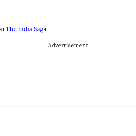
on
The India Saga
.
Advertisement