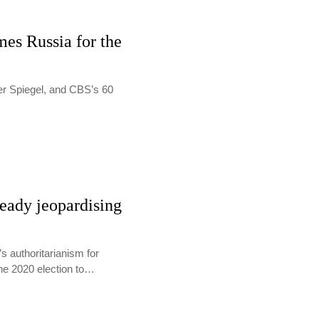
es Russia for the
Der Spiegel, and CBS’s 60
eady jeopardising
 authoritarianism for
the 2020 election to…