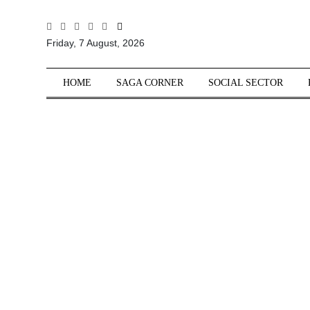
All
Friday, 7 August, 2026
Sections
Home
HOME
SAGA CORNER
SOCIAL SECTOR
Saga Corner
Social Sector
Politics &
Governance
Nation
Opinion
Defence &
Security
Foreign
Affairs
Sports