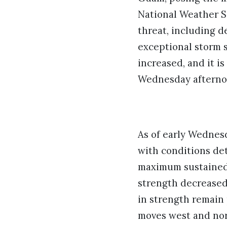
National Weather S
threat, including d
exceptional storm s
increased, and it is
Wednesday afternoo
As of early Wednes
with conditions det
maximum sustained 
strength decreased 
in strength remain p
moves west and nor