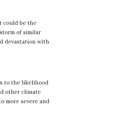
t could be the
storm of similar
d devastation with
 to the likelihood
d other climate
 to more severe and