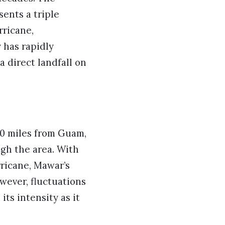
ents a triple
rricane,
y has rapidly
a direct landfall on
0 miles from Guam,
ugh the area. With
ricane, Mawar’s
wever, fluctuations
its intensity as it