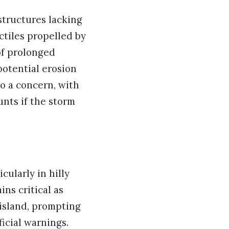
structures lacking
ctiles propelled by
of prolonged
potential erosion
so a concern, with
unts if the storm
cularly in hilly
ns critical as
island, prompting
icial warnings.