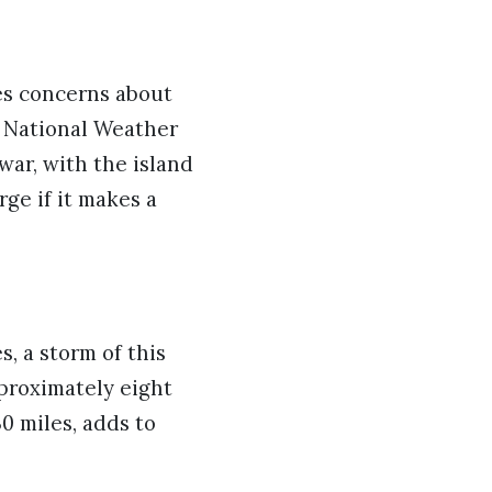
es concerns about
e National Weather
ar, with the island
ge if it makes a
, a storm of this
pproximately eight
30 miles, adds to