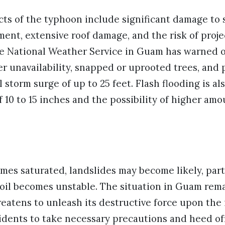
ts of the typhoon include significant damage to 
ent, extensive roof damage, and the risk of proje
e National Weather Service in Guam has warned 
er unavailability, snapped or uprooted trees, and 
 storm surge of up to 25 feet. Flash flooding is al
f 10 to 15 inches and the possibility of higher amo
es saturated, landslides may become likely, parti
oil becomes unstable. The situation in Guam remai
atens to unleash its destructive force upon the 
idents to take necessary precautions and heed off