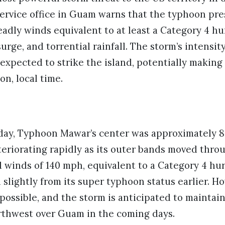
ervice office in Guam warns that the typhoon pres
eadly winds equivalent to at least a Category 4 hu
urge, and torrential rainfall. The storm’s intensit
 expected to strike the island, potentially making 
n, local time.
day, Typhoon Mawar’s center was approximately 8
eriorating rapidly as its outer bands moved thro
winds of 140 mph, equivalent to a Category 4 hur
slightly from its super typhoon status earlier. Ho
ossible, and the storm is anticipated to maintain 
thwest over Guam in the coming days.