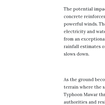
The potential impac
concrete reinforcem
powerful winds. Th
electricity and wat
from an exceptional
rainfall estimates o
slows down.
As the ground becom
terrain where the s
Typhoon Mawar thre
authorities and res