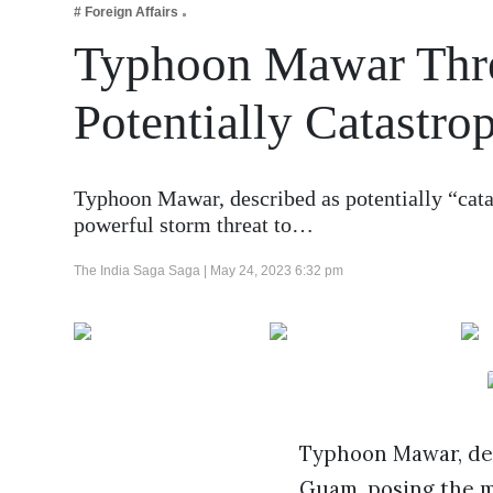
# Foreign Affairs
Business
Typhoon Mawar Thr
Tech Verse
Health
Potentially Catastro
Web 3
Entertainment
Typhoon Mawar, described as potentially “cata
Lifestyle
powerful storm threat to…
The India Saga Saga |
May 24, 2023 6:32 pm
Typhoon Mawar, desc
Guam, posing the m