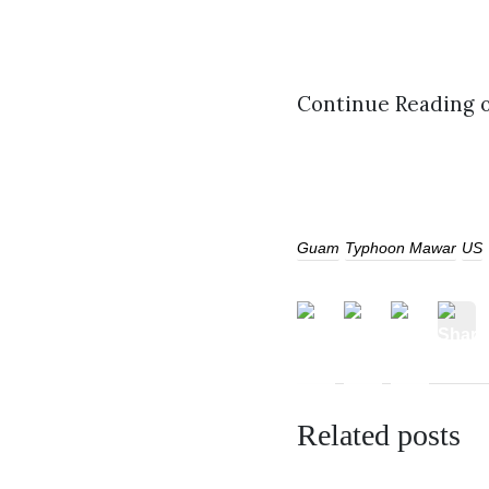
Continue Reading 
Guam
Typhoon Mawar
US
Related posts