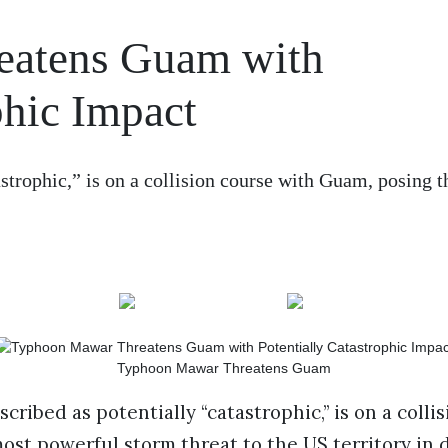
eatens Guam with
phic Impact
strophic,” is on a collision course with Guam, posing 
Typhoon Mawar Threatens Guam
ribed as potentially “catastrophic,” is on a colli
ost powerful storm threat to the US territory in 