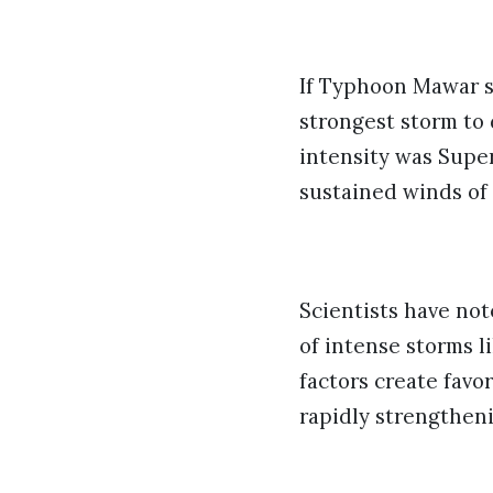
If Typhoon Mawar s
strongest storm to 
intensity was Supe
sustained winds of 
Scientists have no
of intense storms 
factors create favo
rapidly strengtheni