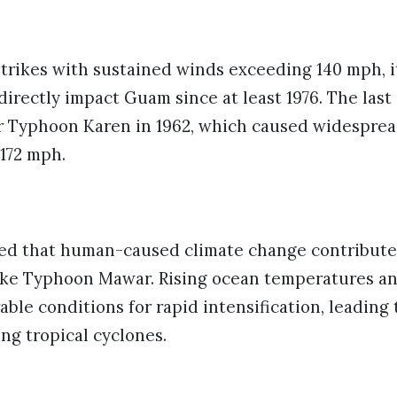
trikes with sustained winds exceeding 140 mph, i
directly impact Guam since at least 1976. The last 
r Typhoon Karen in 1962, which caused widesprea
172 mph.
ted that human-caused climate change contributes
like Typhoon Mawar. Rising ocean temperatures an
rable conditions for rapid intensification, leading
ng tropical cyclones.