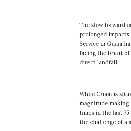
The slow forward m
prolonged impacts 
Service in Guam ha
facing the brunt of
direct landfall.
While Guam is situa
magnitude making a 
times in the last 75
the challenge of a 