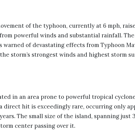
ovement of the typhoon, currently at 6 mph, rais
from powerful winds and substantial rainfall. Th
s warned of devastating effects from Typhoon Maw
 the storm’s strongest winds and highest storm sur
ted in an area prone to powerful tropical cyclones
direct hit is exceedingly rare, occurring only a
 years. The small size of the island, spanning just 
storm center passing over it.