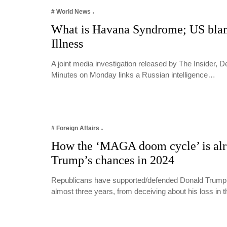
# World News
What is Havana Syndrome; US blam
Illness
A joint media investigation released by The Insider, 
Minutes on Monday links a Russian intelligence…
# Foreign Affairs
How the ‘MAGA doom cycle’ is alr
Trump’s chances in 2024
Republicans have supported/defended Donald Trump’s
almost three years, from deceiving about his loss in 