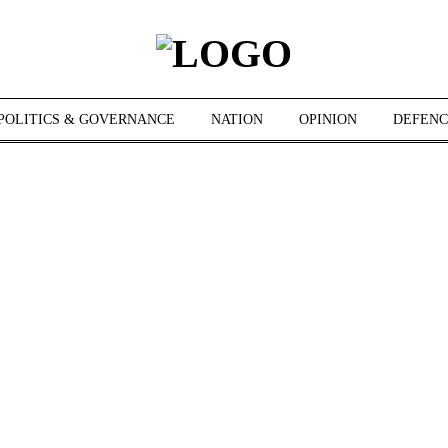
POLITICS & GOVERNANCE
NATION
OPINION
DEFENC