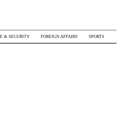
E & SECURITY
FOREIGN AFFAIRS
SPORTS