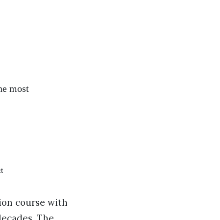
the most
sion course with
decades. The