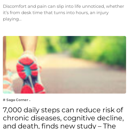
Discomfort and pain can slip into life unnoticed, whether
it’s from desk time that turns into hours, an injury
playing…
# Saga Corner
7,000 daily steps can reduce risk of
chronic diseases, cognitive decline,
and death, finds new study – The