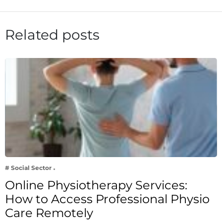
Related posts
# Social Sector
Online Physiotherapy Services:
How to Access Professional Physio
Care Remotely