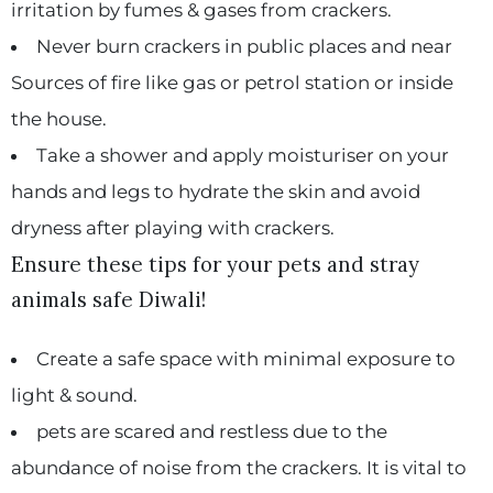
irritation by fumes & gases from crackers.
Never burn crackers in public places and near
Sources of fire like gas or petrol station or inside
the house.
Take a shower and apply moisturiser on your
hands and legs to hydrate the skin and avoid
dryness after playing with crackers.
Ensure these tips for your pets and stray
animals safe Diwali!
Create a safe space with minimal exposure to
light & sound.
pets are scared and restless due to the
abundance of noise from the crackers. It is vital to