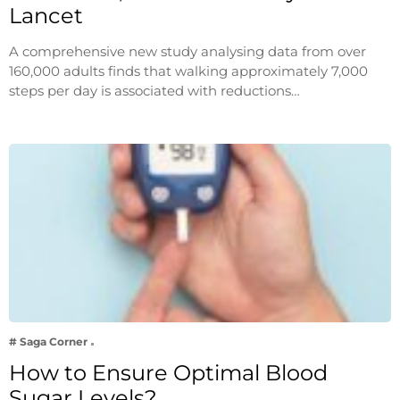
Lancet
A comprehensive new study analysing data from over
160,000 adults finds that walking approximately 7,000
steps per day is associated with reductions…
# Saga Corner
How to Ensure Optimal Blood
Sugar Levels?