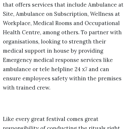
that offers services that include Ambulance at
Site, Ambulance on Subscription, Wellness at
Workplace, Medical Rooms and Occupational
Health Centre, among others. To partner with
organisations, looking to strength their
medical support in house by providing
Emergency medical response services like
ambulance or tele helpline 24 x7 and can
ensure employees safety within the premises
with trained crew.
Like every great festival comes great
responsibility of conducting the rituals right,