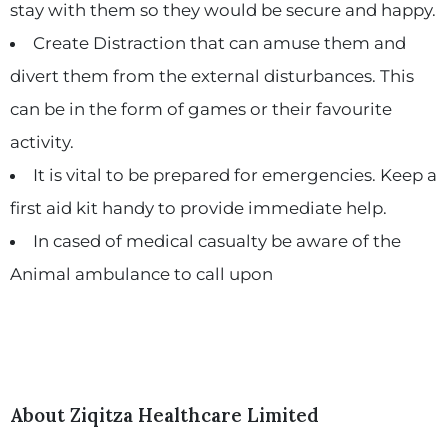
stay with them so they would be secure and happy.
Create Distraction that can amuse them and
divert them from the external disturbances. This
can be in the form of games or their favourite
activity.
It is vital to be prepared for emergencies. Keep a
first aid kit handy to provide immediate help.
In cased of medical casualty be aware of the
Animal ambulance to call upon
About Ziqitza Healthcare Limited