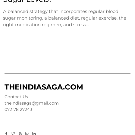
A balanced strategy that incorporates regular blood
sugar monitoring, a balanced diet, regular exercise, the
right medication regimen, and stress…
THEINDIASAGA.COM
Contact Us
theindiasaga@gmail.com
072178 27243