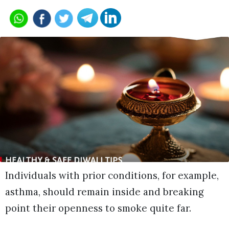
Individuals with prior conditions, for example,
asthma, should remain inside and breaking
point their openness to smoke quite far.