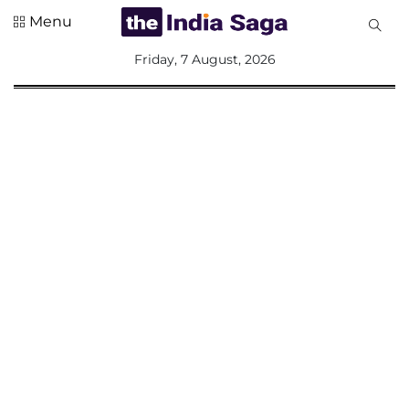
Menu
All
Friday, 7 August, 2026
Sections
Home
Saga Corner
Social Sector
Politics &
Governance
Nation
Opinion
Defence &
Security
Foreign
Affairs
Sports