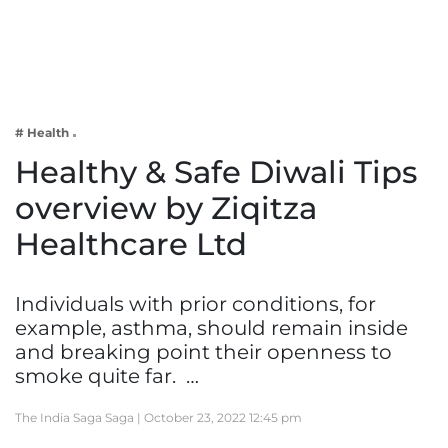
Business
Tech Verse
Health
Web 3
# Health
Entertainment
Healthy & Safe Diwali Tips
Lifestyle
overview by Ziqitza
Healthcare Ltd
Individuals with prior conditions, for
example, asthma, should remain inside
and breaking point their openness to
smoke quite far. …
The India Saga Saga |
October 23, 2022 12:45 pm