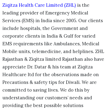
Ziqitza Health Care Limited (ZHL)
is the
leading provider of Emergency Medical
Services (EMS) in India since 2005. Our clients
include hospitals, the Government and
corporate clients in India & Gulf for varied
EMS requirements like Ambulances, Medical
Mobile units, telemedicine, and helplines. ZHL
Rajasthan & Ziqitza limited Rajasthan also have
appreciate Dr. Datar & his team at Ziqitza
Healthcare ltd for the observations made on
Precautions & safety tips for Diwali.
We are
committed to saving lives. We do this by
understanding our customers’ needs and
providing the best possible solutions