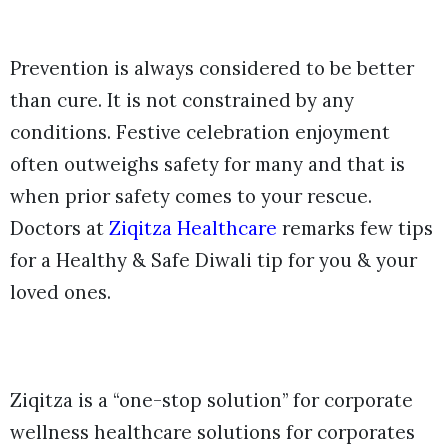
Prevention is always considered to be better
than cure. It is not constrained by any
conditions. Festive celebration enjoyment
often outweighs safety for many and that is
when prior safety comes to your rescue.
Doctors at
Ziqitza Healthcare
remarks few tips
for a Healthy & Safe Diwali tip for you & your
loved ones.
Ziqitza is a “one-stop solution” for corporate
wellness healthcare solutions for corporates