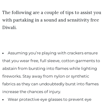
The following are a couple of tips to assist you
with partaking in a sound and sensitivity free
Diwali.
Assuming you’re playing with crackers ensure
that you wear free, full sleeve, cotton garments to
abstain from bursting into flames while lighting
fireworks. Stay away from nylon or synthetic
fabrics as they can undoubtedly burst into flames
increase the chances of injury.
Wear protective eye glasses to prevent eye