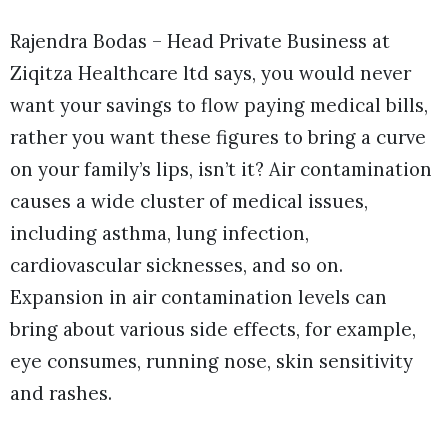
Rajendra Bodas – Head Private Business at
Ziqitza Healthcare ltd says, you would never
want your savings to flow paying medical bills,
rather you want these figures to bring a curve
on your family’s lips, isn’t it? Air contamination
causes a wide cluster of medical issues,
including asthma, lung infection,
cardiovascular sicknesses, and so on.
Expansion in air contamination levels can
bring about various side effects, for example,
eye consumes, running nose, skin sensitivity
and rashes.