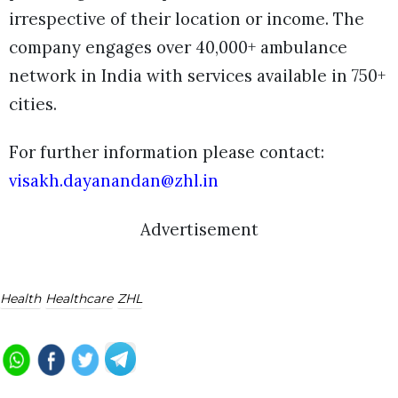
irrespective of their location or income.
The
company engages over 40,000+ ambulance
network in India with services available in 750+
cities.
For further information please contact:
visakh.dayanandan@zhl.in
Advertisement
Health
Healthcare
ZHL