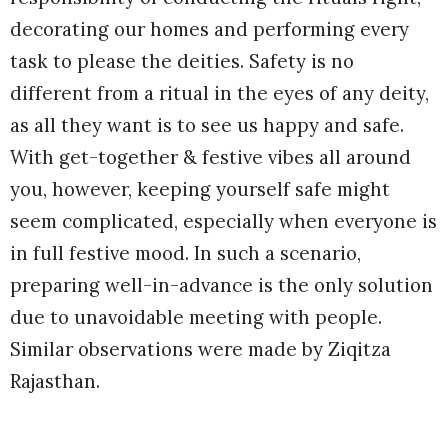
decorating our homes and performing every
task to please the deities. Safety is no
different from a ritual in the eyes of any deity,
as all they want is to see us happy and safe.
With get-together & festive vibes all around
you, however, keeping yourself safe might
seem complicated, especially when everyone is
in full festive mood. In such a scenario,
preparing well-in-advance is the only solution
due to unavoidable meeting with people.
Similar observations were made by Ziqitza
Rajasthan.