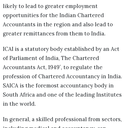
likely to lead to greater employment
opportunities for the Indian Chartered
Accountants in the region and also lead to
greater remittances from them to India.
ICAI is a statutory body established by an Act
of Parliament of India, The Chartered
Accountants Act, 1949′, to regulate the
profession of Chartered Accountancy in India.
SAICA is the foremost accountancy body in
South Africa and one of the leading Institutes
in the world.
In general, a skilled professional from sectors,