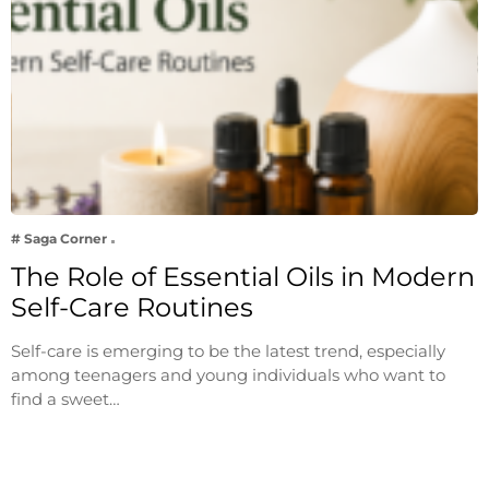
# Saga Corner
The Role of Essential Oils in Modern
Self-Care Routines
Self-care is emerging to be the latest trend, especially
among teenagers and young individuals who want to
find a sweet…