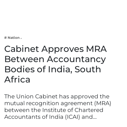
Business
Tech Verse
Health
Web 3
# Nation
Entertainment
Cabinet Approves MRA
Lifestyle
Between Accountancy
Bodies of India, South
Africa
The Union Cabinet has approved the
mutual recognition agreement (MRA)
between the Institute of Chartered
Accountants of India (ICAI) and…