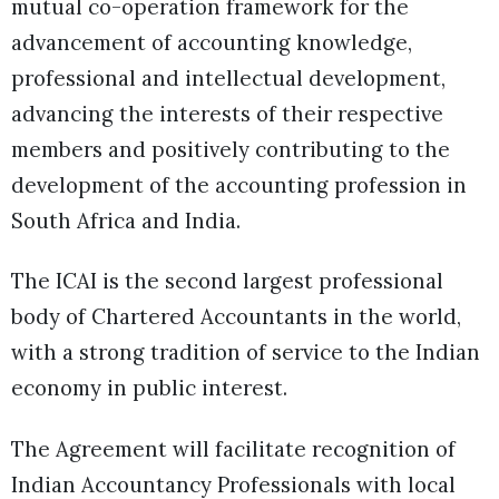
mutual co-operation framework for the
advancement of accounting knowledge,
professional and intellectual development,
advancing the interests of their respective
members and positively contributing to the
development of the accounting profession in
South Africa and India.
The ICAI is the second largest professional
body of Chartered Accountants in the world,
with a strong tradition of service to the Indian
economy in public interest.
The Agreement will facilitate recognition of
Indian Accountancy Professionals with local