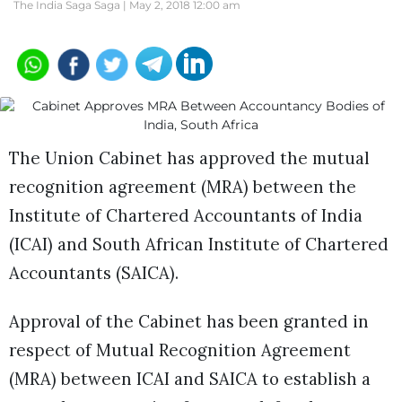
The India Saga Saga |
May 2, 2018 12:00 am
The Union Cabinet has approved the mutual
recognition agreement (MRA) between the
Institute of Chartered Accountants of India
(ICAI) and South African Institute of Chartered
Accountants (SAICA).
Approval of the Cabinet has been granted in
respect of Mutual Recognition Agreement
(MRA) between ICAI and SAICA to establish a