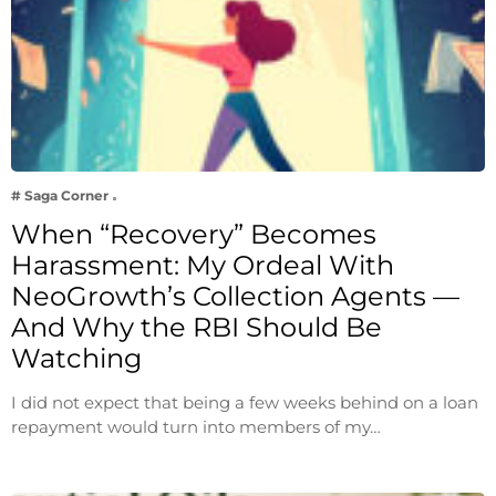
# Saga Corner
When “Recovery” Becomes
Harassment: My Ordeal With
NeoGrowth’s Collection Agents —
And Why the RBI Should Be
Watching
I did not expect that being a few weeks behind on a loan
repayment would turn into members of my…