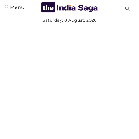
Menu
All
Saturday, 8 August, 2026
Sections
Home
Saga Corner
Social Sector
Politics &
Governance
Nation
Opinion
Defence &
Security
Foreign
Affairs
Sports