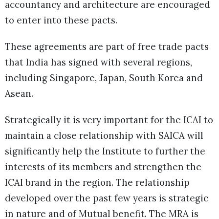
accountancy and architecture are encouraged
to enter into these pacts.
These agreements are part of free trade pacts
that India has signed with several regions,
including Singapore, Japan, South Korea and
Asean.
Strategically it is very important for the ICAI to
maintain a close relationship with SAICA will
significantly help the Institute to further the
interests of its members and strengthen the
ICAI brand in the region. The relationship
developed over the past few years is strategic
in nature and of Mutual benefit. The MRA is