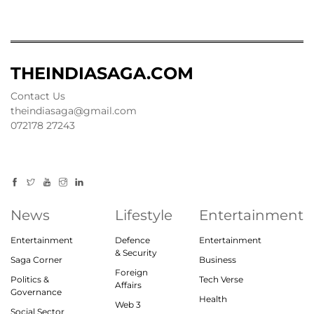
THEINDIASAGA.COM
Contact Us
theindiasaga@gmail.com
072178 27243
News
Lifestyle
Entertainment
Entertainment
Defence
Entertainment
& Security
Saga Corner
Business
Foreign
Politics &
Tech Verse
Affairs
Governance
Health
Web 3
Social Sector