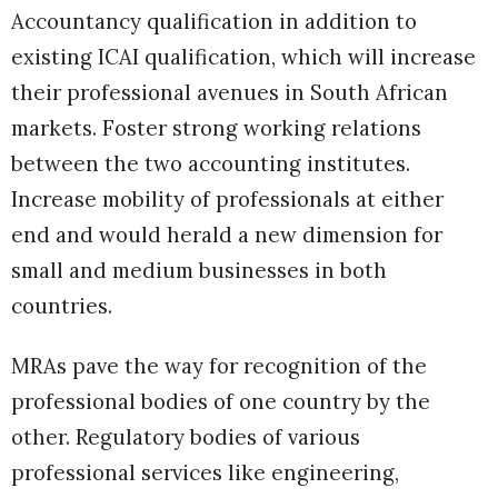
Accountancy qualification in addition to
existing ICAI qualification, which will increase
their professional avenues in South African
markets. Foster strong working relations
between the two accounting institutes.
Increase mobility of professionals at either
end and would herald a new dimension for
small and medium businesses in both
countries.
MRAs pave the way for recognition of the
professional bodies of one country by the
other. Regulatory bodies of various
professional services like engineering,