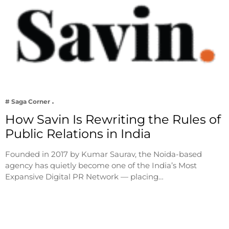
# Saga Corner
How Savin Is Rewriting the Rules of
Public Relations in India
Founded in 2017 by Kumar Saurav, the Noida-based
agency has quietly become one of the India’s Most
Expansive Digital PR Network — placing…