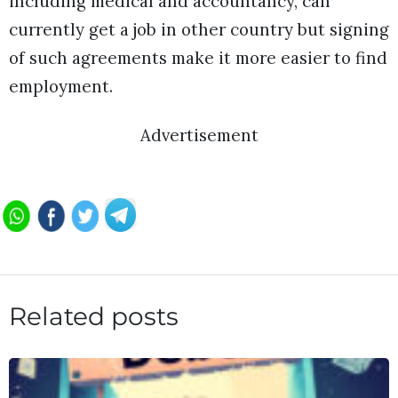
including medical and accountancy, can
currently get a job in other country but signing
of such agreements make it more easier to find
employment.
Advertisement
Related posts