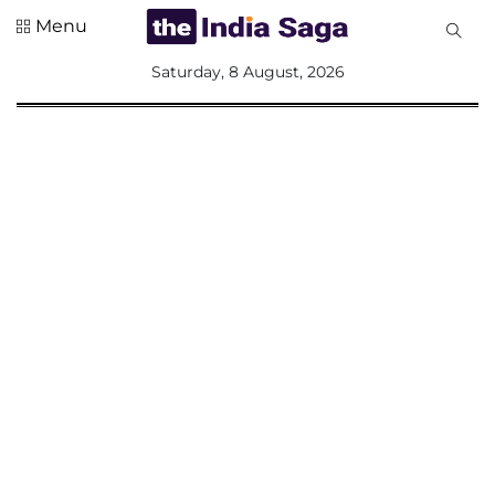
Menu
All
Saturday, 8 August, 2026
Sections
Home
Saga Corner
Social Sector
Politics &
Governance
Nation
Opinion
Defence &
Security
Foreign
Affairs
Sports