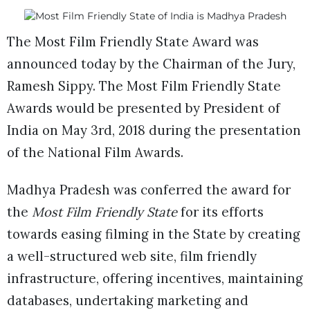
The Most Film Friendly State Award was
announced today by the Chairman of the Jury,
Ramesh Sippy. The Most Film Friendly State
Awards would be presented by President of
India on May 3rd, 2018 during the presentation
of the National Film Awards.
Madhya Pradesh was conferred the award for
the
Most Film Friendly State
for its efforts
towards easing filming in the State by creating
a well-structured web site, film friendly
infrastructure, offering incentives, maintaining
databases, undertaking marketing and