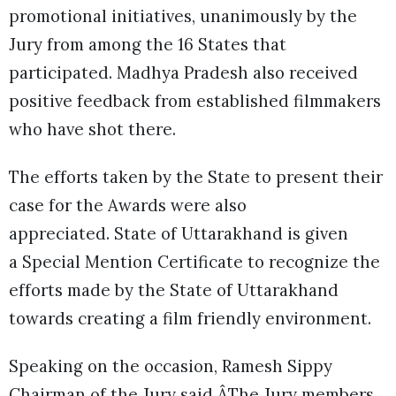
promotional initiatives, unanimously by the
Jury from among the 16 States that
participated. Madhya Pradesh also received
positive feedback from established filmmakers
who have shot there.
The efforts taken by the State to present their
case for the Awards were also
appreciated. State of Uttarakhand is given
a Special Mention Certificate to recognize the
efforts made by the State of Uttarakhand
towards creating a film friendly environment.
Speaking on the occasion, Ramesh Sippy
Chairman of the Jury said ÂThe Jury members