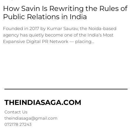
How Savin Is Rewriting the Rules of
Public Relations in India
Founded in 2017 by Kumar Saurav, the Noida-based
agency has quietly become one of the India’s Most
Expansive Digital PR Network — placing…
THEINDIASAGA.COM
Contact Us
theindiasaga@gmail.com
072178 27243