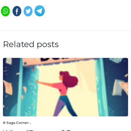
Related posts
# Saga Corner