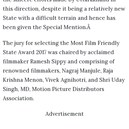
this direction, despite it being a relatively new
State with a difficult terrain and hence has
been given the Special Mention.Â
The jury for selecting the Most Film Friendly
State Award 2017 was chaired by acclaimed
filmmaker Ramesh Sippy and comprising of
renowned filmmakers, Nagraj Manjule, Raja
Krishna Menon, Vivek Agnihotri, and Shri Uday
Singh, MD, Motion Picture Distributors
Association.
Advertisement