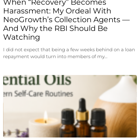
When “Recovery” Becomes
Harassment: My Ordeal With
NeoGrowth’s Collection Agents —
And Why the RBI Should Be
Watching
I did not expect that being a few weeks behind on a loan
repayment would turn into members of my…