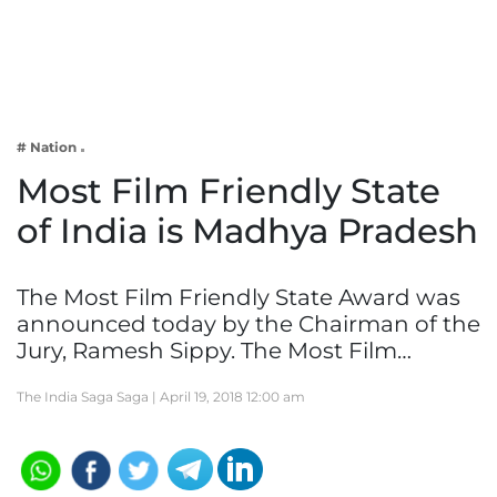
Business
Tech Verse
Health
Web 3
# Nation
Entertainment
Most Film Friendly State
Lifestyle
of India is Madhya Pradesh
The Most Film Friendly State Award was
announced today by the Chairman of the
Jury, Ramesh Sippy. The Most Film…
The India Saga Saga |
April 19, 2018 12:00 am