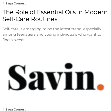
# Saga Corner
The Role of Essential Oils in Modern
Self-Care Routines
Self-care is emerging to be the latest trend, especially
among teenagers and young individuals who want to
find a sweet…
# Saga Corner