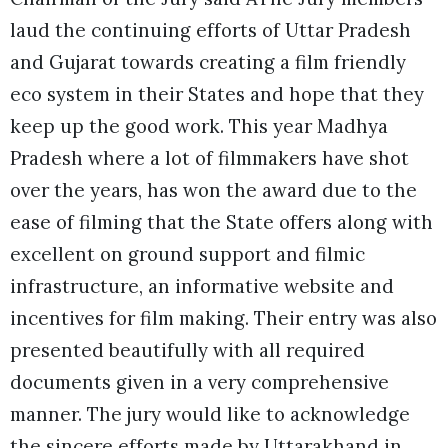
laud the continuing efforts of Uttar Pradesh
and Gujarat towards creating a film friendly
eco system in their States and hope that they
keep up the good work. This year Madhya
Pradesh where a lot of filmmakers have shot
over the years, has won the award due to the
ease of filming that the State offers along with
excellent on ground support and filmic
infrastructure, an informative website and
incentives for film making. Their entry was also
presented beautifully with all required
documents given in a very comprehensive
manner. The jury would like to acknowledge
the sincere efforts made by Uttarakhand in