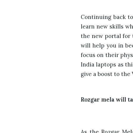
Continuing back to
learn new skills wh
the
new portal for
will help you in be
focus on their phy
India laptops as thi
give a boost to th
Rozgar mela will ta
As the Rozgar Mel