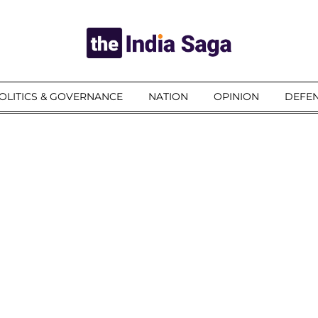
OLITICS & GOVERNANCE
NATION
OPINION
DEFEN