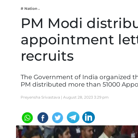
Business
# Nation
Tech Verse
PM Modi distrib
Health
appointment lett
Web 3
Entertainment
recruits
Lifestyle
The Government of India organized the
PM distributed more than 51000 App
Preyensha Srivastava |
August 28, 2023 3:29 pm