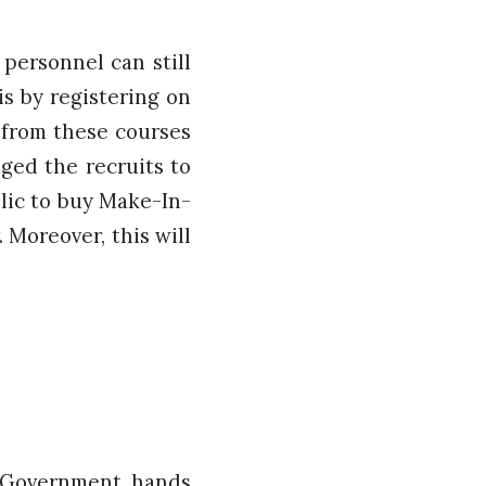
personnel can still
is by registering on
 from these courses
aged the recruits to
lic to buy Make-In-
. Moreover, this will
e Government hands