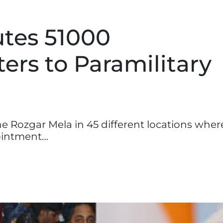
utes 51000
ers to Paramilitary
 Rozgar Mela in 45 different locations wher
ointment…