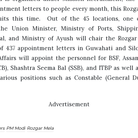
intment letters to people every month, this Rozga
uits this time. Out of the 45 locations, one 
he Union Minister, Ministry of Ports, Shippi
l, and Ministry of Ayush will chair the Rozgar
 of 437 appointment letters in Guwahati and Si
ffairs will appoint the personnel for BSF, Assam 
B), Shashtra Seema Bal (SSB), and ITBP as well a
 various positions such as Constable (General D
Advertisement
rs
PM Modi
Rozgar Mela