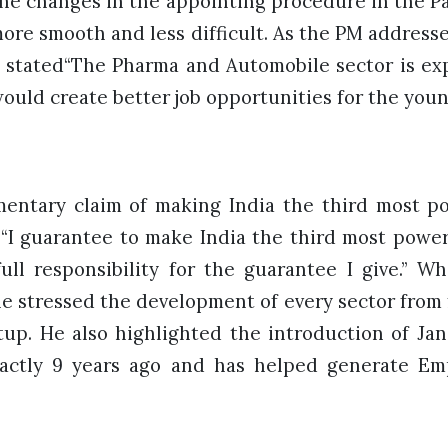
he changes in the appointing procedure in the Par
ore smooth and less difficult. As the PM addresse
 stated“The Pharma and Automobile sector is ex
ould create better job opportunities for the you
mentary claim of making India the third most 
, “I guarantee to make India the third most powe
ull responsibility for the guarantee I give.” Wh
he stressed the development of every sector from
tup. He also highlighted the introduction of Ja
actly 9 years ago and has helped generate E