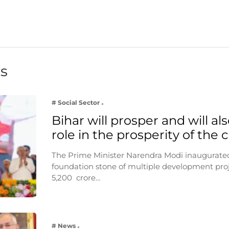
ts
# Social Sector
Bihar will prosper and will als
role in the prosperity of the
The Prime Minister Narendra Modi inaugurated
foundation stone of multiple development pro
5,200 crore…
# News