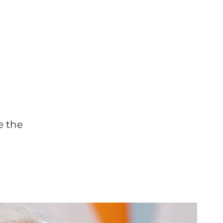
e the