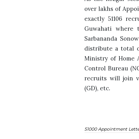
over lakhs of Appo
exactly 51106 recr
Guwahati where t
Sarbananda Sonowa
distribute a total
Ministry of Home A
Control Bureau (NC
recruits will join
(GD), etc.
51000 Appointment Lette