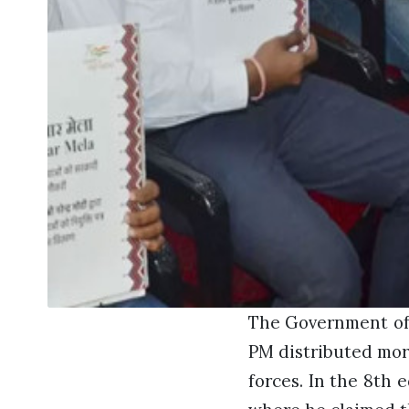
The Government of 
PM distributed more
forces. In the 8th 