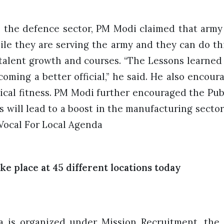
 the defence sector, PM Modi claimed that army 
ile they are serving the army and they can do th
 talent growth and courses. “The Lessons learned
coming a better official,” he said. He also encour
sical fitness. PM Modi further encouraged the Pub
s will lead to a boost in the manufacturing sector
e Vocal For Local Agenda
ke place at 45 different locations today
a is organized under Mission Recruitment, th