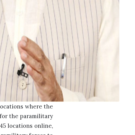
locations where the
for the paramilitary
45 locations online,