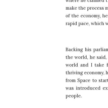
where he claimed t
make the process m
of the economy, he
rapid pace, which w
Backing his parlia
the world, he said
world and I take f
thriving economy, 
from Space to star
was introduced ex
people.