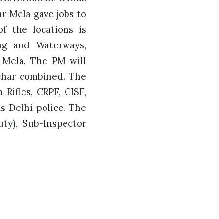
r Mela gave jobs to
of the locations is
ng and Waterways,
 Mela. The PM will
lchar combined. The
Rifles, CRPF, CISF,
s Delhi police. The
uty), Sub-Inspector