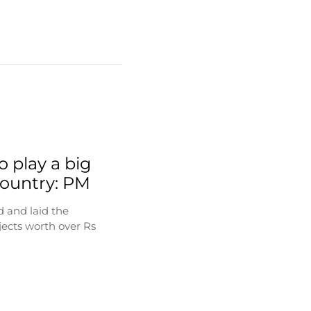
o play a big
 country: PM
 and laid the
jects worth over Rs