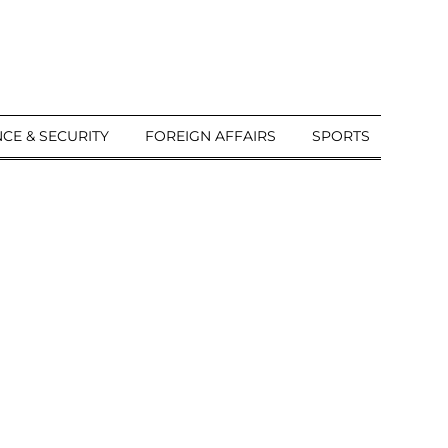
CE & SECURITY
FOREIGN AFFAIRS
SPORTS