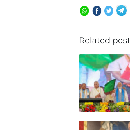
Related pos