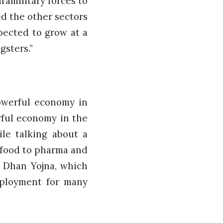
amilitary forces to
d the other sectors
pected to grow at a
ngsters.”
powerful economy in
rful economy in the
ile talking about a
 food to pharma and
n Dhan Yojna, which
mployment for many