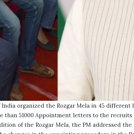
India organized the Rozgar Mela in 45 different 
 than 51000 Appointment letters to the recruits 
edition of the Rozgar Mela, the PM addressed the 