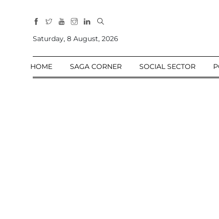
All
Sections
Saturday, 8 August, 2026
Home
HOME
SAGA CORNER
SOCIAL SECTOR
P
Saga Corner
Social Sector
Politics &
Governance
Nation
Opinion
Defence &
Security
Foreign
Affairs
Sports