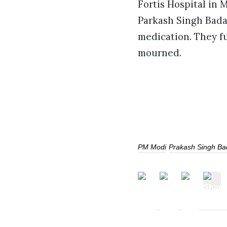
Fortis Hospital in 
Parkash Singh Badal
medication. They fu
mourned.
PM Modi
Prakash Singh Ba