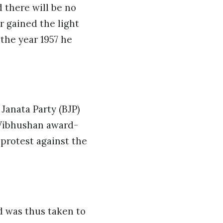
d there will be no
r gained the light
 the year 1957 he
 Janata Party (BJP)
 Vibhushan award-
 protest against the
nd was thus taken to