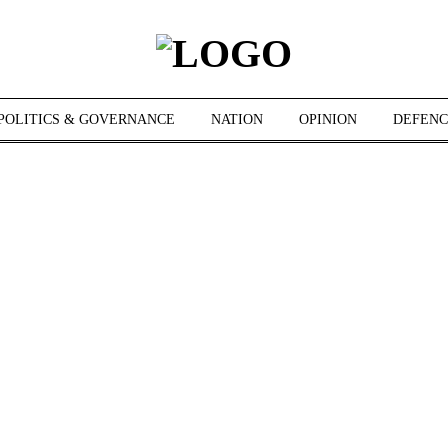
POLITICS & GOVERNANCE
NATION
OPINION
DEFENC