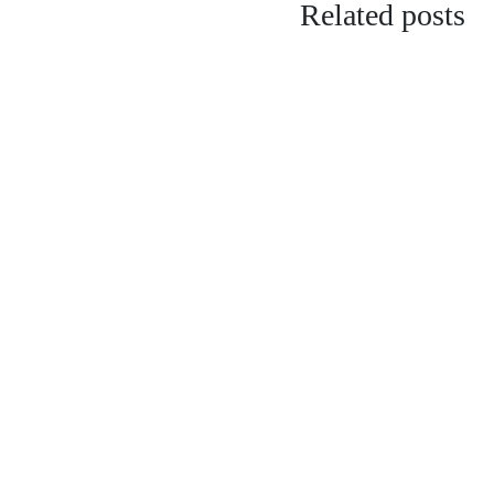
Related posts