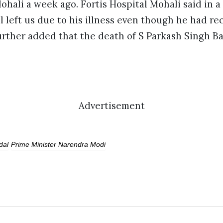
Mohali a week ago. Fortis Hospital Mohali said in 
 left us due to his illness even though he had re
rther added that the death of S Parkash Singh Ba
Advertisement
dal
Prime Minister Narendra Modi