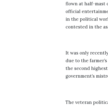
flown at half-mast 
official entertainm
in the political wo
contested in the as
It was only recentl
due to the farmer’
the second highest 
government’s mistr
The veteran politic