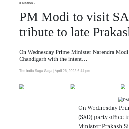
# Nation
Business
PM Modi to visit SAD
Tech Verse
Health
tribute to late Praka
Web 3
Entertainment
On Wednesday Prime Minister Narendra Modi wi
Lifestyle
Chandigarh with the intent…
The India Saga Saga |
April 26, 2023 6:44 pm
On Wednesday Prime
(SAD) party office 
Minister Prakash Si