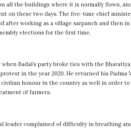
on all the buildings where it is normally flown, an
ent on these two days. The five-time chief ministe
rld after working as a village sarpanch and then in
sembly elections for the first time.
y when Badal’s party broke ties with the
Bharatiya
s protest in the year 2020. He returned his Padma
civilian honour in the country as well in order to
eatment of farmers.
al leader complained of difficulty in breathing a