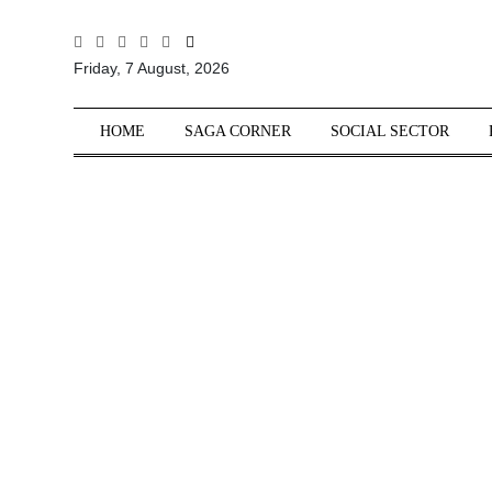
All
Friday, 7 August, 2026
Sections
Home
HOME
SAGA CORNER
SOCIAL SECTOR
Saga Corner
Social Sector
Politics &
Governance
Nation
Opinion
Defence &
Security
Foreign
Affairs
Sports