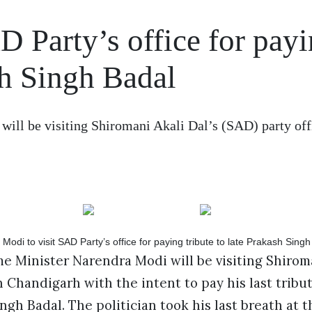
 Party’s office for pay
sh Singh Badal
ll be visiting Shiromani Akali Dal’s (SAD) party off
 Minister Narendra Modi will be visiting Shiroma
in Chandigarh with the intent to pay his last tribu
ngh Badal. The politician took his last breath at t