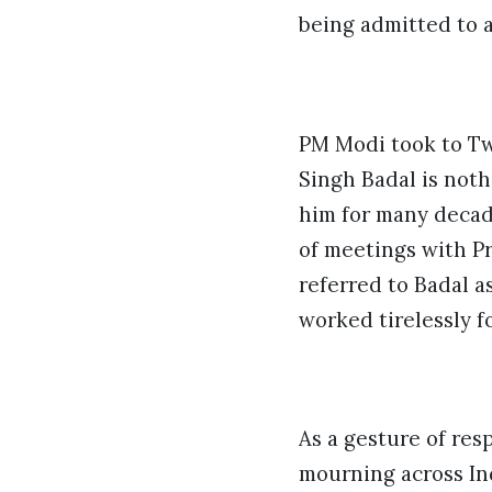
being admitted to a
PM Modi took to Tw
Singh Badal is noth
him for many decad
of meetings with Pr
referred to Badal a
worked tirelessly fo
As a gesture of res
mourning across Ind