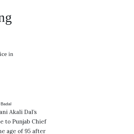
ing
ice in
ni Akali Dal’s
te to Punjab Chief
he age of 95 after