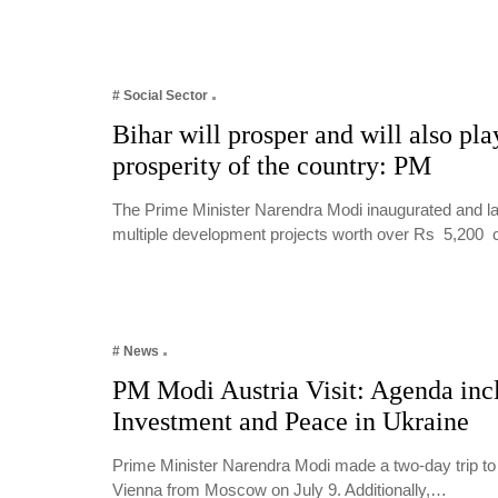
# Social Sector
Bihar will prosper and will also play
prosperity of the country: PM
The Prime Minister Narendra Modi inaugurated and lai
multiple development projects worth over Rs 5,200
# News
PM Modi Austria Visit: Agenda inc
Investment and Peace in Ukraine
Prime Minister Narendra Modi made a two-day trip to 
Vienna from Moscow on July 9. Additionally,…