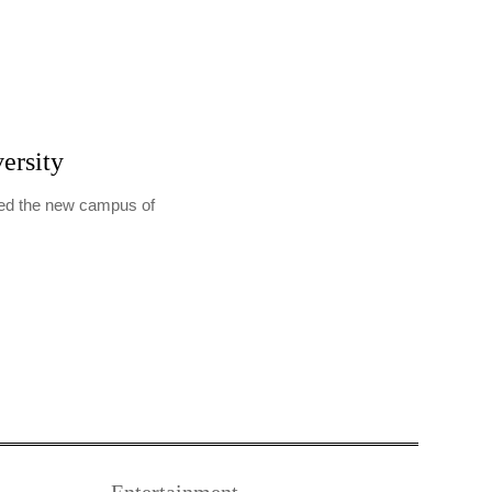
ersity
ted the new campus of