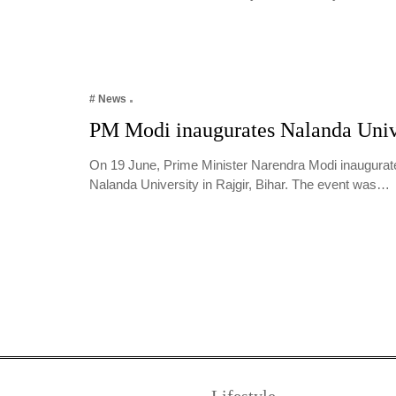
# News
PM Modi inaugurates Nalanda Univ
On 19 June, Prime Minister Narendra Modi inaugura
Nalanda University in Rajgir, Bihar. The event was…