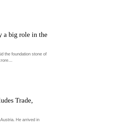
 a big role in the
d the foundation stone of
 crore…
ludes Trade,
Austria. He arrived in