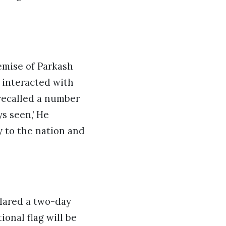
emise of Parkash
y interacted with
recalled a number
s seen,’ He
y to the nation and
clared a two-day
onal flag will be