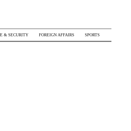
E & SECURITY
FOREIGN AFFAIRS
SPORTS