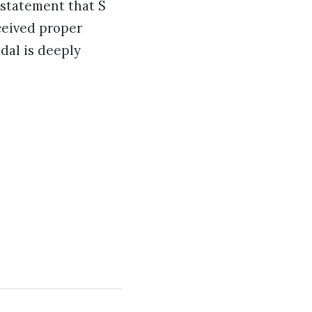
a statement that S
ceived proper
dal is deeply