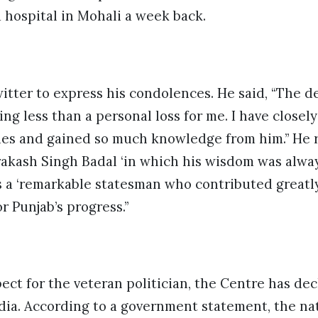
 hospital in Mohali a week back.
itter to express his condolences. He said, “The d
ing less than a personal loss for me. I have closel
es and gained so much knowledge from him.” He 
akash Singh Badal ‘in which his wisdom was alway
s a ‘remarkable statesman who contributed greatl
r Punjab’s progress.”
pect for the veteran politician, the Centre has de
ia. According to a government statement, the nati