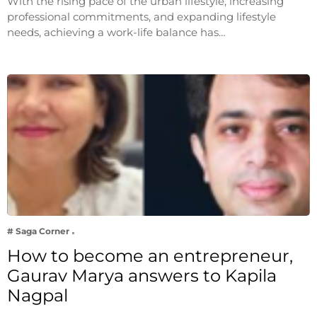
With the rising pace of the urban lifestyle, increasing
professional commitments, and expanding lifestyle
needs, achieving a work-life balance has…
# Saga Corner
How to become an entrepreneur,
Gaurav Marya answers to Kapila
Nagpal