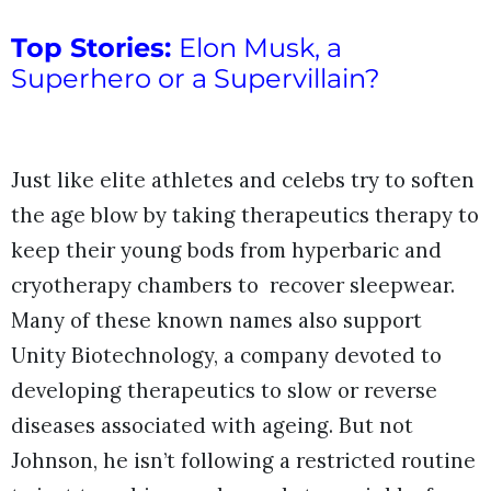
Top Stories:
Elon Musk, a
Superhero or a Supervillain?
Just like elite athletes and celebs try to soften
the age blow by taking therapeutics therapy to
keep their young bods from hyperbaric and
cryotherapy chambers to recover sleepwear.
Many of these known names also support
Unity Biotechnology, a company devoted to
developing therapeutics to slow or reverse
diseases associated with ageing. But not
Johnson, he isn’t following a restricted routine