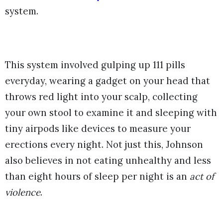
system.
This system involved gulping up 111 pills
everyday, wearing a gadget on your head that
throws red light into your scalp, collecting
your own stool to examine it and sleeping with
tiny airpods like devices to measure your
erections every night. Not just this, Johnson
also believes in not eating unhealthy and less
than eight hours of sleep per night is an
act of
violence
.