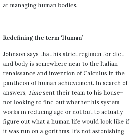
at managing human bodies.
Redefining the term ‘Human’
Johnson says that his strict regimen for diet
and body is somewhere near to the Italian
renaissance and invention of Calculus in the
pantheon of human achievement. In search of
answers,
Time
sent their team to his house–
not looking to find out whether his system
works in reducing age or not but to actually
figure out what a human life would look like if
it was run on algorithms. It’s not astonishing