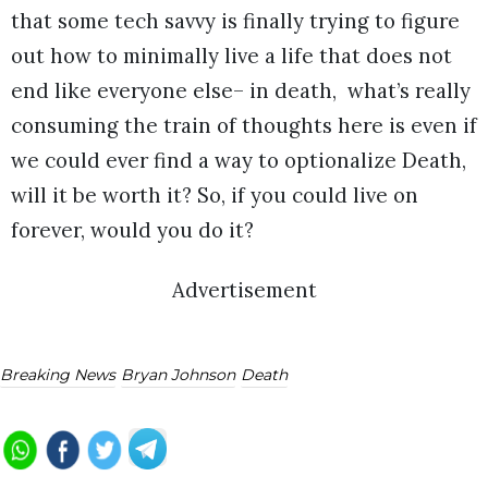
that some tech savvy is finally trying to figure
out how to minimally live a life that does not
end like everyone else– in death, what’s really
consuming the train of thoughts here is even if
we could ever find a way to optionalize Death,
will it be worth it? So, if you could live on
forever, would you do it?
Advertisement
Breaking News
Bryan Johnson
Death