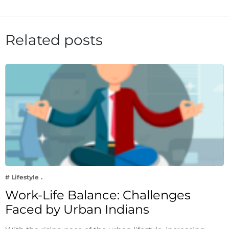
Related posts
# Lifestyle
Work-Life Balance: Challenges
Faced by Urban Indians