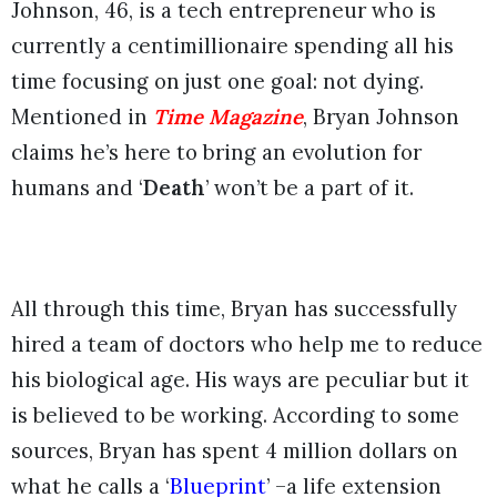
Johnson, 46, is a tech entrepreneur who is
currently a centimillionaire spending all his
time focusing on just one goal: not dying.
Mentioned in
Time Magazine
, Bryan Johnson
claims he’s here to bring an evolution for
humans and ‘
Death
’ won’t be a part of it.
All through this time, Bryan has successfully
hired a team of doctors who help me to reduce
his biological age. His ways are peculiar but it
is believed to be working. According to some
sources, Bryan has spent 4 million dollars on
what he calls a ‘
Blueprint
’ –a life extension