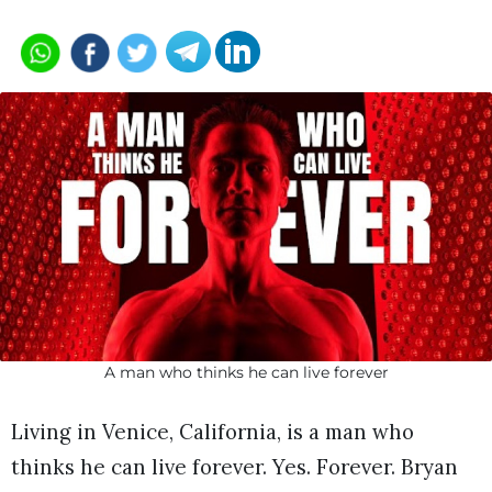
A man who thinks he can live forever
Living in Venice, California, is a man who
thinks he can live forever. Yes. Forever. Bryan