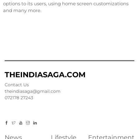
options to its users, using home screen customizations
and many more.
THEINDIASAGA.COM
Contact Us
theindiasaga@gmail.com
072178 27243
News
Lifestyle
Entertainment