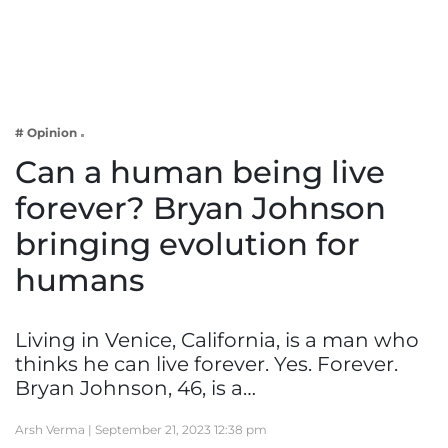
Business
Tech Verse
Health
Web 3
# Opinion
Entertainment
Can a human being live
Lifestyle
forever? Bryan Johnson
bringing evolution for
humans
Living in Venice, California, is a man who
thinks he can live forever. Yes. Forever.
Bryan Johnson, 46, is a…
Arsh Verma |
September 21, 2023 12:38 pm