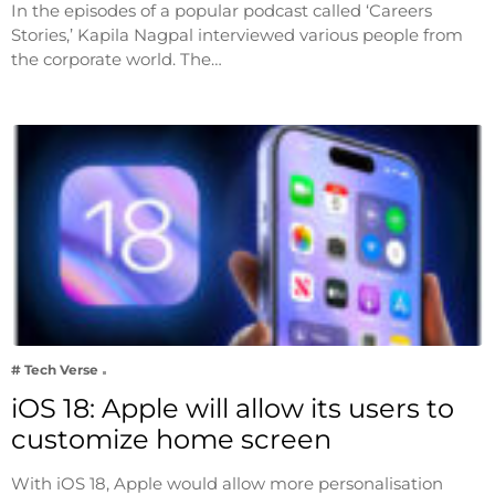
In the episodes of a popular podcast called ‘Careers
Stories,’ Kapila Nagpal interviewed various people from
the corporate world. The…
# Tech Verse
iOS 18: Apple will allow its users to
customize home screen
With iOS 18, Apple would allow more personalisation