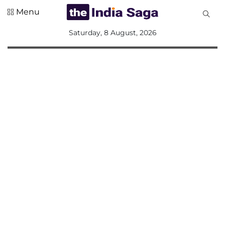
Menu
All
Saturday, 8 August, 2026
Sections
Home
Saga Corner
Social Sector
Politics &
Governance
Nation
Opinion
Defence &
Security
Foreign
Affairs
Sports