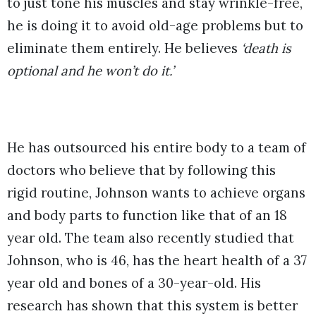
to just tone his muscles and stay wrinkle-free,
he is doing it to avoid old-age problems but to
eliminate them entirely. He believes
‘death is
optional and he won’t do it.’
He has outsourced his entire body to a team of
doctors who believe that by following this
rigid routine, Johnson wants to achieve organs
and body parts to function like that of an 18
year old. The team also recently studied that
Johnson, who is 46, has the heart health of a 37
year old and bones of a 30-year-old. His
research has shown that this system is better