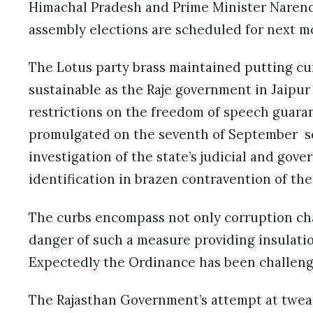
Himachal Pradesh and Prime Minister Narend
assembly elections are scheduled for next 
The Lotus party brass maintained putting cur
sustainable as the Raje government in Jaipu
restrictions on the freedom of speech guara
promulgated on the seventh of September so
investigation of the state’s judicial and gove
identification in brazen contravention of th
The curbs encompass not only corruption ch
danger of such a measure providing insulatio
Expectedly the Ordinance has been challen
The Rajasthan Government’s attempt at twea