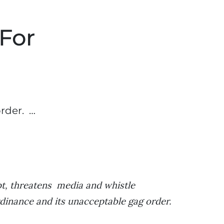
 For
rder. …
pt, threatens media and whistle
rdinance and its unacceptable gag order.