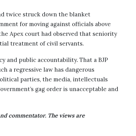
ad twice struck down the blanket
nment for moving against officials above
 the Apex court had observed that seniority
ial treatment of civil servants.
y and public accountability. That a BJP
ch a regressive law has dangerous
litical parties, the media, intellectuals
 government’s gag order is unacceptable and
 and commentator. The views are