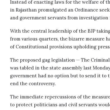
Instead of enacting laws for the welfare of 
in Rajasthan promulgated an Ordinance seek
and government servants from investigation
With the central leadership of the BJP taking
from various quarters, the bizarre measure has
of Constitutional provisions upholding pres
The proposed gag legislation — The Criminal
was tabled in the state assembly last Monday
government had no option but to send it to th
end the controversy.
The immediate repercussions of the measure
to protect politicians and civil servants wou