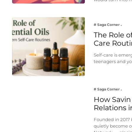
# Saga Corner
The Role of
Care Routi
Self-care is emer
teenagers and yo
# Saga Corner
How Savin 
Relations i
Founded in 2017 
quietly become on