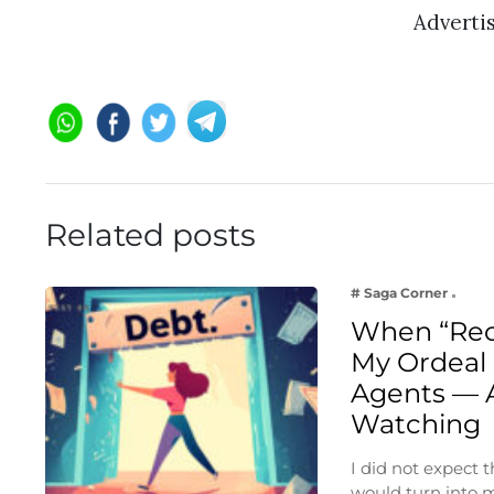
Adverti
Related posts
# Saga Corner
When “Rec
My Ordeal 
Agents — 
Watching
I did not expect
would turn into