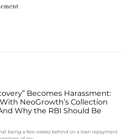
sement
overy” Becomes Harassment:
With NeoGrowth’s Collection
And Why the RBI Should Be
 that being a few weeks behind on a loan repayment
 members of my…