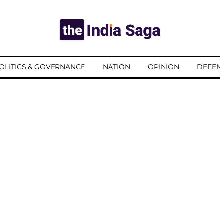
OLITICS & GOVERNANCE
NATION
OPINION
DEFEN