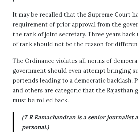
It may be recalled that the Supreme Court h
requirement of prior approval from the gover
the rank of joint secretary. Three years back
of rank should not be the reason for different
The Ordinance violates all norms of democrac
government should even attempt bringing su
portends leading to a democratic backlash. Po
and others are categoric that the Rajasthan
must be rolled back.
(T R Ramachandran is a senior journalist
personal.)