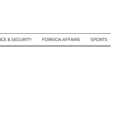
CE & SECURITY
FOREIGN AFFAIRS
SPORTS