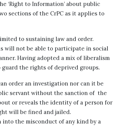
the ‘Right to Information’ about public
o sections of the CrPC as it applies to
limited to sustaining law and order.
 will not be able to participate in social
nner. Having adopted a mix of liberalism
o guard the rights of deprived groups.
n order an investigation nor can it be
blic servant without the sanction of the
t or reveals the identity of a person for
 will be fined and jailed.
n into the misconduct of any kind by a