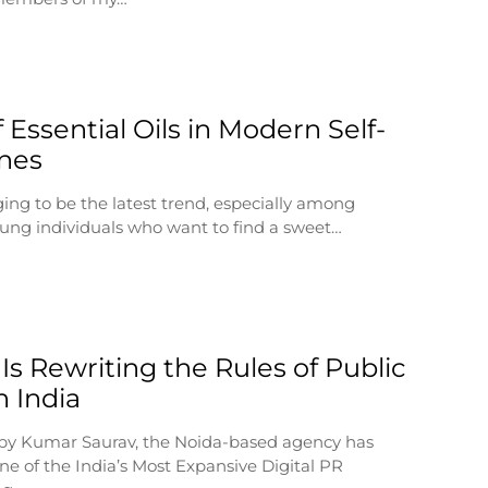
 Essential Oils in Modern Self-
nes
ging to be the latest trend, especially among
ung individuals who want to find a sweet…
Is Rewriting the Rules of Public
n India
by Kumar Saurav, the Noida-based agency has
e of the India’s Most Expansive Digital PR