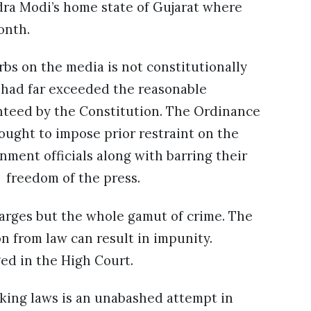
ra Modi’s home state of Gujarat where
month.
bs on the media is not constitutionally
r had far exceeded the reasonable
nteed by the Constitution. The Ordinance
ught to impose prior restraint on the
rnment officials along with barring their
e freedom of the press.
arges but the whole gamut of crime. The
n from law can result in impunity.
ged in the High Court.
king laws is an unabashed attempt in