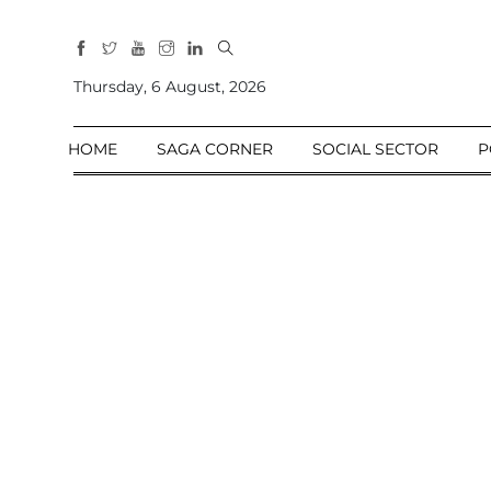
All
Sections
Thursday, 6 August, 2026
Home
HOME
SAGA CORNER
SOCIAL SECTOR
P
Saga Corner
Social Sector
Politics &
Governance
Nation
Opinion
Defence &
Security
Foreign
Affairs
Sports