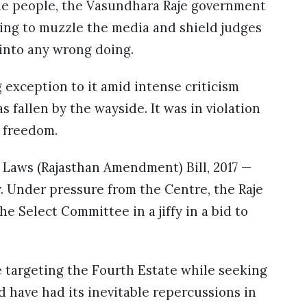
the people, the Vasundhara Raje government
ing to muzzle the media and shield judges
 into any wrong doing.
 exception to it amid intense criticism
 fallen by the wayside. It was in violation
s freedom.
 Laws (Rajasthan Amendment) Bill, 2017 —
. Under pressure from the Centre, the Raje
e Select Committee in a jiffy in a bid to
 targeting the Fourth Estate while seeking
ld have had its inevitable repercussions in