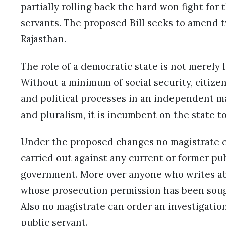
partially rolling back the hard won fight for 
servants. The proposed Bill seeks to amend tw
Rajasthan.
The role of a democratic state is not merely 
Without a minimum of social security, citizens
and political processes in an independent ma
and pluralism, it is incumbent on the state t
Under the proposed changes no magistrate ca
carried out against any current or former pu
government. More over anyone who writes abou
whose prosecution permission has been sought
Also no magistrate can order an investigatio
public servant.