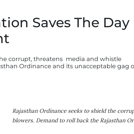
ntion Saves The Day
nt
the corrupt, threatens media and whistle
asthan Ordinance and its unacceptable gag o
Rajasthan Ordinance seeks to shield the corru
blowers. Demand to roll back the Rajasthan O