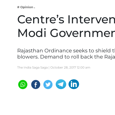
Business
# Opinion
Tech Verse
Centre’s Interve
Health
Modi Governme
Web 3
Entertainment
Lifestyle
Rajasthan Ordinance seeks to shield 
blowers. Demand to roll back the Raj
The India Saga Saga |
October 28, 2017 12:00 am