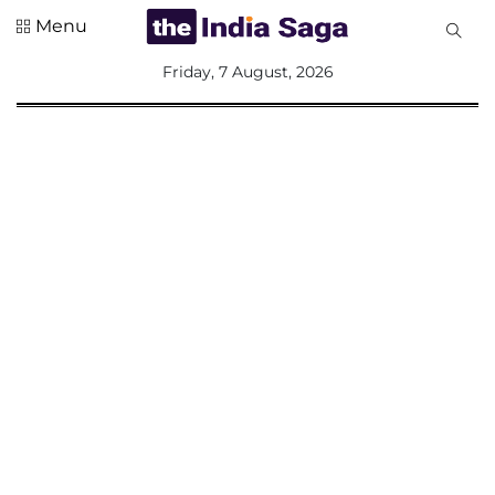
Menu
All
Friday, 7 August, 2026
Sections
Home
Saga Corner
Social Sector
Politics &
Governance
Nation
Opinion
Defence &
Security
Foreign
Affairs
Sports