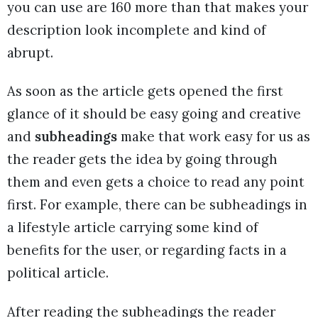
you can use are 160 more than that makes your
description look incomplete and kind of
abrupt.
As soon as the article gets opened the first
glance of it should be easy going and creative
and
subheadings
make that work easy for us as
the reader gets the idea by going through
them and even gets a choice to read any point
first. For example, there can be subheadings in
a lifestyle article carrying some kind of
benefits for the user, or regarding facts in a
political article.
After reading the subheadings the reader