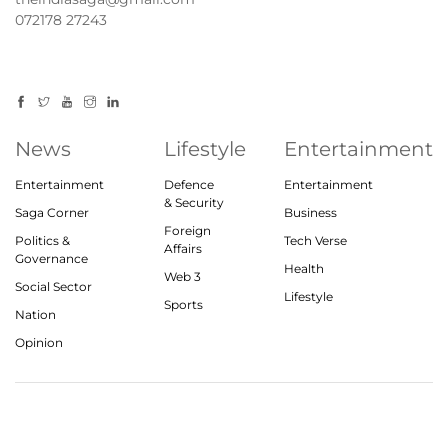
072178 27243
News
Lifestyle
Entertainment
Entertainment
Defence
Entertainment
& Security
Saga Corner
Business
Foreign
Politics &
Tech Verse
Affairs
Governance
Health
Web 3
Social Sector
Lifestyle
Sports
Nation
Opinion
© 2023, theindiasaga.com | All rights reserved
About
Privacy Policy
Contact