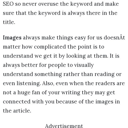
SEO so never overuse the keyword and make
sure that the keyword is always there in the
title.
Images
always make things easy for us doesnÂt
matter how complicated the point is to
understand we get it by looking at them. It is
always better for people to visually
understand something rather than reading or
even listening. Also, even when the readers are
not a huge fan of your writing they may get
connected with you because of the images in
the article.
Advertisement