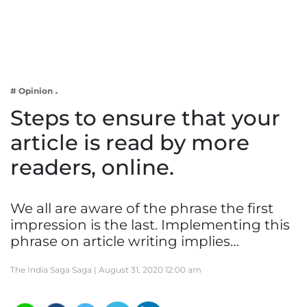
Business
Tech Verse
Health
Web 3
# Opinion
Entertainment
Steps to ensure that your
Lifestyle
article is read by more
readers, online.
We all are aware of the phrase the first
impression is the last. Implementing this
phrase on article writing implies…
The India Saga Saga |
August 31, 2020 12:00 am