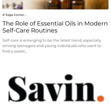
# Saga Corner
The Role of Essential Oils in Modern
Self-Care Routines
Self-care is emerging to be the latest trend, especially
among teenagers and young individuals who want to
find a sweet…