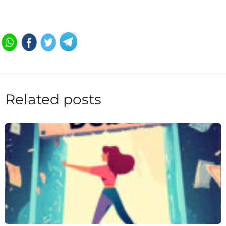
Related posts