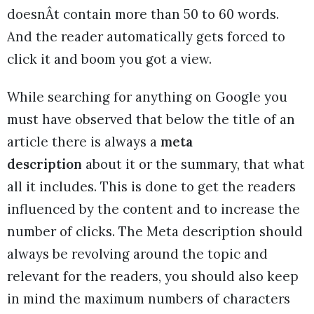
doesnÂt contain more than 50 to 60 words.
And the reader automatically gets forced to
click it and boom you got a view.
While searching for anything on Google you
must have observed that below the title of an
article there is always a
meta
description
about it or the summary, that what
all it includes. This is done to get the readers
influenced by the content and to increase the
number of clicks. The Meta description should
always be revolving around the topic and
relevant for the readers, you should also keep
in mind the maximum numbers of characters