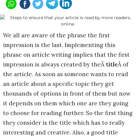
We all are aware of the phrase the first
impression is the last. Implementing this
phrase on article writing implies that the first
impression is always created by theÂ
title
Â of
the article. As soon as someone wants to read
an article about a specific topic they get
thousands of options in front of them but now
it depends on them which one are they going
to choose for reading further. So the first thing
they consider is the title which has to really
interesting and creative. Also, a good title