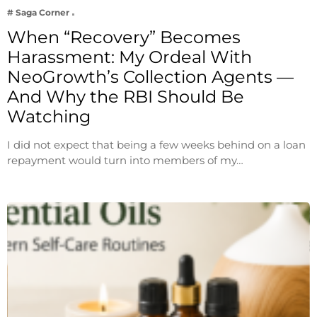
# Saga Corner
When “Recovery” Becomes
Harassment: My Ordeal With
NeoGrowth’s Collection Agents —
And Why the RBI Should Be
Watching
I did not expect that being a few weeks behind on a loan
repayment would turn into members of my…