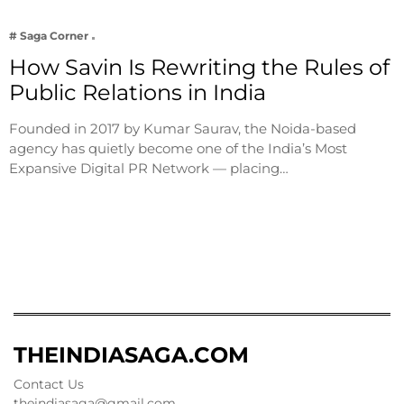
# Saga Corner
How Savin Is Rewriting the Rules of
Public Relations in India
Founded in 2017 by Kumar Saurav, the Noida-based
agency has quietly become one of the India’s Most
Expansive Digital PR Network — placing…
THEINDIASAGA.COM
Contact Us
theindiasaga@gmail.com