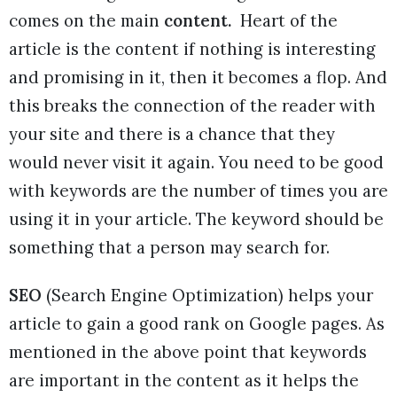
comes on the main
content.
Heart of the
article is the content if nothing is interesting
and promising in it, then it becomes a flop. And
this breaks the connection of the reader with
your site and there is a chance that they
would never visit it again. You need to be good
with keywords are the number of times you are
using it in your article. The keyword should be
something that a person may search for.
SEO
(Search Engine Optimization) helps your
article to gain a good rank on Google pages. As
mentioned in the above point that keywords
are important in the content as it helps the