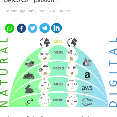
BRICS Competition…
TheIndiaSaga Team |
June 19, 2025 3:15 pm