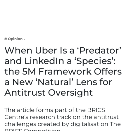
Business
Tech Verse
Health
Web 3
# Opinion
Entertainment
When Uber Is a ‘Predator’
Lifestyle
and LinkedIn a ‘Species’:
the 5M Framework Offers
a New ‘Natural’ Lens for
Antitrust Oversight
The article forms part of the BRICS
Centre’s research track on the antitrust
challenges created by digitalisation The