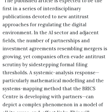
“The published article is expected to be the
first in a series of interdisciplinary
publications devoted to new antitrust
approaches for regulating the digital
environment. In the AI sector and adjacent
fields, the number of partnerships and
investment agreements resembling mergers is
growing, yet companies often evade antitrust
scrutiny by sidestepping formal filing
thresholds. A systemic-analysis response—
particularly mathematical modelling and the
systems-mapping method that the BRICS
Centre is developing with partners—can
depict a complex phenomenon in a model of