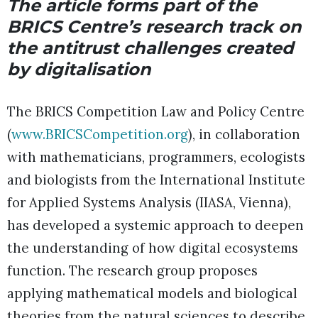
The article forms part of the
BRICS Centre’s research track on
the antitrust challenges created
by digitalisation
The BRICS Competition Law and Policy Centre
(
www.BRICSCompetition.org
), in collaboration
with mathematicians, programmers, ecologists
and biologists from the International Institute
for Applied Systems Analysis (IIASA, Vienna),
has developed a systemic approach to deepen
the understanding of how digital ecosystems
function. The research group proposes
applying mathematical models and biological
theories from the natural sciences to describe