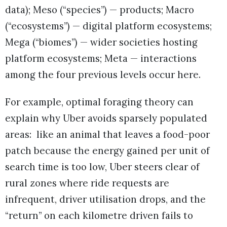
data); Meso (“species”) — products; Macro
(“ecosystems”) — digital platform ecosystems;
Mega (“biomes”) — wider societies hosting
platform ecosystems; Meta — interactions
among the four previous levels occur here.
For example, optimal foraging theory can
explain why Uber avoids sparsely populated
areas: like an animal that leaves a food-poor
patch because the energy gained per unit of
search time is too low, Uber steers clear of
rural zones where ride requests are
infrequent, driver utilisation drops, and the
“return” on each kilometre driven fails to