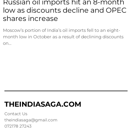
Russian oil imports hit an 8-month
low as discounts decline and OPEC
shares increase
Moscow’s portion of India’s oil imports fell to an eight-
month low in October as a result of declining discounts
on…
THEINDIASAGA.COM
Contact Us
theindiasaga@gmail.com
072178 27243