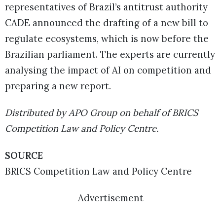
representatives of Brazil’s antitrust authority
CADE announced the drafting of a new bill to
regulate ecosystems, which is now before the
Brazilian parliament. The experts are currently
analysing the impact of AI on competition and
preparing a new report.
Distributed by APO Group on behalf of BRICS
Competition Law and Policy Centre.
SOURCE
BRICS Competition Law and Policy Centre
Advertisement