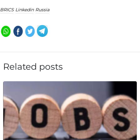
BRICS
Linkedin
Russia
Related posts