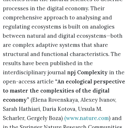
processes in the digital economy. Their
comprehensive approach to analysing and
regulating ecosystems is built on analogies
between natural and digital ecosystems—both
are complex adaptive systems that share
structural and functional characteristics. The
results have been published in the
interdisciplinary journal
npj Complexity
in the
open-access article
“An ecological perspective
to master the complexities of the digital
economy”
(Elena Rovenskaya, Alexey Ivanov,
Sarah Hathiari, Daria Kotova, Ursula M.
Scharler, Gergely Boza)
(
www.nature.com
) and
in the Springer Nature Research Communities