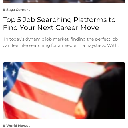
# Saga Corner
Top 5 Job Searching Platforms to
Find Your Next Career Move
In today’s dynamic job market, finding the perfect job
can feel like searching for a needle in a haystack. With…
# World News