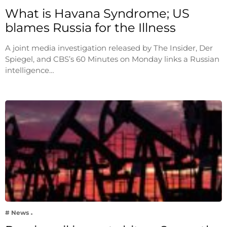
What is Havana Syndrome; US
blames Russia for the Illness
A joint media investigation released by The Insider, Der
Spiegel, and CBS’s 60 Minutes on Monday links a Russian
intelligence…
# News