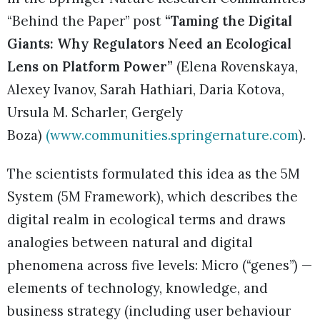
“Behind the Paper” post
“Taming the Digital
Giants: Why Regulators Need an Ecological
Lens on Platform Power”
(Elena Rovenskaya,
Alexey Ivanov, Sarah Hathiari, Daria Kotova,
Ursula M. Scharler, Gergely
Boza)
(
www.communities.springernature.com
).
The scientists formulated this idea as the 5M
System (5M Framework), which describes the
digital realm in ecological terms and draws
analogies between natural and digital
phenomena across five levels: Micro (“genes”) —
elements of technology, knowledge, and
business strategy (including user behaviour