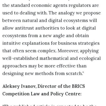
the standard economic agents regulators are
used to dealing with. The analogy we propose
between natural and digital ecosystems will
allow antitrust authorities to look at digital
ecosystems from a new angle and obtain
intuitive explanations for business strategies
that often seem complex. Moreover, applying
well-established mathematical and ecological
approaches may be more effective than
designing new methods from scratch.”
Aleksey Ivanov, Director of the BRICS
Competition Law and Policy Centre: