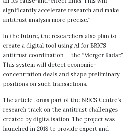
all its cause-and-effect links. This will
significantly accelerate research and make
antitrust analysis more precise.”
In the future, the researchers also plan to
create a digital tool using AI for BRICS
antitrust coordination — the “Merger Radar.”
This system will detect economic-
concentration deals and shape preliminary
positions on such transactions.
The article forms part of the BRICS Centre’s
research track on the antitrust challenges
created by digitalisation. The project was
launched in 2018 to provide expert and