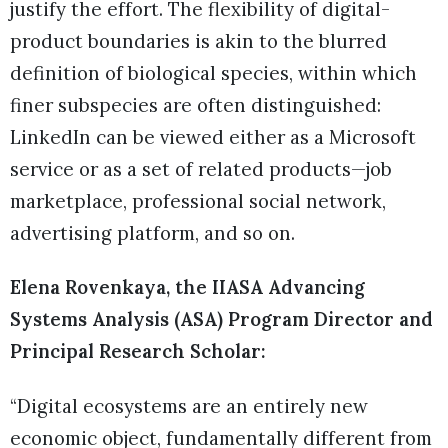
justify the effort. The flexibility of digital-
product boundaries is akin to the blurred
definition of biological species, within which
finer subspecies are often distinguished:
LinkedIn can be viewed either as a Microsoft
service or as a set of related products—job
marketplace, professional social network,
advertising platform, and so on.
Elena Rovenkaya, the IIASA Advancing
Systems Analysis (ASA) Program Director and
Principal Research Scholar:
“Digital ecosystems are an entirely new
economic object, fundamentally different from