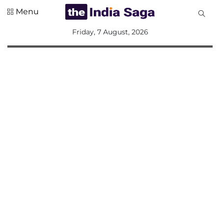
Menu
All
Friday, 7 August, 2026
Sections
Home
Saga Corner
Social Sector
Politics &
Governance
Nation
Opinion
Defence &
Security
Foreign
Affairs
Sports