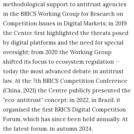
methodological support to antitrust agencies
in the BRICS Working Group for Research on
Competition Issues in Digital Markets; in 2019
the Centre first highlighted the threats posed
by digital platforms and the need for special
oversight; from 2020 the Working Group
shifted its focus to ecosystem regulation —
today the most advanced debate in antitrust
law. At the 7th BRICS Competition Conference
(China, 2021) the Centre publicly presented the
“eco-antitrust” concept; in 2022, in Brazil, it
organised the first BRICS Digital Competition
Forum, which has since been held annually. At
the latest forum, in autumn 2024,