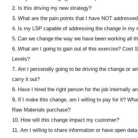
Is this driving my new strategy?
What are the pain points that I have NOT addressed 
Is my LSP capable of addressing the change in my 
Can we change the way we have been working all t
What am I going to gain out of this exercise? Cost 
Levels?
Am I personally going to be driving the change or 
carry it out?
Have I hired the right person for the job internally a
If I make this change, am I willing to pay for it? W
Raw Materials purchase?
How will this change impact my customer?
Am I willing to share information or have open dat