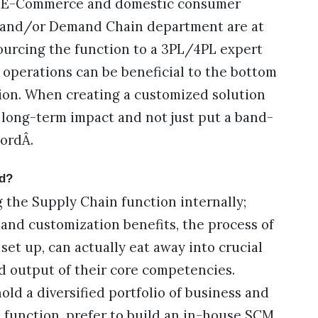
G, E-Commerce and domestic consumer
y and/or Demand Chain department are at
sourcing the function to a 3PL/4PL expert
 operations can be beneficial to the bottom
tion. When creating a customized solution
he long-term impact and not just put a band-
wordÂ.
zed?
g the Supply Chain function internally;
l, and customization benefits, the process of
set up, can actually eat away into crucial
 output of their core competencies.
d a diversified portfolio of business and
 function, prefer to build an in-house SCM