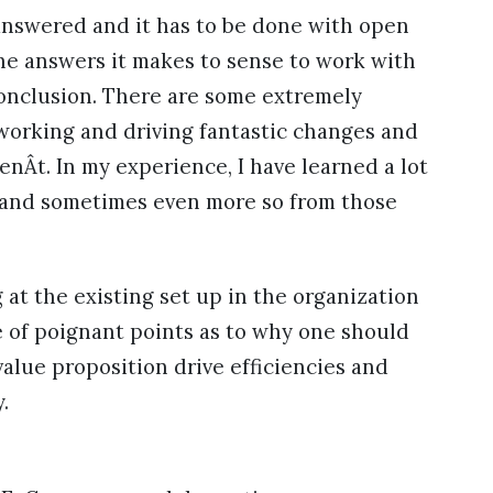
 answered and it has to be done with open
e answers it makes to sense to work with
onclusion. There are some extremely
working and driving fantastic changes and
enÂt. In my experience, I have learned a lot
 and sometimes even more so from those
t the existing set up in the organization
 of poignant points as to why one should
lue proposition drive efficiencies and
.