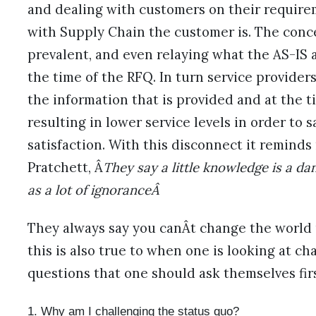
and dealing with customers on their requireme
with Supply Chain the customer is. The conc
prevalent, and even relaying what the AS-IS 
the time of the RFQ. In turn service provider
the information that is provided and at the ti
resulting in lower service levels in order to 
satisfaction. With this disconnect it reminds
Pratchett, Â
They say a little knowledge is a dan
as a lot of ignoranceÂ
They always say you canÂt change the world 
this is also true to when one is looking at ch
questions that one should ask themselves first
Why am I challenging the status quo?