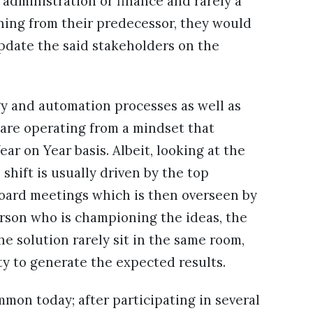
administration or finance and rarely a
ning from their predecessor, they would
pdate the said stakeholders on the
y and automation processes as well as
are operating from a mindset that
ar on Year basis. Albeit, looking at the
 shift is usually driven by the top
oard meetings which is then overseen by
rson who is championing the ideas, the
the solution rarely sit in the same room,
ity to generate the expected results.
on today; after participating in several