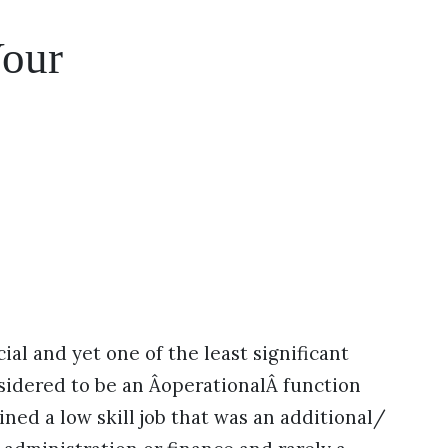
our
ial and yet one of the least significant
sidered to be an ÂoperationalÂ function
ained a low skill job that was an additional/