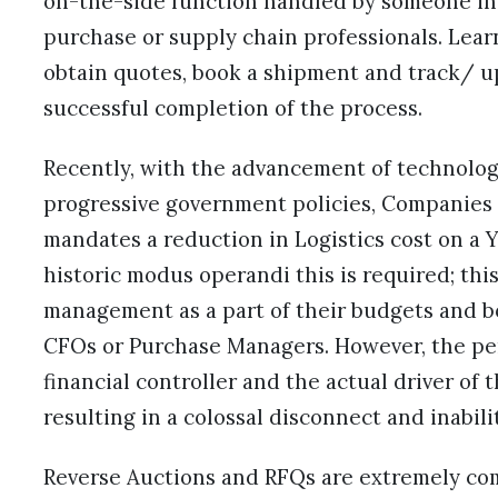
on-the-side function handled by someone in 
purchase or supply chain professionals. Lear
obtain quotes, book a shipment and track/ u
successful completion of the process.
Recently, with the advancement of technolog
progressive government policies, Companies 
mandates a reduction in Logistics cost on a Ye
historic modus operandi this is required; this
management as a part of their budgets and b
CFOs or Purchase Managers. However, the pe
financial controller and the actual driver of 
resulting in a colossal disconnect and inabil
Reverse Auctions and RFQs are extremely comm