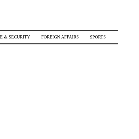
E & SECURITY
FOREIGN AFFAIRS
SPORTS