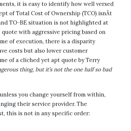
nts, it is easy to identify how well versed
ept of Total Cost of Ownership (TCO) isnÂt
and TO-BE situation is not highlighted at
s quote with aggressive pricing based on
me of execution, there is a disparity
save costs but also lower customer
 me of a cliched yet apt quote by Terry
gerous thing, but it’s not the one half so bad
unless you change yourself from within,
anging their service provider. The
, this is not in any specific order: