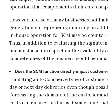
operation that complements their core comp
However, in case of many businesses not limi
generation entrepreneurs; incurring an addit
in-house operation for SCM may be counter-p
Thus, in addition to evaluating the significan
one must also introspect on the availability
competencies of the business would be impa
Does the SCM function directly impact customer
Emulating an E-Commerce type of customer 
day or next day deliveries even though possib
Forecasting the demand of the customer and 
costs can ensure this but is it something th