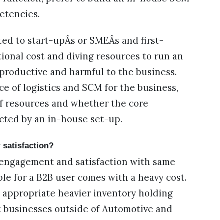
etencies.
ted to start-upÂs or SMEÂs and first-
ional cost and diving resources to run an
roductive and harmful to the business.
ce of logistics and SCM for the business,
 of resources and whether the core
cted by an in-house set-up.
 satisfaction?
engagement and satisfaction with same
le for a B2B user comes with a heavy cost.
appropriate heavier inventory holding
at businesses outside of Automotive and