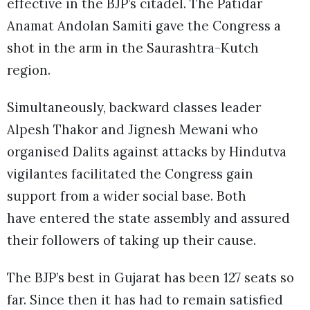
effective in the BJP’s citadel. The Patidar
Anamat Andolan Samiti gave the Congress a
shot in the arm in the Saurashtra-Kutch
region.
Simultaneously, backward classes leader
Alpesh Thakor and Jignesh Mewani who
organised Dalits against attacks by Hindutva
vigilantes facilitated the Congress gain
support from a wider social base. Both
have entered the state assembly and assured
their followers of taking up their cause.
The BJP’s best in Gujarat has been 127 seats so
far. Since then it has had to remain satisfied