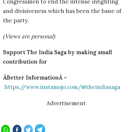
Congressmen to end the intense infighting
and divisiveness which has been the bane of
the party.
(Views are personal)
Support The India Saga by making small
contribution for
ÂBetter InformationÂ –
https://www.instamojo.com/@theindiasaga
Advertisement