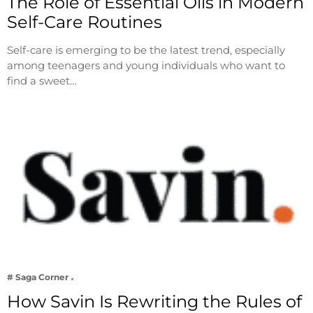
The Role of Essential Oils in Modern
Self-Care Routines
Self-care is emerging to be the latest trend, especially
among teenagers and young individuals who want to
find a sweet…
# Saga Corner
How Savin Is Rewriting the Rules of