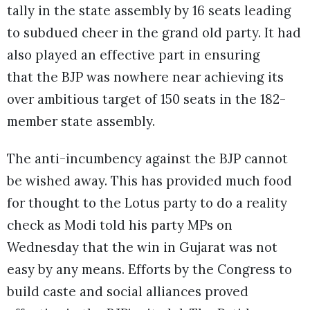
tally in the state assembly by 16 seats leading
to subdued cheer in the grand old party. It had
also played an effective part in ensuring
that the BJP was nowhere near achieving its
over ambitious target of 150 seats in the 182-
member state assembly.
The anti-incumbency against the BJP cannot
be wished away. This has provided much food
for thought to the Lotus party to do a reality
check as Modi told his party MPs on
Wednesday that the win in Gujarat was not
easy by any means. Efforts by the Congress to
build caste and social alliances proved