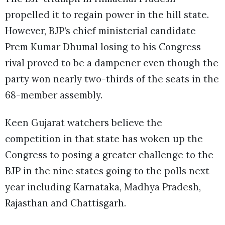
propelled it to regain power in the hill state.
However, BJP’s chief ministerial candidate
Prem Kumar Dhumal losing to his Congress
rival proved to be a dampener even though the
party won nearly two-thirds of the seats in the
68-member assembly.
Keen Gujarat watchers believe the
competition in that state has woken up the
Congress to posing a greater challenge to the
BJP in the nine states going to the polls next
year including Karnataka, Madhya Pradesh,
Rajasthan and Chattisgarh.