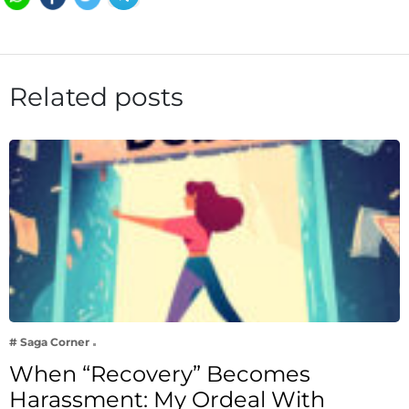
Related posts
# Saga Corner
When “Recovery” Becomes
Harassment: My Ordeal With