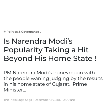
Business
Tech Verse
Health
Web 3
# Politics & Governance
Entertainment
Is Narendra Modi’s
Lifestyle
Popularity Taking a Hit
Beyond His Home State !
PM Narendra Modi’s honeymoon with
the people waning judging by the results
in his home state of Gujarat. Prime
Minister…
The India Saga Saga |
December 24, 2017 12:00 am