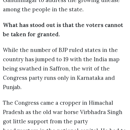
among the people in the state.
What has stood out is that the voters cannot
be taken for granted.
While the number of BJP ruled states in the
country has jumped to 19 with the India map
being swathed in Saffron, the writ of the
Congress party runs only in Karnataka and
Punjab.
The Congress came a cropper in Himachal
Pradesh as the old war horse Virbhadra Singh
got little support from the party