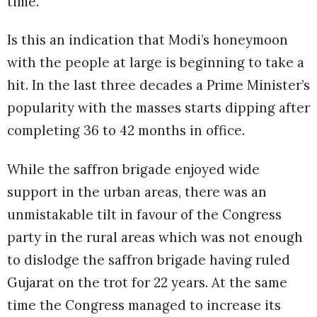
time.
Is this an indication that Modi’s honeymoon
with the people at large is beginning to take a
hit. In the last three decades a Prime Minister’s
popularity with the masses starts dipping after
completing 36 to 42 months in office.
While the saffron brigade enjoyed wide
support in the urban areas, there was an
unmistakable tilt in favour of the Congress
party in the rural areas which was not enough
to dislodge the saffron brigade having ruled
Gujarat on the trot for 22 years. At the same
time the Congress managed to increase its