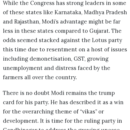
While the Congress has strong leaders in some
of these states like Karnataka, Madhya Pradesh
and Rajasthan, Modi’s advantage might be far
less in these states compared to Gujarat. The
odds seemed stacked against the Lotus party
this time due to resentment on a host of issues
including demonetisation, GST, growing
unemployment and distress faced by the
farmers all over the country.
There is no doubt Modi remains the trump
card for his party. He has described it as a win
for the overarching theme of “vikas” or
development. It is time for the ruling party in
Gandhinagar to address the growing unease