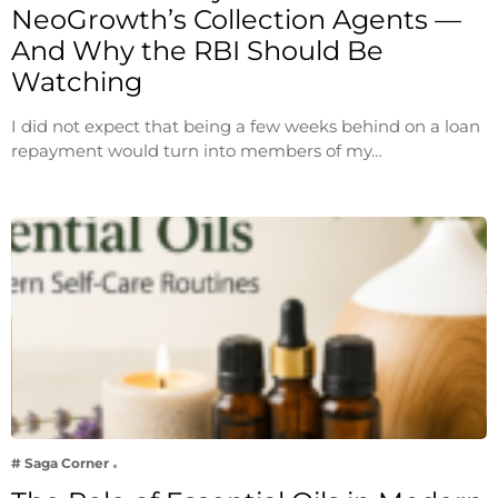
NeoGrowth’s Collection Agents —
And Why the RBI Should Be
Watching
I did not expect that being a few weeks behind on a loan
repayment would turn into members of my…
# Saga Corner