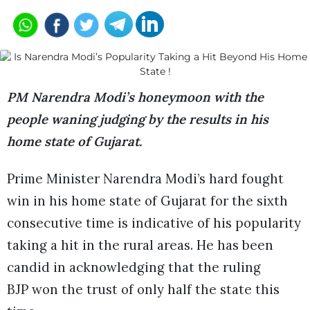
PM Narendra Modi’s honeymoon with the
people waning judging by the results in his
home state of Gujarat.
Prime Minister Narendra Modi’s hard fought
win in his home state of Gujarat for the sixth
consecutive time is indicative of his popularity
taking a hit in the rural areas. He has been
candid in acknowledging that the ruling
BJP won the trust of only half the state this