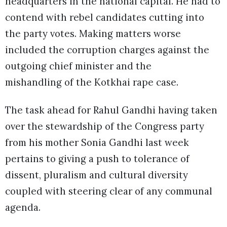
headquarters in the national capital. He had to
contend with rebel candidates cutting into
the party votes. Making matters worse
included the corruption charges against the
outgoing chief minister and the
mishandling of the Kotkhai rape case.
The task ahead for Rahul Gandhi having taken
over the stewardship of the Congress party
from his mother Sonia Gandhi last week
pertains to giving a push to tolerance of
dissent, pluralism and cultural diversity
coupled with steering clear of any communal
agenda.