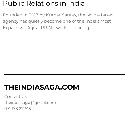
Public Relations in India
Founded in 2017 by Kumar Saurav, the Noida-based
agency has quietly become one of the India’s Most
Expansive Digital PR Network — placing…
THEINDIASAGA.COM
Contact Us
theindiasaga@gmail.com
072178 27243