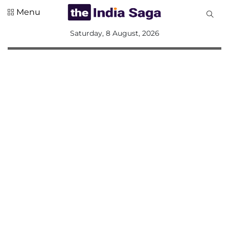
Menu
All
Saturday, 8 August, 2026
Sections
Home
Saga Corner
Social Sector
Politics &
Governance
Nation
Opinion
Defence &
Security
Foreign
Affairs
Sports