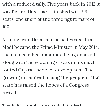
with a reduced tally. Five years back in 2012 it
was 115 and this time it finished with 99
seats, one short of the three figure mark of
100.
A shade over-three-and-a-half years after
Modi became the Prime Minister in May 2014,
the chinks in his armour are being exposed
along with the widening cracks in his much
touted Gujarat model of development. The
growing discontent among the people in that
state has raised the hopes of a Congress
revival.
The BJP triumph in Himachal Pradesh