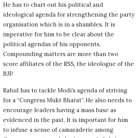
He has to chart out his political and
ideological agenda for strengthening the party
organisation which is in a shambles. It is
imperative for him to be clear about the
political agendas of his opponents.
Compounding matters are more than two
score affiliates of the RSS, the ideologue of the
BJP.
Rahul has to tackle Modi’s agenda of striving
for a “Congress Mukt Bharat”. He also needs to
encourage leaders having a mass base as
evidenced in the past. It is important for him
to infuse a sense of camaraderie among