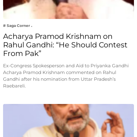
# Saga Corner
Acharya Pramod Krishnam on
Rahul Gandhi: “He Should Contest
From Pak”
Ex-Congress Spokesperson and Aid to Priyanka Gandhi
Acharya Pramod Krishnam commented on Rahul
Gandhi after his nomination from Uttar Pradesh’s
Raebareli.