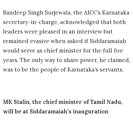
Randeep Singh Surjewala, the AICC’s Karnataka
secretary-in-charge, acknowledged that both
leaders were pleased in an interview but
remained evasive when asked if Siddaramaiah
would serve as chief minister for the full five
years. The only way to share power, he claimed,
was to be the people of Karnataka’s servants.
MK Stalin, the chief minister of Tamil Nadu,
will be at Siddaramaiah’s inauguration