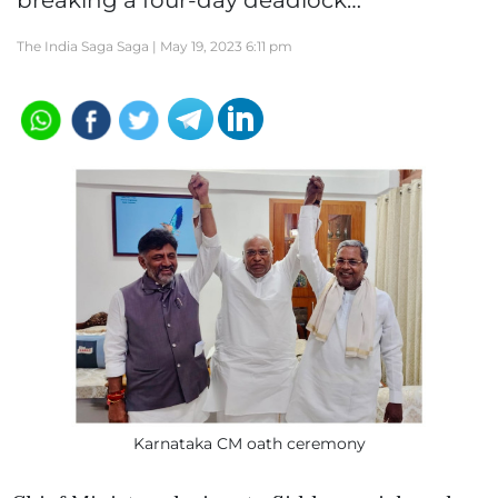
breaking a four-day deadlock…
The India Saga Saga |
May 19, 2023 6:11 pm
Karnataka CM oath ceremony