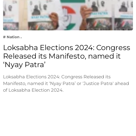
# Nation
Loksabha Elections 2024: Congress
Released its Manifesto, named it
‘Nyay Patra’
Loksabha Elections 2024: Congress Released its
Manifesto, named it ‘Nyay Patra’ or 'Justice Patra' ahead
of Loksabha Election 2024.