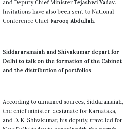
and Deputy Chief Minister
Tejashwi Yadav
.
Invitations have also been sent to National
Conference Chief
Farooq Abdullah
.
Siddararamaiah and Shivakumar depart for
Delhi to talk on the formation of the Cabinet
and the distribution of portfolios
According to unnamed sources, Siddaramaiah,
the chief minister-designate for Karnataka,
and D. K. Shivakumar, his deputy, travelled for