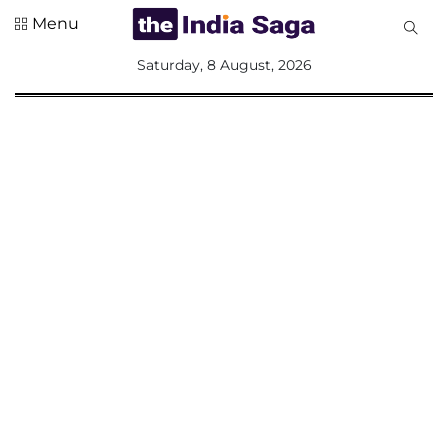
Menu
All
Saturday, 8 August, 2026
Sections
Home
Saga Corner
Social Sector
Politics &
Governance
Nation
Opinion
Defence &
Security
Foreign
Affairs
Sports