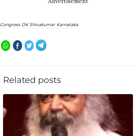
Advertisement
Congress
DK Shivakumar
Karnataka
Related posts