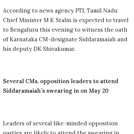
According to news agency PTI, Tamil Nadu
Chief Minister M K Stalin is expected to travel
to Bengaluru this evening to witness the oath
of Karnataka CM-designate Siddaramaiah and
his deputy DK Shivakumar.
Several CMs, opposition leaders to attend
Siddaramaiah’s swearing in on May 20
Leaders of several like-minded opposition
parties are likely to attend the swearing in