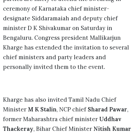
ceremony of Karnataka chief minister-
designate Siddaramaiah and deputy chief
minister D K Shivakumar on Saturday in
Bengaluru. Congress president Mallikarjun
Kharge has extended the invitation to several
chief ministers and party leaders and
personally invited them to the event.
Kharge has also invited Tamil Nadu Chief
Minister
M K Stalin
, NCP chief
Sharad Pawar
,
former Maharashtra chief minister
Uddhav
Thackeray
, Bihar Chief Minister
Nitish Kumar