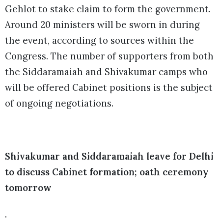
Gehlot to stake claim to form the government.
Around 20 ministers will be sworn in during
the event, according to sources within the
Congress. The number of supporters from both
the Siddaramaiah and Shivakumar camps who
will be offered Cabinet positions is the subject
of ongoing negotiations.
Shivakumar and Siddaramaiah leave for Delhi
to discuss Cabinet formation; oath ceremony
tomorrow
.