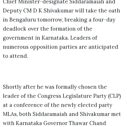
Chief Minister-designate Siddaramaiah and
Deputy CM D K Shivakumar will take the oath
in Bengaluru tomorrow, breaking a four-day
deadlock over the formation of the
government in Karnataka. Leaders of
numerous opposition parties are anticipated
to attend.
Shortly after he was formally chosen the
leader of the Congress Legislature Party (CLP)
at a conference of the newly elected party
MLAs, both Siddaramaiah and Shivakumar met
with Karnataka Governor Thawar Chand