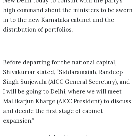
New Delhi today to consult with the party’s
high command about the ministers to be sworn
in to the new Karnataka cabinet and the
distribution of portfolios.
Before departing for the national capital,
Shivakumar stated, “Siddaramaiah, Randeep
Singh Surjewala (AICC General Secretary), and
I will be going to Delhi, where we will meet
Mallikarjun Kharge (AICC President) to discuss
and decide the first stage of cabinet
expansion.”