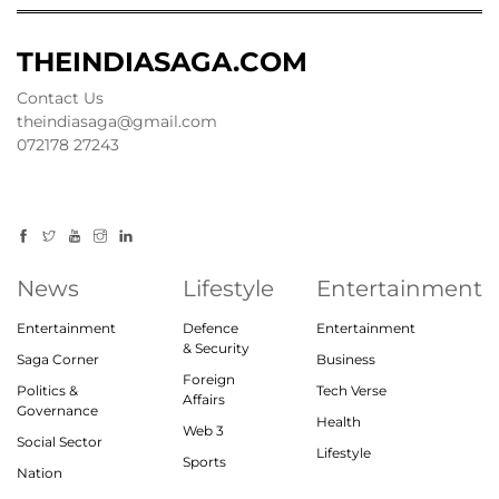
THEINDIASAGA.COM
Contact Us
theindiasaga@gmail.com
072178 27243
News
Lifestyle
Entertainment
Entertainment
Defence
Entertainment
& Security
Saga Corner
Business
Foreign
Politics &
Tech Verse
Affairs
Governance
Health
Web 3
Social Sector
Lifestyle
Sports
Nation