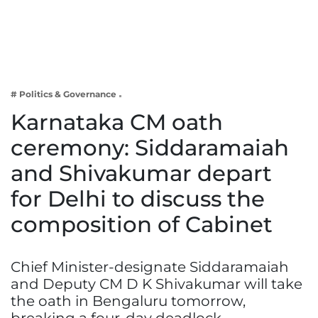
Business
Tech Verse
Health
Web 3
# Politics & Governance
Entertainment
Karnataka CM oath
Lifestyle
ceremony: Siddaramaiah
and Shivakumar depart
for Delhi to discuss the
composition of Cabinet
Chief Minister-designate Siddaramaiah
and Deputy CM D K Shivakumar will take
the oath in Bengaluru tomorrow,