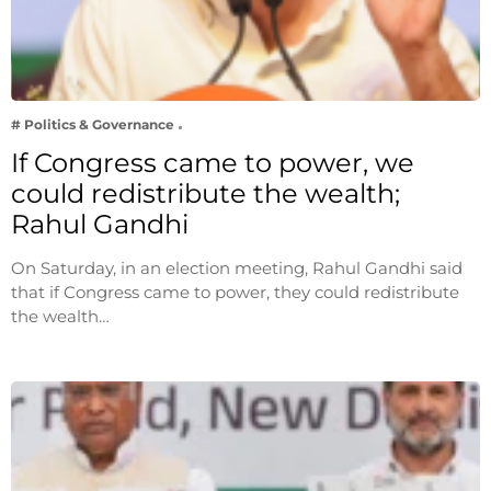
# Politics & Governance
If Congress came to power, we
could redistribute the wealth;
Rahul Gandhi
On Saturday, in an election meeting, Rahul Gandhi said
that if Congress came to power, they could redistribute
the wealth…