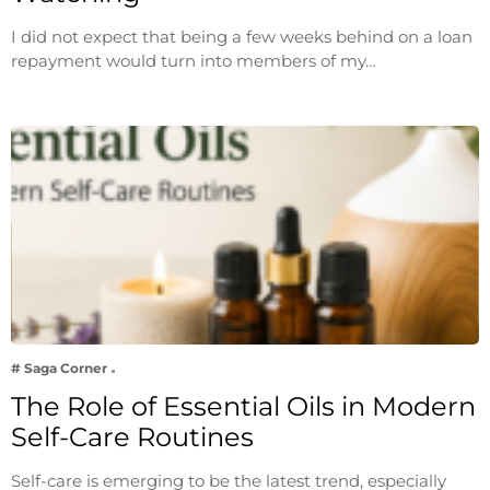
I did not expect that being a few weeks behind on a loan
repayment would turn into members of my…
# Saga Corner
The Role of Essential Oils in Modern
Self-Care Routines
Self-care is emerging to be the latest trend, especially