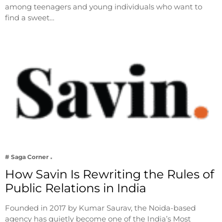
among teenagers and young individuals who want to
find a sweet…
# Saga Corner
How Savin Is Rewriting the Rules of
Public Relations in India
Founded in 2017 by Kumar Saurav, the Noida-based
agency has quietly become one of the India’s Most