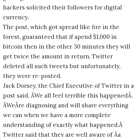
hackers solicited their followers for digital
currency.
The post, which got spread like fire in the
forest, guaranteed that if spend $1,000 in
bitcoin then in the other 30 minutes they will
get twice the amount in return. Twitter
deleted all such tweets but unfortunately,
they were re-posted.
Jack Dorsey, the Chief Executive of Twitter in a
post said, ÂWe all feel terrible this happenedÂ.
ÂWeÂre diagnosing and will share everything
we can when we have a more complete
understanding of exactly what happened.Â
Twitter said that they are well aware of Âa