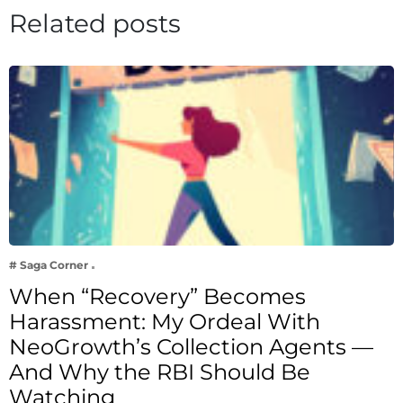
Related posts
# Saga Corner
When “Recovery” Becomes
Harassment: My Ordeal With
NeoGrowth’s Collection Agents —
And Why the RBI Should Be
Watching