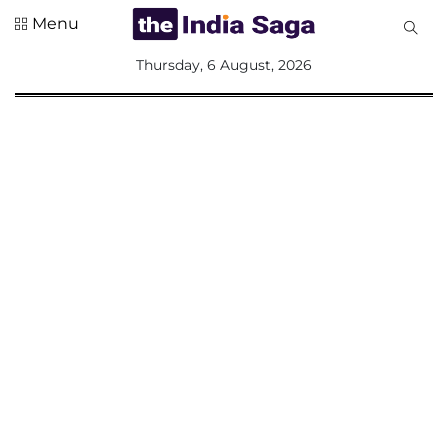
Menu
All
Thursday, 6 August, 2026
Sections
Home
Saga Corner
Social Sector
Politics &
Governance
Nation
Opinion
Defence &
Security
Foreign
Affairs
Sports