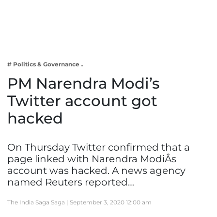
Business
Tech Verse
Health
Web 3
# Politics & Governance
Entertainment
PM Narendra Modi’s
Lifestyle
Twitter account got
hacked
On Thursday Twitter confirmed that a
page linked with Narendra ModiÂs
account was hacked. A news agency
named Reuters reported…
The India Saga Saga |
September 3, 2020 12:00 am