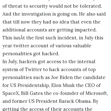
of threat to security would not be tolerated.
And the investigation is going on. He also said
that till now they had no idea that even the
additional accounts are getting impacted.
This isnÂt the first such incident, in July this
year twitter account of various valuable
personalities got hacked.
In July, hackers got access to the internal
system of Twitter to hack accounts of top
personalities such as Joe Biden the candidate
for US Presidentship, Elon Musk the CEO of
SpaceX, Bill Gates the co-founder of Microsoft,
and former US President Barack Obama. By
getting the access of their accounts the