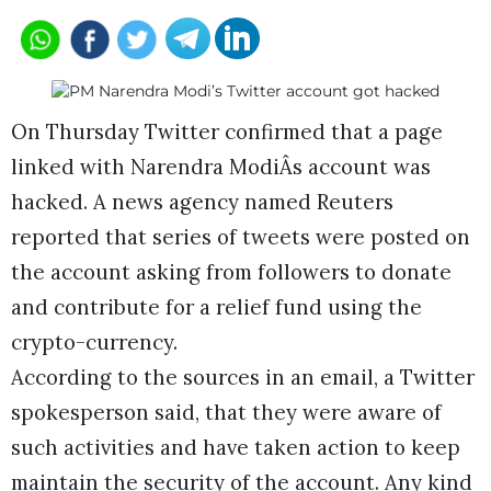
On Thursday Twitter confirmed that a page
linked with Narendra ModiÂs account was
hacked. A news agency named Reuters
reported that series of tweets were posted on
the account asking from followers to donate
and contribute for a relief fund using the
crypto-currency.
According to the sources in an email, a Twitter
spokesperson said, that they were aware of
such activities and have taken action to keep
maintain the security of the account. Any kind