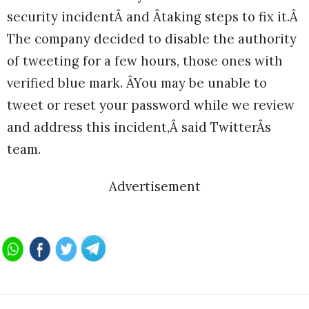
security incidentÂ and Âtaking steps to fix it.Â
The company decided to disable the authority
of tweeting for a few hours, those ones with
verified blue mark. ÂYou may be unable to
tweet or reset your password while we review
and address this incident,Â said TwitterÂs
team.
Advertisement