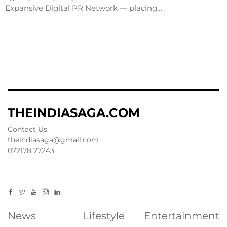
Expansive Digital PR Network — placing…
THEINDIASAGA.COM
Contact Us
theindiasaga@gmail.com
072178 27243
News
Lifestyle
Entertainment