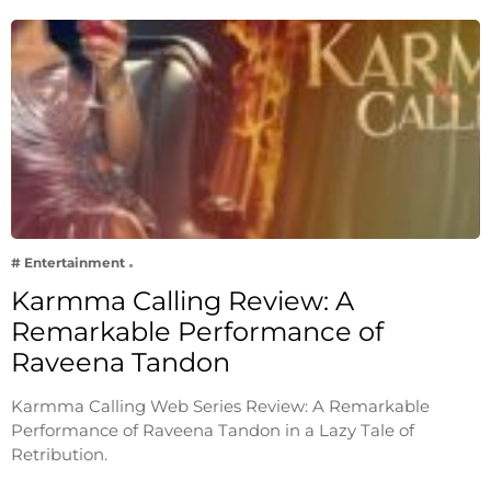
# Entertainment
Karmma Calling Review: A
Remarkable Performance of
Raveena Tandon
Karmma Calling Web Series Review: A Remarkable
Performance of Raveena Tandon in a Lazy Tale of
Retribution.