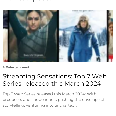
# Entertainment
Streaming Sensations: Top 7 Web
Series released this March 2024
Top 7 Web Series released this March 2024: With
producers and showrunners pushing the envelope of
storytelling, venturing into uncharted…