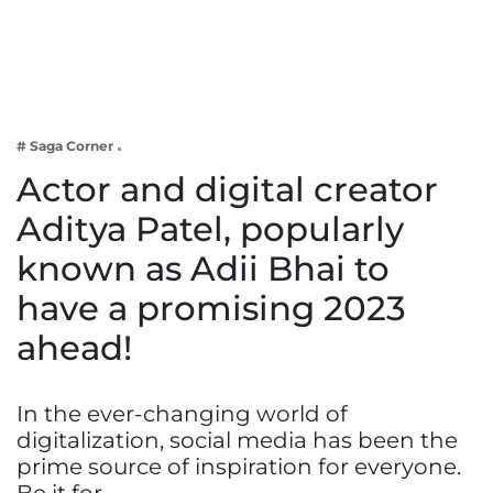
Business
Tech Verse
Health
Web 3
# Saga Corner
Entertainment
Actor and digital creator
Lifestyle
Aditya Patel, popularly
known as Adii Bhai to
have a promising 2023
ahead!
In the ever-changing world of
digitalization, social media has been the
prime source of inspiration for everyone.