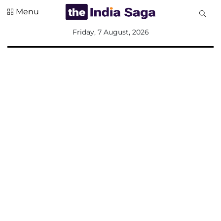
Menu
All
Friday, 7 August, 2026
Sections
Home
Saga Corner
Social Sector
Politics &
Governance
Nation
Opinion
Defence &
Security
Foreign
Affairs
Sports