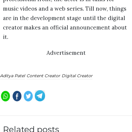
music videos and a web series. Till now, things
are in the development stage until the digital
creator makes an official announcement about
it.
Advertisement
Aditya Patel
Content Creator
Digital Creator
Related posts