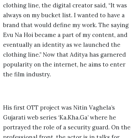
clothing line, the digital creator said, “It was
always on my bucket list. I wanted to have a
brand that would define my work. The saying
Evu Na Hoi became a part of my content, and
eventually an identity as we launched the
clothing line.” Now that Aditya has garnered
popularity on the internet, he aims to enter
the film industry.
His first OTT project was Nitin Vaghela’s
Gujarati web series ‘Ka.Kha.Ga’ where he
portrayed the role of a security guard. On the
professional front, the actor is in talks for