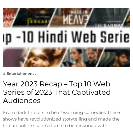
# Entertainment
Year 2023 Recap – Top 10 Web
Series of 2023 That Captivated
Audiences
From dark thrillers to heartwarming comedies, these
shows have revolutionized storytelling and made the
Indian online scene a force to be reckoned with.