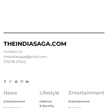
THEINDIASAGA.COM
Contact Us
theindiasaga@gmail.com
072178 27243
News
Lifestyle
Entertainment
Entertainment
Defence
Entertainment
& Security