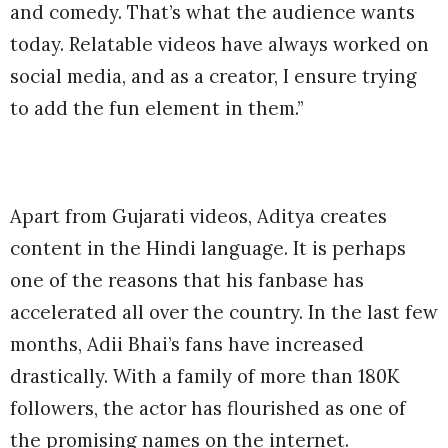
and comedy. That’s what the audience wants
today. Relatable videos have always worked on
social media, and as a creator, I ensure trying
to add the fun element in them.”
Apart from Gujarati videos, Aditya creates
content in the Hindi language. It is perhaps
one of the reasons that his fanbase has
accelerated all over the country. In the last few
months, Adii Bhai’s fans have increased
drastically. With a family of more than 180K
followers, the actor has flourished as one of
the promising names on the internet.