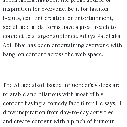
inspiration for everyone. Be it for fashion,
beauty, content creation or entertainment,
social media platforms have a great reach to
connect to a larger audience. Aditya Patel aka
Adii Bhai has been entertaining everyone with
bang-on content across the web space.
The Ahmedabad-based influencer’s videos are
relatable and hilarious with most of his
content having a comedy face filter. He says, “I
draw inspiration from day-to-day activities
and create content with a pinch of humour