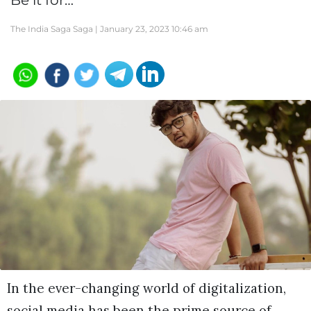
Be it for…
The India Saga Saga |
January 23, 2023 10:46 am
In the ever-changing world of digitalization,
social media has been the prime source of