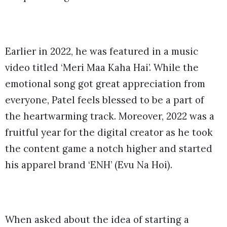
Earlier in 2022, he was featured in a music
video titled ‘Meri Maa Kaha Hai’. While the
emotional song got great appreciation from
everyone, Patel feels blessed to be a part of
the heartwarming track. Moreover, 2022 was a
fruitful year for the digital creator as he took
the content game a notch higher and started
his apparel brand ‘ENH’ (Evu Na Hoi).
When asked about the idea of starting a