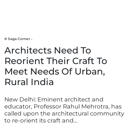
Business
Tech Verse
Health
Web 3
# Saga Corner
Entertainment
Architects Need To
Lifestyle
Reorient Their Craft To
Meet Needs Of Urban,
Rural India
New Delhi: Eminent architect and
educator, Professor Rahul Mehrotra, has
called upon the architectural community
to re-orient its craft and…