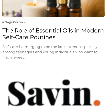
# Saga Corner
The Role of Essential Oils in Modern
Self-Care Routines
Self-care is emerging to be the latest trend, especially
among teenagers and young individuals who want to
find a sweet…