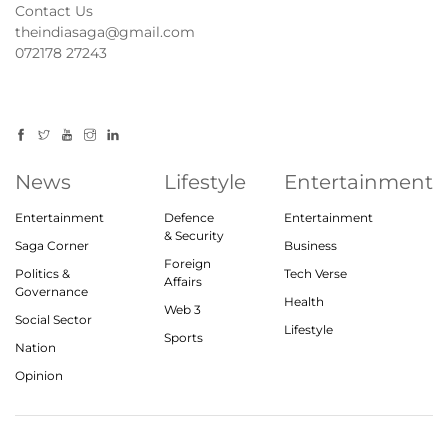
Contact Us
theindiasaga@gmail.com
072178 27243
News
Lifestyle
Entertainment
Entertainment
Defence
Entertainment
& Security
Saga Corner
Business
Foreign
Politics &
Tech Verse
Affairs
Governance
Health
Web 3
Social Sector
Lifestyle
Sports
Nation
Opinion
© 2023, theindiasaga.com | All rights reserved