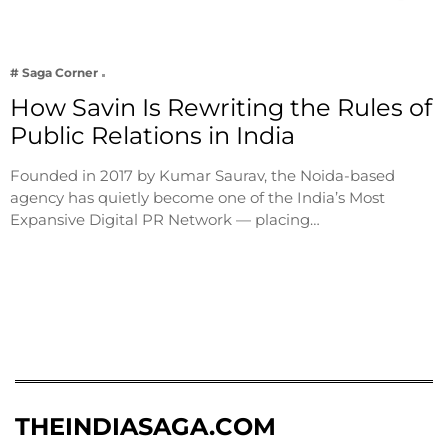
# Saga Corner
How Savin Is Rewriting the Rules of
Public Relations in India
Founded in 2017 by Kumar Saurav, the Noida-based
agency has quietly become one of the India’s Most
Expansive Digital PR Network — placing…
THEINDIASAGA.COM