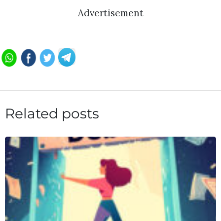
Advertisement
Related posts