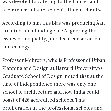
was devoted to catering to the fancies and
preferences of one percent affluent clients.
According to him this bias was producing Âan
architecture of indulgence,Â ignoring the
issues of inequality, pluralism, conservation
and ecology.
Professor Mehrotra, who is Professor of Urban
Planning and Design at Harvard UniversityÂs
Graduate School of Design, noted that at the
time of Independence there was only one
school of architecture and now India could
boast of 426 accredited schools. This
proliferation in the professional schools and