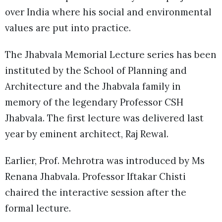
over India where his social and environmental
values are put into practice.
The Jhabvala Memorial Lecture series has been
instituted by the School of Planning and
Architecture and the Jhabvala family in
memory of the legendary Professor CSH
Jhabvala. The first lecture was delivered last
year by eminent architect, Raj Rewal.
Earlier, Prof. Mehrotra was introduced by Ms
Renana Jhabvala. Professor Iftakar Chisti
chaired the interactive session after the
formal lecture.