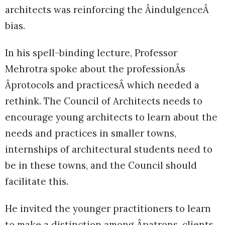
architects was reinforcing the ÂindulgenceÂ
bias.
In his spell-binding lecture, Professor
Mehrotra spoke about the professionÂs
Âprotocols and practicesÂ which needed a
rethink. The Council of Architects needs to
encourage young architects to learn about the
needs and practices in smaller towns,
internships of architectural students need to
be in these towns, and the Council should
facilitate this.
He invited the younger practitioners to learn
to make a distinction among Âpatrons, clients