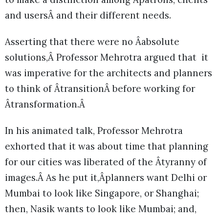
and usersÂ and their different needs.
Asserting that there were no Âabsolute
solutions,Â Professor Mehrotra argued that it
was imperative for the architects and planners
to think of ÂtransitionÂ before working for
Âtransformation.Â
In his animated talk, Professor Mehrotra
exhorted that it was about time that planning
for our cities was liberated of the Âtyranny of
images.Â As he put it,Âplanners want Delhi or
Mumbai to look like Singapore, or Shanghai;
then, Nasik wants to look like Mumbai; and,