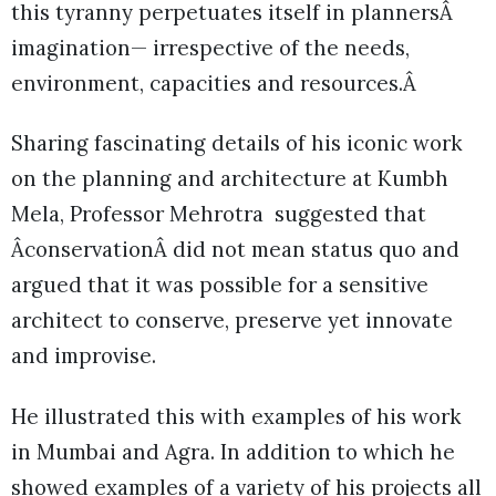
this tyranny perpetuates itself in plannersÂ
imagination— irrespective of the needs,
environment, capacities and resources.Â
Sharing fascinating details of his iconic work
on the planning and architecture at Kumbh
Mela, Professor Mehrotra suggested that
ÂconservationÂ did not mean status quo and
argued that it was possible for a sensitive
architect to conserve, preserve yet innovate
and improvise.
He illustrated this with examples of his work
in Mumbai and Agra. In addition to which he
showed examples of a variety of his projects all