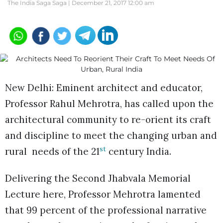
The India Saga Saga |
December 21, 2017 12:00 am
New Delhi: Eminent architect and educator,
Professor Rahul Mehrotra, has called upon the
architectural community to re-orient its craft
and discipline to meet the changing urban and
st
rural needs of the 21
century India.
Delivering the Second Jhabvala Memorial
Lecture here, Professor Mehrotra lamented
that 99 percent of the professional narrative