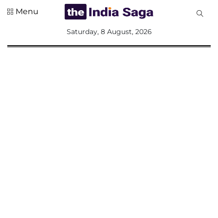
Menu
All
Saturday, 8 August, 2026
Sections
Home
Saga Corner
Social Sector
Politics &
Governance
Nation
Opinion
Defence &
Security
Foreign
Affairs
Sports