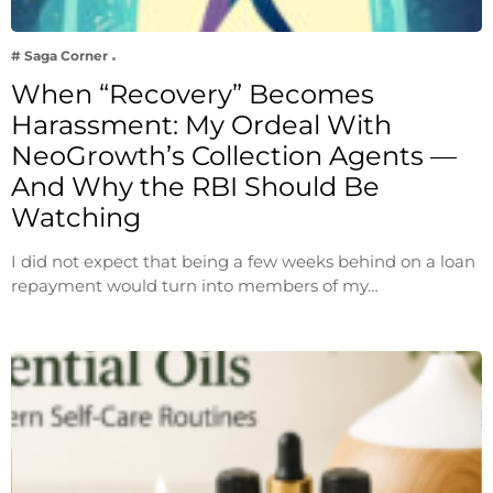
# Saga Corner
When “Recovery” Becomes
Harassment: My Ordeal With
NeoGrowth’s Collection Agents —
And Why the RBI Should Be
Watching
I did not expect that being a few weeks behind on a loan
repayment would turn into members of my…