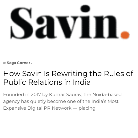
# Saga Corner
How Savin Is Rewriting the Rules of
Public Relations in India
Founded in 2017 by Kumar Saurav, the Noida-based
agency has quietly become one of the India’s Most
Expansive Digital PR Network — placing…