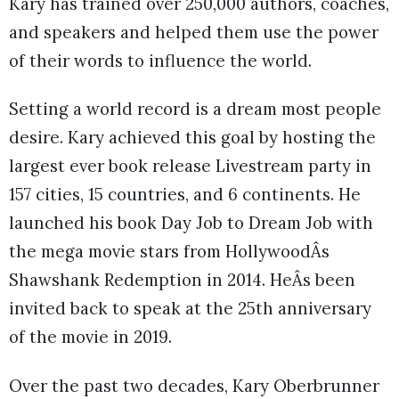
Kary has trained over 250,000 authors, coaches,
and speakers and helped them use the power
of their words to influence the world.
Setting a world record is a dream most people
desire. Kary achieved this goal by hosting the
largest ever book release Livestream party in
157 cities, 15 countries, and 6 continents. He
launched his book Day Job to Dream Job with
the mega movie stars from HollywoodÂs
Shawshank Redemption in 2014. HeÂs been
invited back to speak at the 25th anniversary
of the movie in 2019.
Over the past two decades, Kary Oberbrunner