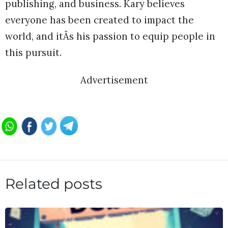
publishing, and business. Kary believes
everyone has been created to impact the
world, and itÂs his passion to equip people in
this pursuit.
Advertisement
Related posts