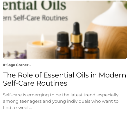
# Saga Corner
The Role of Essential Oils in Modern
Self-Care Routines
Self-care is emerging to be the latest trend, especially
among teenagers and young individuals who want to
find a sweet…