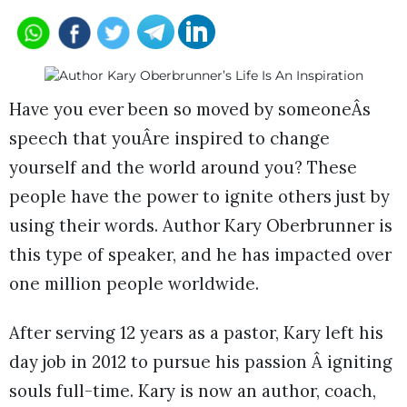
Have you ever been so moved by someoneÂs
speech that youÂre inspired to change
yourself and the world around you? These
people have the power to ignite others just by
using their words. Author Kary Oberbrunner is
this type of speaker, and he has impacted over
one million people worldwide.
After serving 12 years as a pastor, Kary left his
day job in 2012 to pursue his passion Â igniting
souls full-time. Kary is now an author, coach,