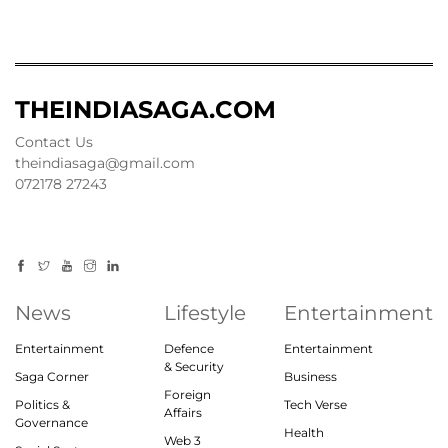
THEINDIASAGA.COM
Contact Us
theindiasaga@gmail.com
072178 27243
News
Lifestyle
Entertainment
Entertainment
Defence
Entertainment
& Security
Saga Corner
Business
Foreign
Politics &
Tech Verse
Affairs
Governance
Health
Web 3