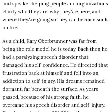
and speaker helping people and organizations
clarify who they are, why theyÂre here, and
where theyÂre going so they can become souls
on fire.
As a child, Kary Oberbrunner was far from
being the role model he is today. Back then he
had a paralyzing speech disorder that
damaged his self-confidence. He directed that
frustration back at himself and fell into an
addiction to self-injury. His dreams remained
dormant, far beneath the surface. As years
passed, because of his strong faith, he
overcame his speech disorder and self-injury.