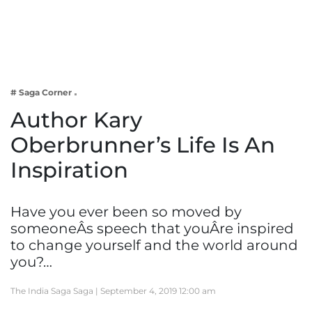
Business
Tech Verse
Health
Web 3
# Saga Corner
Entertainment
Author Kary
Lifestyle
Oberbrunner’s Life Is An
Inspiration
Have you ever been so moved by
someoneÂs speech that youÂre inspired
to change yourself and the world around
you?…
The India Saga Saga |
September 4, 2019 12:00 am