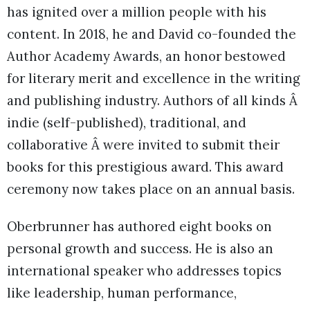
has ignited over a million people with his
content. In 2018, he and David co-founded the
Author Academy Awards, an honor bestowed
for literary merit and excellence in the writing
and publishing industry. Authors of all kinds Â
indie (self-published), traditional, and
collaborative Â were invited to submit their
books for this prestigious award. This award
ceremony now takes place on an annual basis.
Oberbrunner has authored eight books on
personal growth and success. He is also an
international speaker who addresses topics
like leadership, human performance,