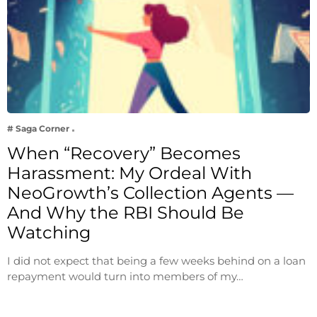
# Saga Corner
When “Recovery” Becomes
Harassment: My Ordeal With
NeoGrowth’s Collection Agents —
And Why the RBI Should Be
Watching
I did not expect that being a few weeks behind on a loan
repayment would turn into members of my…