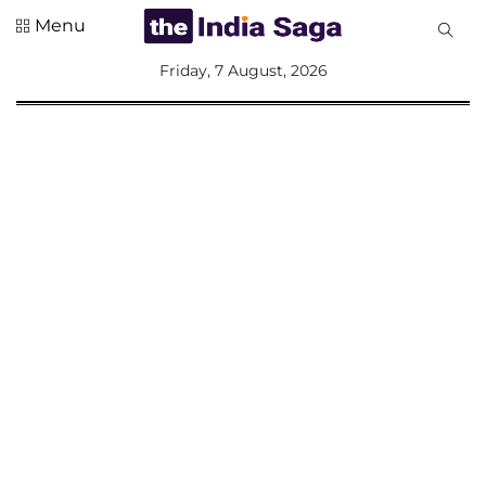
Menu
All
Friday, 7 August, 2026
Sections
Home
Saga Corner
Social Sector
Politics &
Governance
Nation
Opinion
Defence &
Security
Foreign
Affairs
Sports