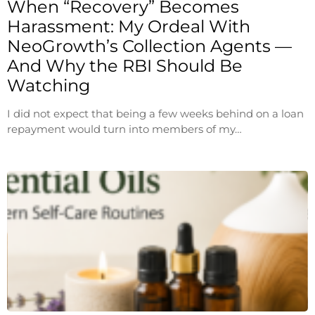
When “Recovery” Becomes
Harassment: My Ordeal With
NeoGrowth’s Collection Agents —
And Why the RBI Should Be
Watching
I did not expect that being a few weeks behind on a loan
repayment would turn into members of my…