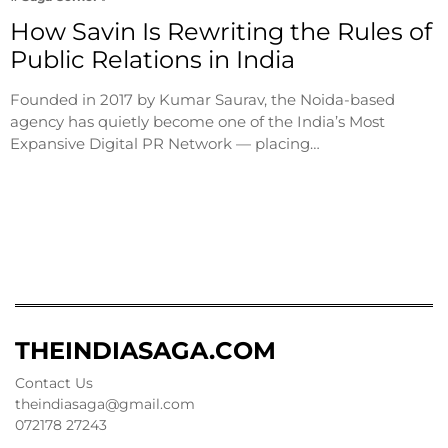
How Savin Is Rewriting the Rules of
Public Relations in India
Founded in 2017 by Kumar Saurav, the Noida-based
agency has quietly become one of the India’s Most
Expansive Digital PR Network — placing…
THEINDIASAGA.COM
Contact Us
theindiasaga@gmail.com
072178 27243