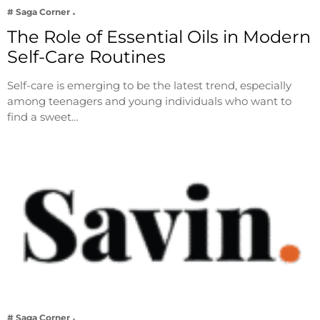
# Saga Corner
The Role of Essential Oils in Modern
Self-Care Routines
Self-care is emerging to be the latest trend, especially
among teenagers and young individuals who want to
find a sweet…
# Saga Corner