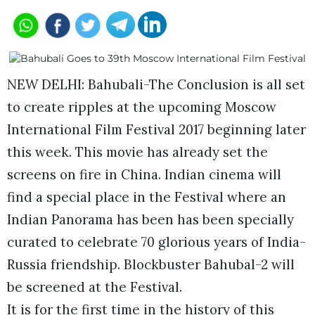
NEW DELHI: Bahubali-The Conclusion is all set
to create ripples at the upcoming Moscow
International Film Festival 2017 beginning later
this week. This movie has already set the
screens on fire in China. Indian cinema will
find a special place in the Festival where an
Indian Panorama has been has been specially
curated to celebrate 70 glorious years of India-
Russia friendship. Blockbuster Bahubal-2 will
be screened at the Festival.
It is for the first time in the history of this