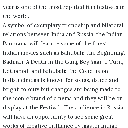
year is one of the most reputed film festivals in
the world.
A symbol of exemplary friendship and bilateral
relations between India and Russia, the Indian
Panorama will feature some of the finest
Indian movies such as Bahubali: The Beginning,
Badman, A Death in the Gunj, Bey Yaar, U Turn,
Kothanodi and Bahubali: The Conclusion.
Indian cinema is known for songs, dance and
bright colours but changes are being made to
the iconic brand of cinema and they will be on
display at the Festival. The audience in Russia
will have an opportunity to see some great
works of creative brilliance by master Indian