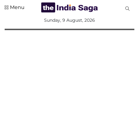
Menu
All
Sunday, 9 August, 2026
Sections
Home
Saga Corner
Social Sector
Politics &
Governance
Nation
Opinion
Defence &
Security
Foreign
Affairs
Sports