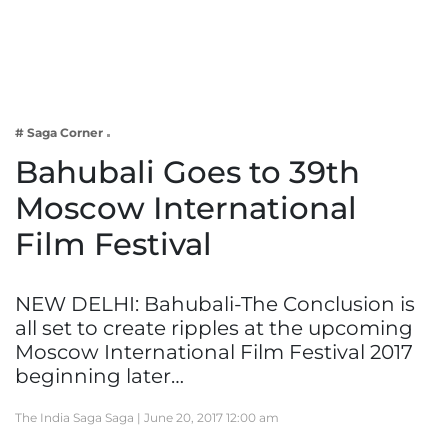
Business
Tech Verse
Health
Web 3
# Saga Corner
Entertainment
Bahubali Goes to 39th
Lifestyle
Moscow International
Film Festival
NEW DELHI: Bahubali-The Conclusion is
all set to create ripples at the upcoming
Moscow International Film Festival 2017
beginning later…
The India Saga Saga |
June 20, 2017 12:00 am