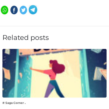
Related posts
# Saga Corner