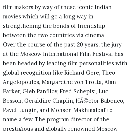
film makers by way of these iconic Indian
movies which will go a long way in
strengthening the bonds of friendship
between the two countries via cinema
Over the course of the past 20 years, the jury
at the Moscow International Film Festival has
been headed by leading film personalities with
global recognition like Richard Gere, Theo
Angelopoulos, Margarethe von Trotta, Alan
Parker, Gleb Panfilov, Fred Schepisi, Luc
Besson, Geraldine Chaplin, HÃ©ctor Babenco,
Pavel Lungin, and Mohsen Makhmalbaf to
name a few. The program director of the
prestigious and globally renowned Moscow