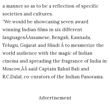
a manner so as to be a reflection of specific
societies and cultures.
“We would be showcasing seven award
winning Indian films in six different
languagesÂAssamese, Bengali, Kannada,
Telugu, Gujarat and Hindi Â to mesmerize the
world audience with the magic of Indian
cinema and spreading the fragrance of India in
Moscow,ÂÂ said Captain Rahul Bali and
R.C.Dalal, co-curators of the Indian Panorama.
Advertisement