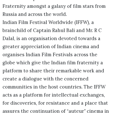
Fraternity amongst a galaxy of film stars from
Russia and across the world.
Indian Film Festival Worldwide (IFFW), a
brainchild of Captain Rahul Bali and Mr. R C
Dalal, is an organisation devoted towards a
greater appreciation of Indian cinema and
organises Indian Film Festivals across the
globe which give the Indian film fraternity a
platform to share their remarkable work and
create a dialogue with the concerned
communities in the host countries. The IFFW
acts as a platform for intellectual exchanges,
for discoveries, for resistance and a place that
assures the continuation of “auteur” cinema in