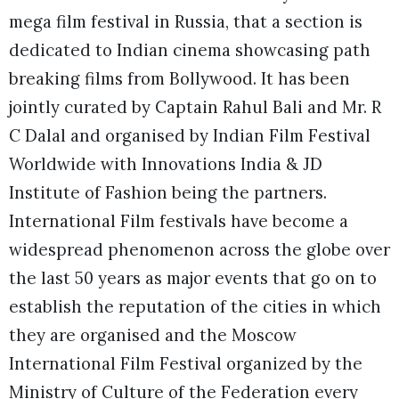
mega film festival in Russia, that a section is
dedicated to Indian cinema showcasing path
breaking films from Bollywood. It has been
jointly curated by Captain Rahul Bali and Mr. R
C Dalal and organised by Indian Film Festival
Worldwide with Innovations India & JD
Institute of Fashion being the partners.
International Film festivals have become a
widespread phenomenon across the globe over
the last 50 years as major events that go on to
establish the reputation of the cities in which
they are organised and the Moscow
International Film Festival organized by the
Ministry of Culture of the Federation every