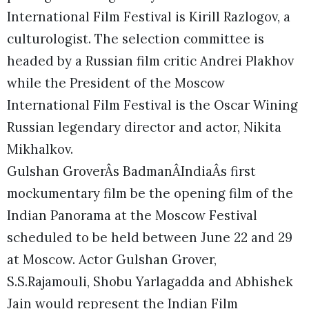
International Film Festival is Kirill Razlogov, a
culturologist. The selection committee is
headed by a Russian film critic Andrei Plakhov
while the President of the Moscow
International Film Festival is the Oscar Wining
Russian legendary director and actor, Nikita
Mikhalkov.
Gulshan GroverÂs BadmanÂIndiaÂs first
mockumentary film be the opening film of the
Indian Panorama at the Moscow Festival
scheduled to be held between June 22 and 29
at Moscow. Actor Gulshan Grover,
S.S.Rajamouli, Shobu Yarlagadda and Abhishek
Jain would represent the Indian Film