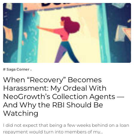
# Saga Corner
When “Recovery” Becomes
Harassment: My Ordeal With
NeoGrowth’s Collection Agents —
And Why the RBI Should Be
Watching
I did not expect that being a few weeks behind on a loan
repayment would turn into members of my…