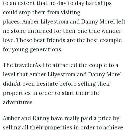
to an extent that no day to day hardships
could stop them from visiting
places. Amber Lilyestrom and Danny Morel left
no stone unturned for their one true wander
love. These best friends are the best example
for young generations.
The travelerÂs life attracted the couple to a
level that Amber Lilyestrom and Danny Morel
didnÂt even hesitate before selling their
properties in order to start their life
adventures.
Amber and Danny have really paid a price by
selling all their properties in order to achieve