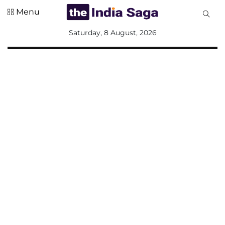
Menu
All
Saturday, 8 August, 2026
Sections
Home
Saga Corner
Social Sector
Politics &
Governance
Nation
Opinion
Defence &
Security
Foreign
Affairs
Sports