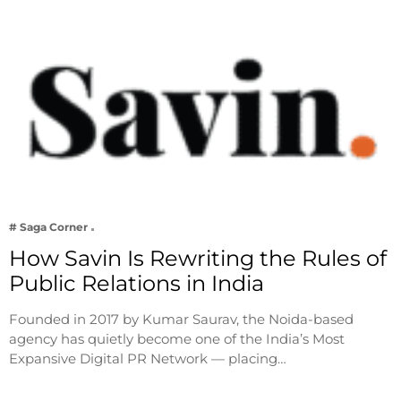
# Saga Corner
How Savin Is Rewriting the Rules of
Public Relations in India
Founded in 2017 by Kumar Saurav, the Noida-based
agency has quietly become one of the India’s Most
Expansive Digital PR Network — placing…