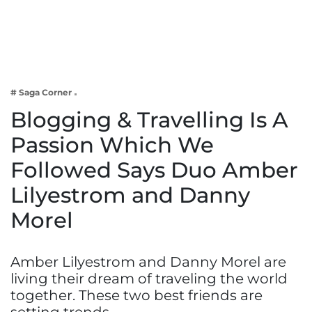
Business
Tech Verse
Health
Web 3
# Saga Corner
Entertainment
Blogging & Travelling Is A
Lifestyle
Passion Which We
Followed Says Duo Amber
Lilyestrom and Danny
Morel
Amber Lilyestrom and Danny Morel are
living their dream of traveling the world
together. These two best friends are