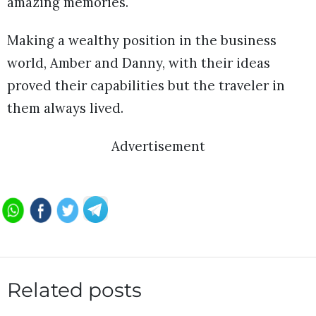
amazing memories.
Making a wealthy position in the business
world, Amber and Danny, with their ideas
proved their capabilities but the traveler in
them always lived.
Advertisement
Related posts