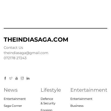
THEINDIASAGA.COM
Contact Us
theindiasaga@gmail.com
072178 27243
News
Lifestyle
Entertainment
Entertainment
Defence
Entertainment
& Security
Saga Corner
Business
Foreign