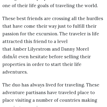
one of their life goals of traveling the world.
These best friends are crossing all the hurdles
that have come their way just to fulfill their
passion for the excursion. The traveler is life
attracted this friend to a level
that Amber Lilyestrom and Danny Morel
didnÂt even hesitate before selling their
properties in order to start their life
adventures.
The duo has always lived for traveling. These
adventure partisans have traveled place to
place visiting a number of countries making