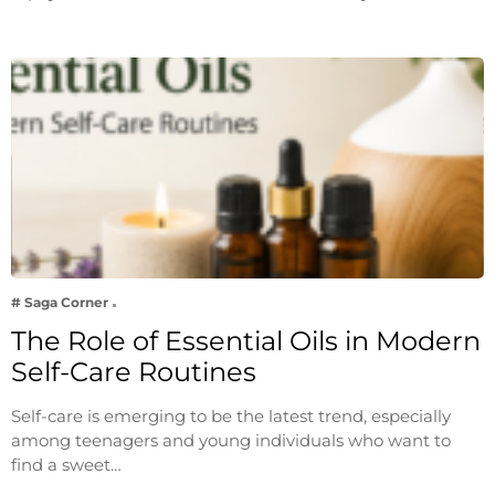
# Saga Corner
The Role of Essential Oils in Modern
Self-Care Routines
Self-care is emerging to be the latest trend, especially
among teenagers and young individuals who want to
find a sweet…