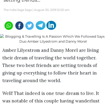
setting trends…
The India Saga Saga |
August 30, 2019 12:00 am
Amber Lilyestrom and Danny Morel are living
their dream of traveling the world together.
These two best friends are setting trends of
giving up everything to follow their heart in
traveling around the world.
Well! That indeed is one true dream to live. It
was notable of this couple having wanderlust