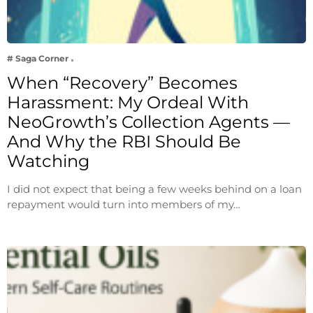
# Saga Corner
When “Recovery” Becomes
Harassment: My Ordeal With
NeoGrowth’s Collection Agents —
And Why the RBI Should Be
Watching
I did not expect that being a few weeks behind on a loan
repayment would turn into members of my…