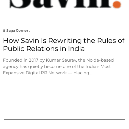
# Saga Corner
How Savin Is Rewriting the Rules of
Public Relations in India
Founded in 2017 by Kumar Saurav, the Noida-based
agency has quietly become one of the India’s Most
Expansive Digital PR Network — placing…