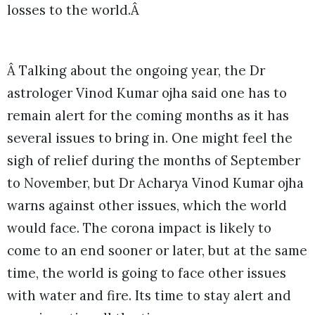
losses to the world.Â
Â Talking about the ongoing year, the Dr
astrologer Vinod Kumar ojha said one has to
remain alert for the coming months as it has
several issues to bring in. One might feel the
sigh of relief during the months of September
to November, but Dr Acharya Vinod Kumar ojha
warns against other issues, which the world
would face. The corona impact is likely to
come to an end sooner or later, but at the same
time, the world is going to face other issues
with water and fire. Its time to stay alert and