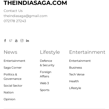
THEINDIASAGA.COM
Contact Us
theindiasaga@gmail.com
072178 27243
News
Lifestyle
Entertainment
Entertainment
Defence
Entertainment
& Security
Saga Corner
Business
Foreign
Politics &
Tech Verse
Affairs
Governance
Health
Web 3
Social Sector
Lifestyle
Sports
Nation
Opinion