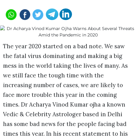
The year 2020 started on a bad note. We saw
the fatal virus dominating and making a big
mess in the world taking the lives of many. As
we still face the tough time with the
increasing number of cases, we are likely to
face more trouble this year in the coming
times. Dr Acharya Vinod Kumar ojha a known
Vedic & Celebrity Astrologer based in Delhi
has some bad news for the people facing bad
times this year. In his recent statement to his