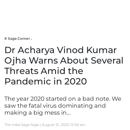
Business
Tech Verse
Health
Web 3
# Saga Corner
Entertainment
Dr Acharya Vinod Kumar
Lifestyle
Ojha Warns About Several
Threats Amid the
Pandemic in 2020
The year 2020 started on a bad note. We
saw the fatal virus dominating and
making a big mess in…
The India Saga Saga |
August 10, 2020 12:00 am