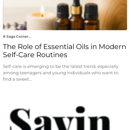
# Saga Corner
The Role of Essential Oils in Modern
Self-Care Routines
Self-care is emerging to be the latest trend, especially
among teenagers and young individuals who want to
find a sweet…