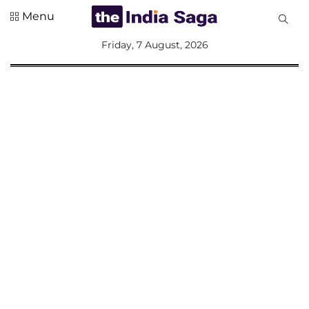
Menu
All
Friday, 7 August, 2026
Sections
Home
Saga Corner
Social Sector
Politics &
Governance
Nation
Opinion
Defence &
Security
Foreign
Affairs
Sports