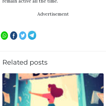
remain active all the time.
Advertisement
Related posts