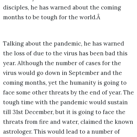
disciples, he has warned about the coming
months to be tough for the world.Â
Talking about the pandemic, he has warned
the loss of due to the virus has been bad this
year. Although the number of cases for the
virus would go down in September and the
coming months, yet the humanity is going to
face some other threats by the end of year. The
tough time with the pandemic would sustain
till 31st December, but it is going to face the
threats from fire and water, claimed the known
astrologer. This would lead to a number of