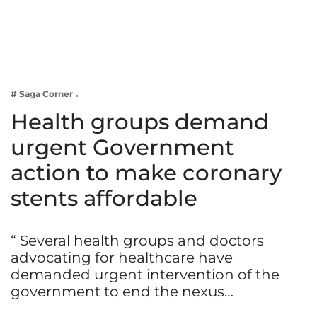
Business
Tech Verse
Health
Web 3
# Saga Corner
Entertainment
Health groups demand
Lifestyle
urgent Government
action to make coronary
stents affordable
“ Several health groups and doctors
advocating for healthcare have
demanded urgent intervention of the
government to end the nexus…