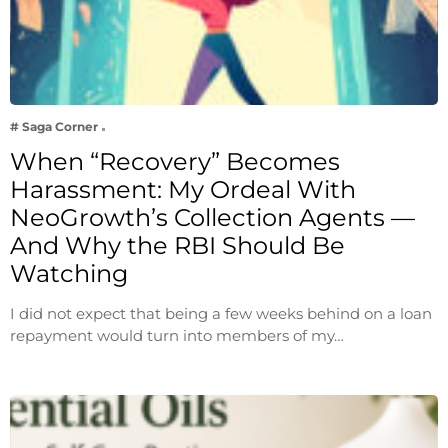
# Saga Corner
When “Recovery” Becomes
Harassment: My Ordeal With
NeoGrowth’s Collection Agents —
And Why the RBI Should Be
Watching
I did not expect that being a few weeks behind on a loan
repayment would turn into members of my…