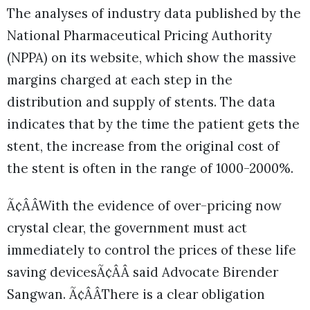
The analyses of industry data published by the
National Pharmaceutical Pricing Authority
(NPPA) on its website, which show the massive
margins charged at each step in the
distribution and supply of stents. The data
indicates that by the time the patient gets the
stent, the increase from the original cost of
the stent is often in the range of 1000-2000%.
Ã¢ÂÂWith the evidence of over-pricing now
crystal clear, the government must act
immediately to control the prices of these life
saving devicesÃ¢ÂÂ said Advocate Birender
Sangwan. Ã¢ÂÂThere is a clear obligation