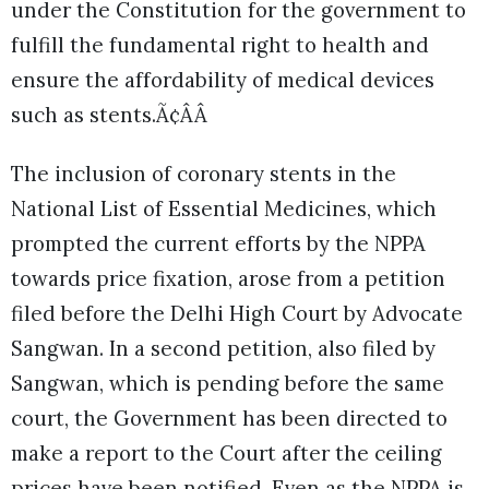
under the Constitution for the government to
fulfill the fundamental right to health and
ensure the affordability of medical devices
such as stents.Ã¢ÂÂ
The inclusion of coronary stents in the
National List of Essential Medicines, which
prompted the current efforts by the NPPA
towards price fixation, arose from a petition
filed before the Delhi High Court by Advocate
Sangwan. In a second petition, also filed by
Sangwan, which is pending before the same
court, the Government has been directed to
make a report to the Court after the ceiling
prices have been notified. Even as the NPPA is