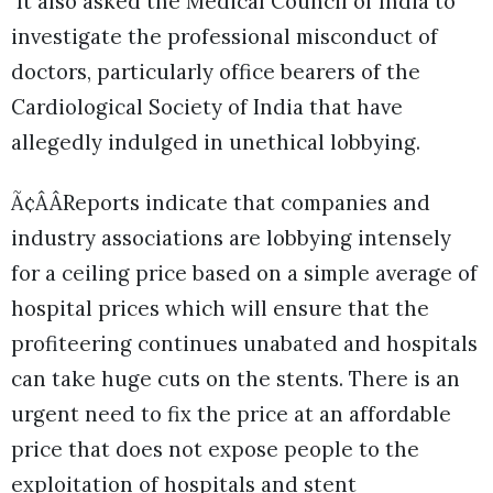
It also asked the Medical Council of India to
investigate the professional misconduct of
doctors, particularly office bearers of the
Cardiological Society of India that have
allegedly indulged in unethical lobbying.
Ã¢ÂÂReports indicate that companies and
industry associations are lobbying intensely
for a ceiling price based on a simple average of
hospital prices which will ensure that the
profiteering continues unabated and hospitals
can take huge cuts on the stents. There is an
urgent need to fix the price at an affordable
price that does not expose people to the
exploitation of hospitals and stent