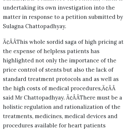
undertaking its own investigation into the
matter in response to a petition submitted by
Sulagna Chattopadhyay.
Ã¢ÂÂThis whole sordid saga of high pricing at
the expense of helpless patients has
highlighted not only the importance of the
price control of stents but also the lack of
standard treatment protocols and as well as
the high costs of medical procedures,Ã¢ÂÂ
said Mr Chattopadhyay. Ã¢ÂÂThere must be a
holistic regulation and rationalization of the
treatments, medicines, medical devices and
procedures available for heart patients