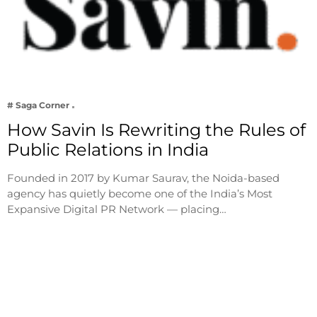
# Saga Corner
How Savin Is Rewriting the Rules of
Public Relations in India
Founded in 2017 by Kumar Saurav, the Noida-based
agency has quietly become one of the India’s Most
Expansive Digital PR Network — placing…