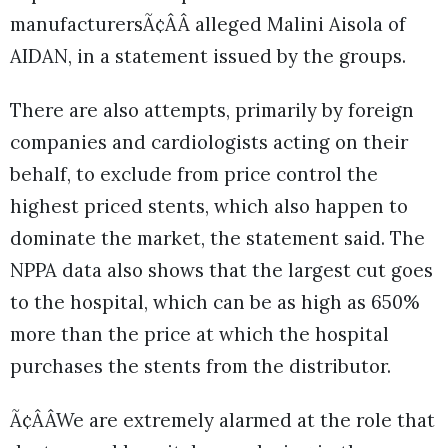
manufacturersÃ¢ÂÂ alleged Malini Aisola of
AIDAN, in a statement issued by the groups.
There are also attempts, primarily by foreign
companies and cardiologists acting on their
behalf, to exclude from price control the
highest priced stents, which also happen to
dominate the market, the statement said. The
NPPA data also shows that the largest cut goes
to the hospital, which can be as high as 650%
more than the price at which the hospital
purchases the stents from the distributor.
Ã¢ÂÂWe are extremely alarmed at the role that