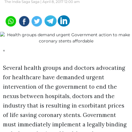
The India Saga Saga |
April 8, 2017 12:00 am
“
Several health groups and doctors advocating
for healthcare have demanded urgent
intervention of the government to end the
nexus between hospitals, doctors and the
industry that is resulting in exorbitant prices
of life saving coronary stents. Government
must immediately implement a legally binding