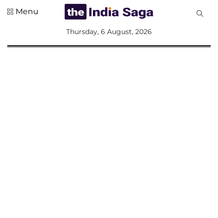
Menu
All
Thursday, 6 August, 2026
Sections
Home
Saga Corner
Social Sector
Politics &
Governance
Nation
Opinion
Defence &
Security
Foreign
Affairs
Sports