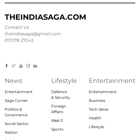
THEINDIASAGA.COM
Contact Us
theindiasaga@gmail.com
072178 27243
News
Lifestyle
Entertainment
Entertainment
Defence
Entertainment
& Security
Saga Corner
Business
Foreign
Politics &
Tech Verse
Affairs
Governance
Health
Web 3
Social Sector
Lifestyle
Sports
Nation