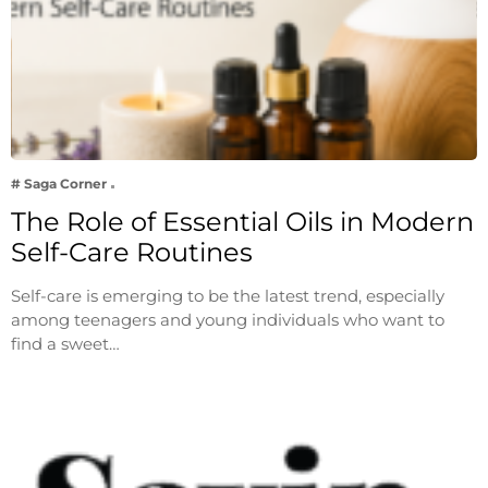
# Saga Corner
The Role of Essential Oils in Modern
Self-Care Routines
Self-care is emerging to be the latest trend, especially
among teenagers and young individuals who want to
find a sweet…