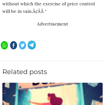
without which the exercise of price control
will be in vain.Ã¢ÂÂ “
Advertisement
Related posts