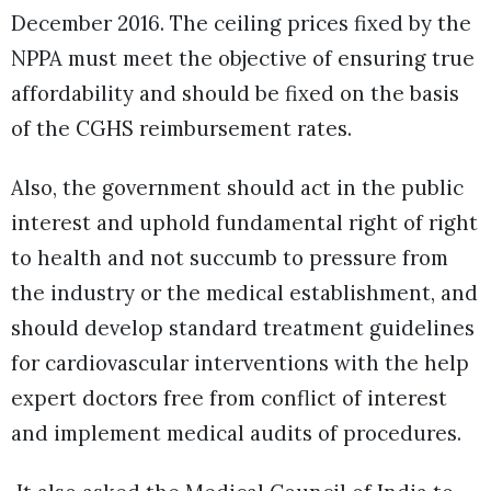
December 2016. The ceiling prices fixed by the
NPPA must meet the objective of ensuring true
affordability and should be fixed on the basis
of the CGHS reimbursement rates.
Also, the government should act in the public
interest and uphold fundamental right of right
to health and not succumb to pressure from
the industry or the medical establishment, and
should develop standard treatment guidelines
for cardiovascular interventions with the help
expert doctors free from conflict of interest
and implement medical audits of procedures.