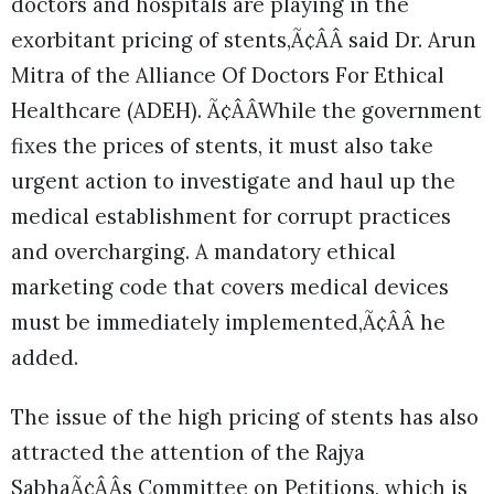
doctors and hospitals are playing in the
exorbitant pricing of stents,Ã¢ÂÂ said Dr. Arun
Mitra of the Alliance Of Doctors For Ethical
Healthcare (ADEH). Ã¢ÂÂWhile the government
fixes the prices of stents, it must also take
urgent action to investigate and haul up the
medical establishment for corrupt practices
and overcharging. A mandatory ethical
marketing code that covers medical devices
must be immediately implemented,Ã¢ÂÂ he
added.
The issue of the high pricing of stents has also
attracted the attention of the Rajya
SabhaÃ¢ÂÂs Committee on Petitions, which is