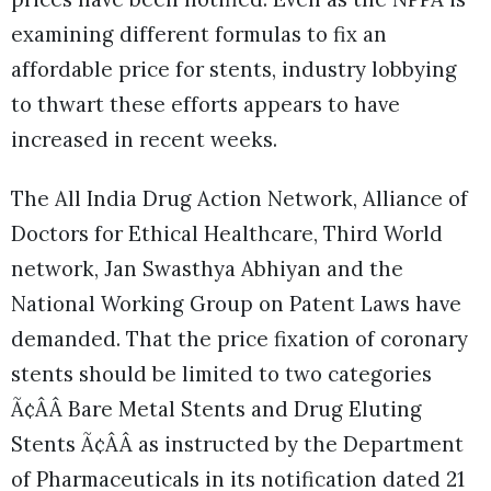
examining different formulas to fix an
affordable price for stents, industry lobbying
to thwart these efforts appears to have
increased in recent weeks.
The All India Drug Action Network, Alliance of
Doctors for Ethical Healthcare, Third World
network, Jan Swasthya Abhiyan and the
National Working Group on Patent Laws have
demanded. That the price fixation of coronary
stents should be limited to two categories
Ã¢ÂÂ Bare Metal Stents and Drug Eluting
Stents Ã¢ÂÂ as instructed by the Department
of Pharmaceuticals in its notification dated 21