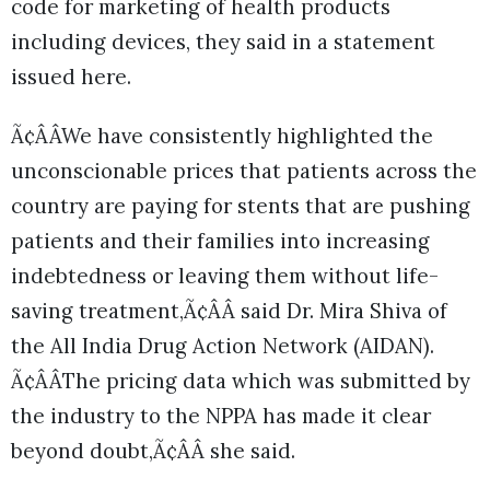
code for marketing of health products
including devices, they said in a statement
issued here.
Ã¢ÂÂWe have consistently highlighted the
unconscionable prices that patients across the
country are paying for stents that are pushing
patients and their families into increasing
indebtedness or leaving them without life-
saving treatment,Ã¢ÂÂ said Dr. Mira Shiva of
the All India Drug Action Network (AIDAN).
Ã¢ÂÂThe pricing data which was submitted by
the industry to the NPPA has made it clear
beyond doubt,Ã¢ÂÂ she said.