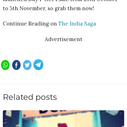
to 5th November, so grab them now!
Continue Reading on
The India Saga
Advertisement
Related posts