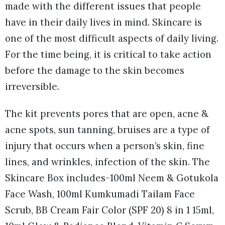
made with the different issues that people
have in their daily lives in mind. Skincare is
one of the most difficult aspects of daily living.
For the time being, it is critical to take action
before the damage to the skin becomes
irreversible.
The kit prevents pores that are open, acne &
acne spots, sun tanning, bruises are a type of
injury that occurs when a person’s skin, fine
lines, and wrinkles, infection of the skin. The
Skincare Box includes-100ml Neem & Gotukola
Face Wash, 100ml Kumkumadi Tailam Face
Scrub, BB Cream Fair Color (SPF 20) 8 in 1 15ml,