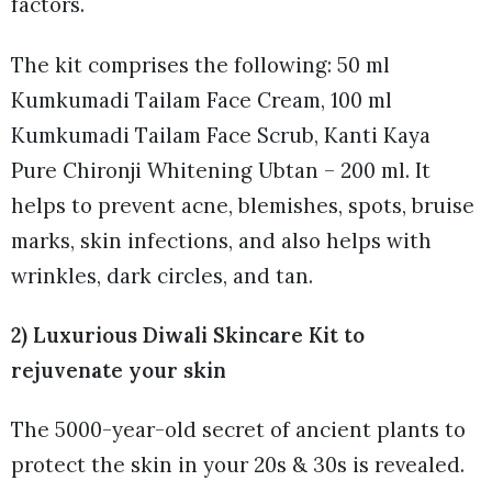
factors.
The kit comprises the following: 50 ml
Kumkumadi Tailam Face Cream, 100 ml
Kumkumadi Tailam Face Scrub, Kanti Kaya
Pure Chironji Whitening Ubtan – 200 ml. It
helps to prevent acne, blemishes, spots, bruise
marks, skin infections, and also helps with
wrinkles, dark circles, and tan.
2) Luxurious Diwali Skincare Kit to
rejuvenate your skin
The 5000-year-old secret of ancient plants to
protect the skin in your 20s & 30s is revealed.