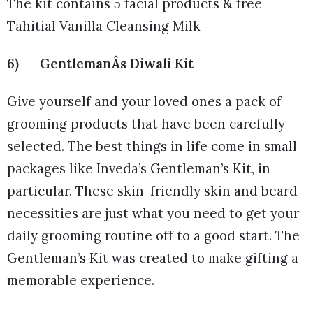
The kit contains 5 facial products & free
Tahitial Vanilla Cleansing Milk
6) GentlemanÂs Diwali Kit
Give yourself and your loved ones a pack of
grooming products that have been carefully
selected. The best things in life come in small
packages like Inveda’s Gentleman’s Kit, in
particular. These skin-friendly skin and beard
necessities are just what you need to get your
daily grooming routine off to a good start. The
Gentleman’s Kit was created to make gifting a
memorable experience.