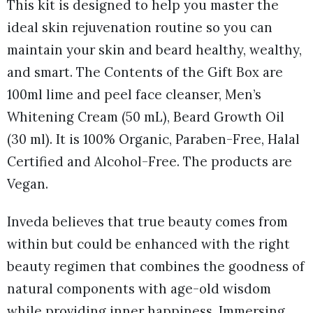
This kit is designed to help you master the
ideal skin rejuvenation routine so you can
maintain your skin and beard healthy, wealthy,
and smart. The Contents of the Gift Box are
100ml lime and peel face cleanser, Men’s
Whitening Cream (50 mL), Beard Growth Oil
(30 ml). It is 100% Organic, Paraben-Free, Halal
Certified and Alcohol-Free. The products are
Vegan.
Inveda believes that true beauty comes from
within but could be enhanced with the right
beauty regimen that combines the goodness of
natural components with age-old wisdom
while providing inner happiness. Immersing