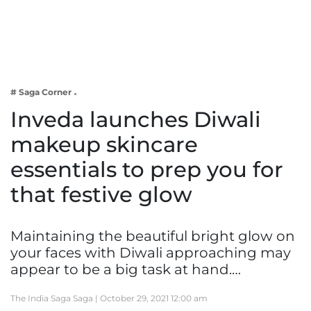
Business
Tech Verse
Health
Web 3
# Saga Corner
Entertainment
Inveda launches Diwali
Lifestyle
makeup skincare
essentials to prep you for
that festive glow
Maintaining the beautiful bright glow on
your faces with Diwali approaching may
appear to be a big task at hand.…
The India Saga Saga |
October 29, 2021 12:00 am