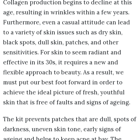
Collagen production begins to decline at this
age, resulting in wrinkles within a few years.
Furthermore, even a casual attitude can lead
to a variety of skin issues such as dry skin,
black spots, dull skin, patches, and other
sensitivities. For skin to seem radiant and
effective in its 30s, it requires a new and
flexible approach to beauty. As a result, we
must put our best foot forward in order to
achieve the ideal picture of fresh, youthful
skin that is free of faults and signs of ageing.
The kit prevents patches that are dull, spots of
darkness, uneven skin tone, early signs of
ageing and helps to keep acne at bay. The