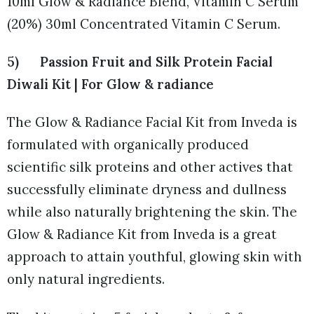
10ml Glow & Radiance Blend, Vitamin C Serum
(20%) 30ml Concentrated Vitamin C Serum.
5) Passion Fruit and Silk Protein Facial
Diwali Kit | For Glow & radiance
The Glow & Radiance Facial Kit from Inveda is
formulated with organically produced
scientific silk proteins and other actives that
successfully eliminate dryness and dullness
while also naturally brightening the skin. The
Glow & Radiance Kit from Inveda is a great
approach to attain youthful, glowing skin with
only natural ingredients.