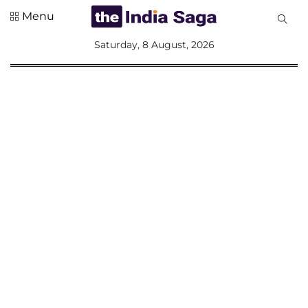
Menu
All
Saturday, 8 August, 2026
Sections
Home
Saga Corner
Social Sector
Politics &
Governance
Nation
Opinion
Defence &
Security
Foreign
Affairs
Sports