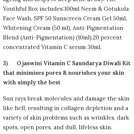
Youthful Box includes:100ml Neem & Gotukola
Face Wash, SPF 50 Sunscreen Cream Gel 50ml,
Whitening Cream (50 ml), Anti-Pigmentation
Blend (Anti-Pigmentation) (10ml),20 percent
concentrated Vitamin C serum 30ml.
3) Ojaswini Vitamin C Saundarya Diwali Kit
that minimises pores & nourishes your skin
with simply the best
Sun rays break molecules and damage the skin
like hell, resulting in collagen depletion and a
variety of skin problems such as wrinkles, dark
spots, open pores, and dull, lifeless skin.