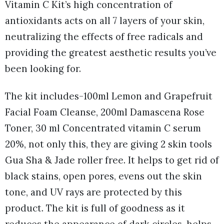
Vitamin C Kit’s high concentration of
antioxidants acts on all 7 layers of your skin,
neutralizing the effects of free radicals and
providing the greatest aesthetic results you’ve
been looking for.
The kit includes-100ml Lemon and Grapefruit
Facial Foam Cleanse, 200ml Damascena Rose
Toner, 30 ml Concentrated vitamin C serum
20%, not only this, they are giving 2 skin tools
Gua Sha & Jade roller free. It helps to get rid of
black stains, open pores, evens out the skin
tone, and UV rays are protected by this
product. The kit is full of goodness as it
reduces the appearance of dark circles, helps