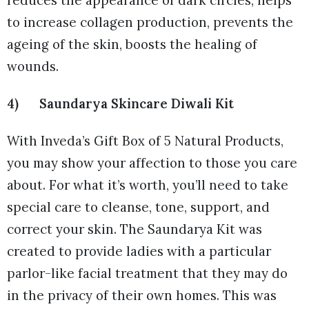
to increase collagen production, prevents the
ageing of the skin, boosts the healing of
wounds.
4) Saundarya Skincare Diwali Kit
With Inveda’s Gift Box of 5 Natural Products,
you may show your affection to those you care
about. For what it’s worth, you’ll need to take
special care to cleanse, tone, support, and
correct your skin. The Saundarya Kit was
created to provide ladies with a particular
parlor-like facial treatment that they may do
in the privacy of their own homes. This was