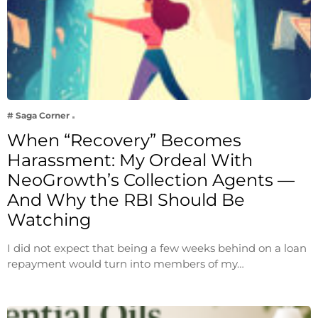
# Saga Corner
When “Recovery” Becomes
Harassment: My Ordeal With
NeoGrowth’s Collection Agents —
And Why the RBI Should Be
Watching
I did not expect that being a few weeks behind on a loan
repayment would turn into members of my…