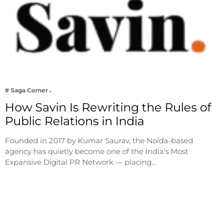
# Saga Corner
How Savin Is Rewriting the Rules of
Public Relations in India
Founded in 2017 by Kumar Saurav, the Noida-based
agency has quietly become one of the India’s Most
Expansive Digital PR Network — placing…