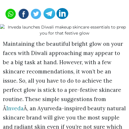
Maintaining the beautiful bright glow on your
faces with Diwali approaching may appear to
be a big task at hand. However, with a few
skincare recommendations, it won’t be an
issue. So, all you have to do to achieve the
perfect glow is stick to a pre-festive skincare
routine. These simple suggestions from
Â
Inveda
Â, an Ayurveda-inspired beauty natural
skincare brand will give you the most supple
and radiant skin even if you’re not sure which