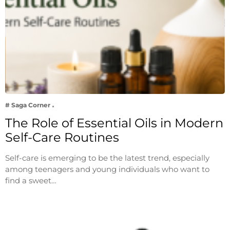
# Saga Corner
The Role of Essential Oils in Modern
Self-Care Routines
Self-care is emerging to be the latest trend, especially
among teenagers and young individuals who want to
find a sweet…