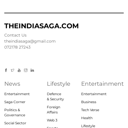
THEINDIASAGA.COM
Contact Us
theindiasaga@gmail.com
072178 27243
News
Lifestyle
Entertainment
Entertainment
Defence
Entertainment
& Security
Saga Corner
Business
Foreign
Politics &
Tech Verse
Affairs
Governance
Health
Web 3
Social Sector
Lifestyle