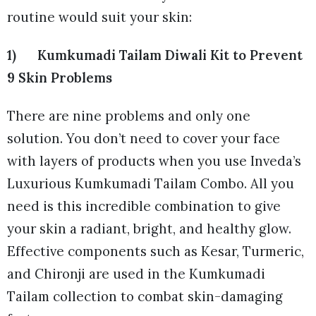
routine would suit your skin:
1) Kumkumadi Tailam Diwali Kit to Prevent
9 Skin Problems
There are nine problems and only one
solution. You don’t need to cover your face
with layers of products when you use Inveda’s
Luxurious Kumkumadi Tailam Combo. All you
need is this incredible combination to give
your skin a radiant, bright, and healthy glow.
Effective components such as Kesar, Turmeric,
and Chironji are used in the Kumkumadi
Tailam collection to combat skin-damaging