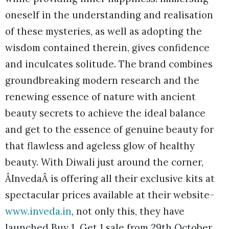
oneself in the understanding and realisation
of these mysteries, as well as adopting the
wisdom contained therein, gives confidence
and inculcates solitude. The brand combines
groundbreaking modern research and the
renewing essence of nature with ancient
beauty secrets to achieve the ideal balance
and get to the essence of genuine beauty for
that flawless and ageless glow of healthy
beauty. With Diwali just around the corner,
ÂInvedaÂ is offering all their exclusive kits at
spectacular prices available at their website-
www.inveda.in
, not only this, they have
launched Buy 1 Get 1 sale from 29th October